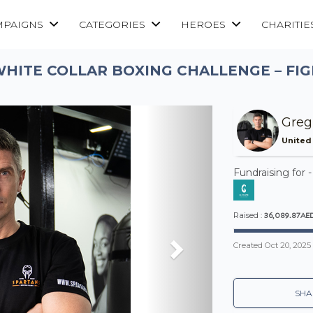
MPAIGNS
CATEGORIES
HEROES
CHARITIE
WHITE COLLAR BOXING CHALLENGE – FIG
Next
Greg
United
Fundraising for 
36,089.87AE
Raised :
Created
Oct 20, 2025
SHA