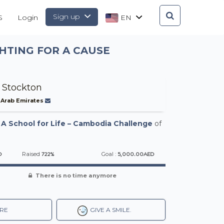
Sign up
S
Login
EN
HTING FOR A CAUSE
 Stockton
 Arab Emirates
-
A School for Life – Cambodia Challenge
of
D
722%
5,000.00AED
Raised
Goal :
There is no time anymore
RE
GIVE A SMILE.