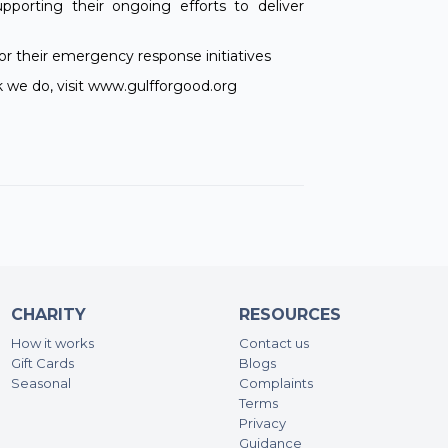
pporting their ongoing efforts to deliver
An
100
or their emergency response initiatives
 we do, visit www.gulfforgood.org
Si
500
Jo
250
Phi
100
CHARITY
RESOURCES
Grea
How it works
Contact us
the 
Gift Cards
Blogs
Seasonal
Complaints
Ah
Terms
100
Privacy
Guidance