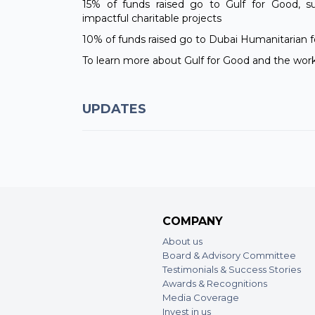
15% of funds raised go to Gulf for Good, su
impactful charitable projects
10% of funds raised go to Dubai Humanitarian f
To learn more about Gulf for Good and the work
UPDATES
COMPANY
About us
Board & Advisory Committee
Testimonials & Success Stories
Awards & Recognitions
Media Coverage
Invest in us