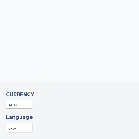
gela McGreal
AED
10-Nov-2025
mon Bell
AED
10-Nov-2025
hn
AED
10-Nov-2025
lip Harding
0AED
09-Nov-2025
CURRENCY
t efforts, great cause, wish I was there for
big night…
Language
mad Atalla
عربي
AED
09-Nov-2025