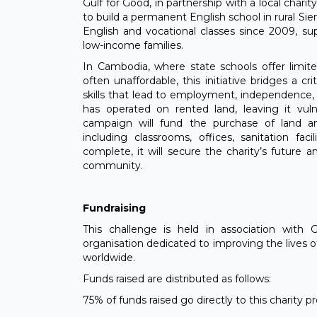
Gulf for Good, in partnership with a local chari
to build a permanent English school in rural Si
English and vocational classes since 2009, s
low-income families.
In Cambodia, where state schools offer limite
often unaffordable, this initiative bridges a c
skills that lead to employment, independence, 
has operated on rented land, leaving it vulne
campaign will fund the purchase of land 
including classrooms, offices, sanitation fac
complete, it will secure the charity’s future 
community.
Fundraising
This challenge is held in association with 
organisation dedicated to improving the lives 
worldwide.
Funds raised are distributed as follows:
75% of funds raised go directly to this charity 