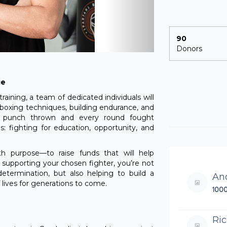
90
Donors
ge
aining, a team of dedicated individuals will
 boxing techniques, building endurance, and
ch punch thrown and every round fought
 fighting for education, opportunity, and
ith purpose—to raise funds that will help
y supporting your chosen fighter, you’re not
determination, but also helping to build a
An
lives for generations to come.
100
Ri