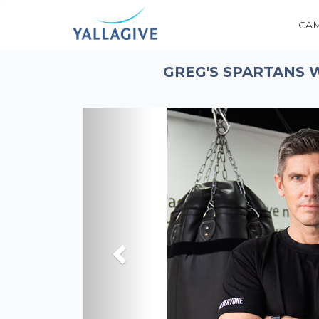
CA
GREG'S SPARTANS 
Previous