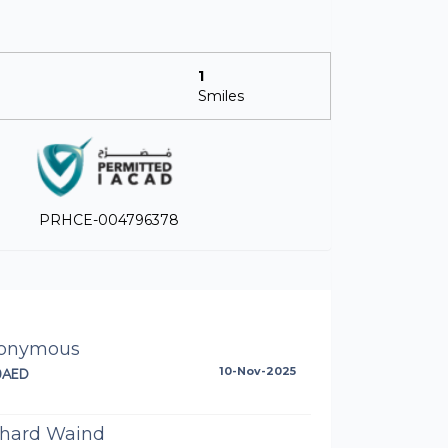
1
Smiles
PRHCE-004796378
onymous
0AED
10-Nov-2025
chard Waind