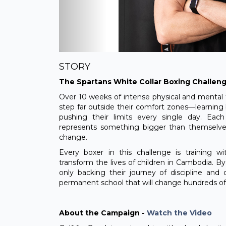
STORY
The Spartans White Collar Boxing Challen
Over 10 weeks of intense physical and mental tr
step far outside their comfort zones—learning
pushing their limits every single day. Ea
represents something bigger than themselves:
change.
Every boxer in this challenge is training w
transform the lives of children in Cambodia. B
only backing their journey of discipline and 
permanent school that will change hundreds of 
About the Campaign -
Watch the Video