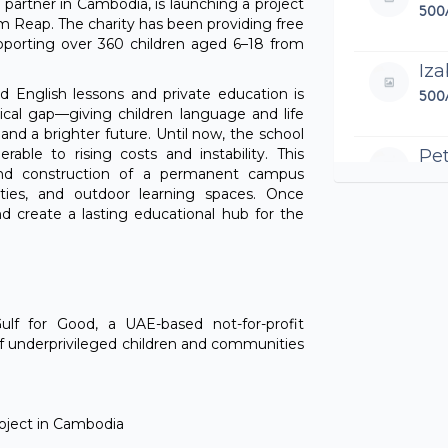
ty partner in Cambodia, is launching a project
500
em Reap. The charity has been providing free
upporting over 360 children aged 6–18 from
Iza
d English lessons and private education is
500
ritical gap—giving children language and life
and a brighter future. Until now, the school
Pet
rable to rising costs and instability. This
and construction of a permanent campus
100
ilities, and outdoor learning spaces. Once
and create a lasting educational hub for the
All 
Be
200
Gulf for Good, a UAE-based not-for-profit
of underprivileged children and communities
Za
495
All 
project in Cambodia