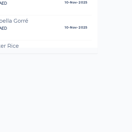
AED
10-Nov-2025
bella Gorré
AED
10-Nov-2025
er Rice
AED
10-Nov-2025
the best Greg
n Horton
AED
10-Nov-2025
ch Wheatley
.95AED
10-Nov-2025
the best from GZ Real Estate