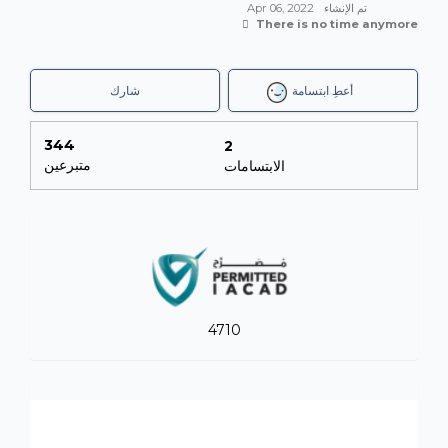
Apr 06, 2022
تم الإنشاء
There is no time anymore
شارك
أعطِ ابتسامة
344
2
متبرعين
الابتسامات
4710