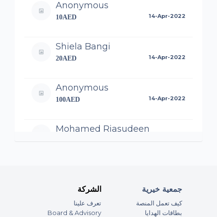
Anonymous
14-Apr-2022
10AED
Shiela Bangi
14-Apr-2022
20AED
Anonymous
14-Apr-2022
100AED
Mohamed Riasudeen
14-Apr-2022
100AED
Anonymous
14-Apr-2022
50AED
الشركة
جمعية خيرية
تعرف علينا
كيف تعمل المنصة
Anonymous
Board & Advisory
بطاقات الهدايا