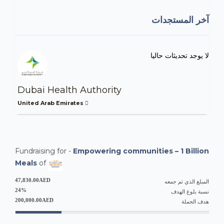
آخر المستجدات
لا يوجد تحديثات حاليا
Dubai Health Authority
United Arab Emirates
Fundraising for -
Empowering communities – 1 Billion
Meals
of
47,830.00AED
المبلغ الذي تم جمعه
24%
نسبة بلوغ الهدف
200,000.00AED
هدف الحملة