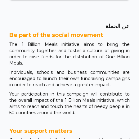
عن الحملة
Be part of the social movement
The 1 Billion Meals initiative aims to bring the
community together and foster a culture of giving in
order to raise funds for the distribution of One Billion
Meals.
Individuals, schools and business communities are
encouraged to launch their own fundraising campaigns
in order to reach and achieve a greater impact.
Your participation in this campaign will contribute to
the overall impact of the 1 Billion Meals initiative, which
aims to reach and touch the hearts of needy people in
50 countries around the world.
Your support matters