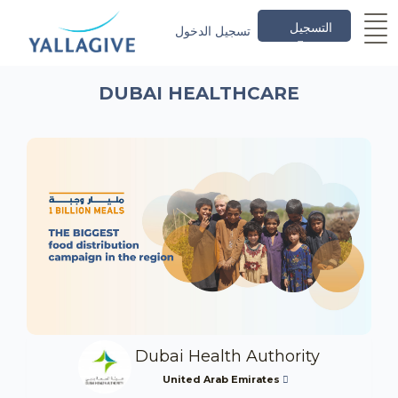
التسجيل
تسجيل الدخول
DUBAI HEALTHCARE
Dubai Health Authority
United Arab Emirates