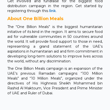
Get involved and fundraise for the biggest food
distribution campaign in the region. Get started by
registering through this
link
.
About One Billion Meals
The “One Billion Meals” is the biggest humanitarian
initiative of its kind in the region. It aims to secure food
aid for vulnerable communities in 50 countries around
the world. It will provide food support to those in need,
representing a grand statement of the UAE’s
aspirations in humanitarian aid and firm commitment in
developing long-term solutions to improve lives across
the world, without any discrimination.
The One Billion Meals campaign is an expansion of the
UAE’s previous Ramadan campaigns “100 Million
Meals” and “10 Million Meals”, organized under the
directives of His Highness Sheikh Mohammed bin
Rashid Al Maktoum, Vice President and Prime Minister
of UAE and Ruler of Dubai.