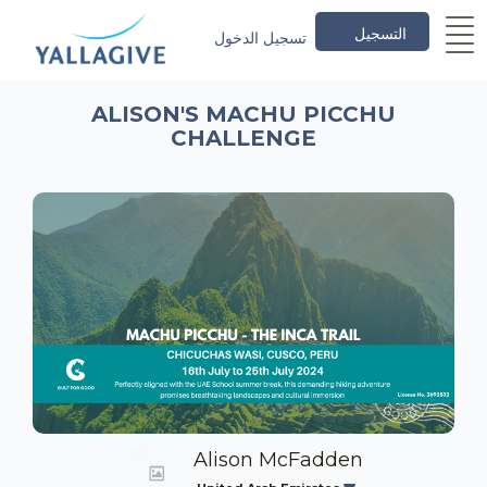
التسجيل
تسجيل الدخول
ALISON'S MACHU PICCHU
CHALLENGE
Alison McFadden