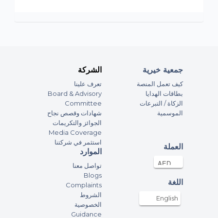
الشركة
جمعية خيرية
تعرف علينا
كيف تعمل المنصة
Board & Advisory
بطاقات الهدايا
Committee
الزكاة / التبرعات
شهادات وقصص نجاح
الموسمية
الجوائز والتكريمات
Media Coverage
استثمر في شركتنا
العملة
الموارد
تواصل معنا
Blogs
اللغة
Complaints
الشروط
English
الخصوصية
Guidance