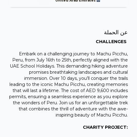
United Arab Emirates
عن الحملة
CHALLENGES
Embark on a challenging journey to Machu Picchu,
Peru, from July 16th to 25th, perfectly aligned with the
UAE School Holidays. This demanding hiking adventure
promises breathtaking landscapes and cultural
immersion. Over 10 days, you’ll conquer the trails
leading to the iconic Machu Picchu, creating memories
that will last a lifetime. The cost of AED 9,600 includes
permits, ensuring a seamless experience as you explore
the wonders of Peru. Join us for an unforgettable trek
that combines the thrill of adventure with the awe-
inspiring beauty of Machu Picchu.
CHARITY PROJECT: