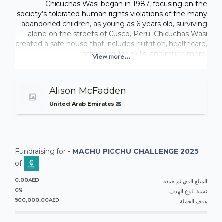
Chicuchas Wasi began in 1987, focusing on the
society’s tolerated human rights violations of the many
abandoned children, as young as 6 years old, surviving
alone on the streets of Cusco, Peru. Chicuchas Wasi
created a safe house that includes nutrition, healthcare,
schooling, life skills, and much more.
View more...
Chicuchas Wasi School for Girls provides free, primary
education, emphasizing on personal development,
empowerment, and academics. They stress personal
Alison McFadden
values, integrity, self-esteem, and social responsibility
for an adult life of quality, dignity, gender equality, and
United Arab Emirates
financial independence. Chichuchas Wasi School
maintains a big presence in the community with
cultural celebrations, supporting social issues and
women's issues, and spreading the value and
Fundraising for -
MACHU PICCHU CHALLENGE 2025
importance of education for girls.
The school currently does not have an indoor facility
of
larger than a classroom to host events, sports, theatre
0.00AED
presentations, or otherwise. The goal is to fundraise to
المبلغ الذي تم جمعه
0%
build a dry multipurpose room for such activities.
نسبة بلوغ الهدف
500,000.00AED
Chicuchas Wasi, Peru
هدف الحملة
FUNDRAISING
: