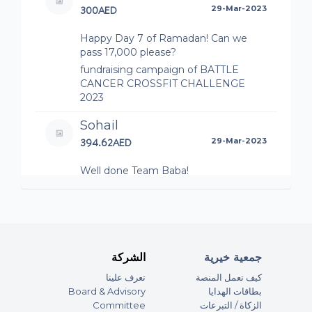
300AED
29-Mar-2023
Happy Day 7 of Ramadan! Can we
pass 17,000 please?
fundraising campaign of BATTLE
CANCER CROSSFIT CHALLENGE
2023
Sohail
394.62AED
29-Mar-2023
Well done Team Baba!
fundraising campaign of BATTLE
CANCER CROSSFIT CHALLENGE
2023 (Team Baba BARE)
James Howard
الشركة
جمعية خيرية
197.31AED
25-Mar-2023
تعرف علينا
كيف تعمل المنصة
Well done you guys - especially our
Board & Advisory
بطاقات الهدايا
Mud - love James & Mel x
Committee
الزكاة / التبرعات