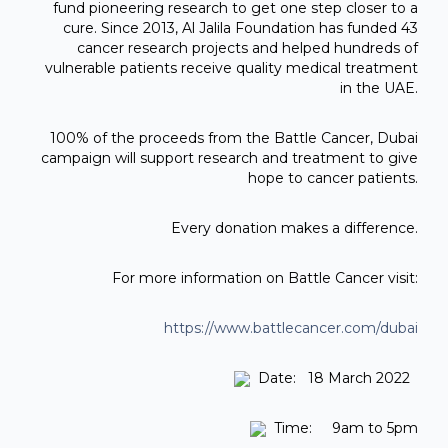
fund pioneering research to get one step closer to a
cure. Since 2013, Al Jalila Foundation has funded 43
cancer research projects and helped hundreds of
vulnerable patients receive quality medical treatment
in the UAE.
100% of the proceeds from the Battle Cancer, Dubai
campaign will support research and treatment to give
hope to cancer patients.
Every donation makes a difference.
For more information on Battle Cancer visit:
https://www.battlecancer.com/dubai
Date: 18 March 2022
Time: 9am to 5pm