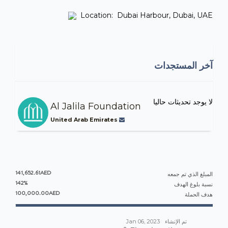
Location: Dubai Harbour, Dubai, UAE
آخر المستجدات
لا يوجد تحديثات حاليا
Al Jalila Foundation
United Arab Emirates
141,652.61AED
المبلغ الذي تم جمعه
142%
نسبة بلوغ الهدف
100,000.00AED
هدف الحملة
Jan 06, 2023
تم الإنشاء