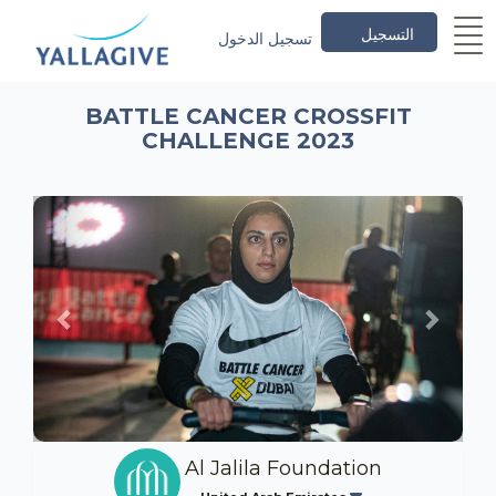
التسجيل
تسجيل الدخول
BATTLE CANCER CROSSFIT
CHALLENGE 2023
Previous
Next
Al Jalila Foundation