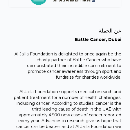
United Arab Emirates
عن الحملة
Battle Cancer, Dubai
Al Jalila Foundation is delighted to once again be the
charity partner of Battle Cancer who have
demonstrated their incredible commitment to
promote cancer awareness through sport and
fundraise for charities worldwide.
Al Jalila Foundation supports medical research and
patient treatment for a number of health challenges,
including cancer. According to studies, cancer is the
third leading cause of death in the UAE with
approximately 4,500 new cases of cancer reported
every year. Advances in research give us hope that
cancer can be beaten and at Al Jalila Foundation we