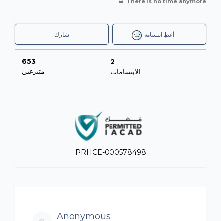
There is no time anymore
شارك
أعطِ ابتسامة
653
2
متبرعين
الابتسامات
PRHCE-000578498
Anonymous