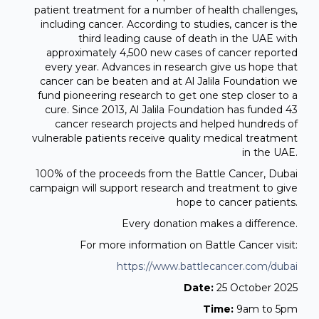
patient treatment for a number of health challenges,
including cancer. According to studies, cancer is the
third leading cause of death in the UAE with
approximately 4,500 new cases of cancer reported
every year. Advances in research give us hope that
cancer can be beaten and at Al Jalila Foundation we
fund pioneering research to get one step closer to a
cure. Since 2013, Al Jalila Foundation has funded 43
cancer research projects and helped hundreds of
vulnerable patients receive quality medical treatment
in the UAE.
100% of the proceeds from the Battle Cancer, Dubai
campaign will support research and treatment to give
hope to cancer patients.
Every donation makes a difference.
For more information on Battle Cancer visit:
https://www.battlecancer.com/dubai
Date:
25 October 2025
Time:
9am to 5pm