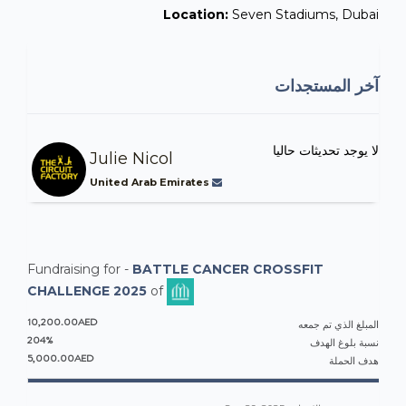
Location:
Seven Stadiums, Dubai
آخر المستجدات
لا يوجد تحديثات حاليا
Julie Nicol
United Arab Emirates
Fundraising for -
BATTLE CANCER CROSSFIT
CHALLENGE 2025
of
10,200.00AED
المبلغ الذي تم جمعه
204%
نسبة بلوغ الهدف
5,000.00AED
هدف الحملة