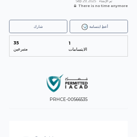
Sep 29, 2025
تم الإنشاء
There is no time anymore
شارك
أعطِ ابتسامة
35
1
متبرعين
الابتسامات
PRHCE-00566535