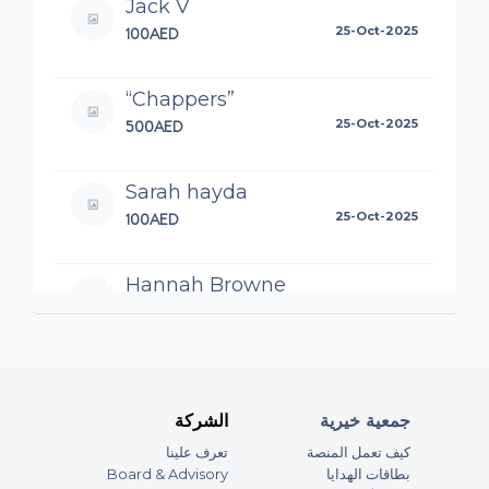
Jack V
100AED
25-Oct-2025
“Chappers”
500AED
25-Oct-2025
Sarah hayda
100AED
25-Oct-2025
Hannah Browne
100AED
25-Oct-2025
Katie G
200AED
24-Oct-2025
الشركة
جمعية خيرية
Good luck guys! You’ll do the black
تعرف علينا
كيف تعمل المنصة
and yellow team proud 🖤💛
Board & Advisory
بطاقات الهدايا