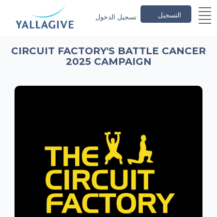
التسجيل
تسجيل الدخول
CIRCUIT FACTORY'S BATTLE CANCER
2025 CAMPAIGN