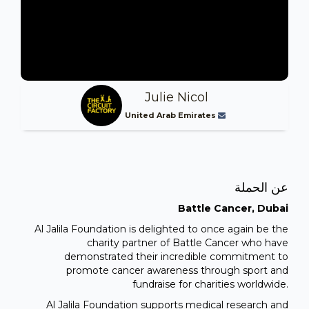
Julie Nicol
United Arab Emirates
عن الحملة
Battle Cancer, Dubai
Al Jalila Foundation is delighted to once again be the
charity partner of Battle Cancer who have
demonstrated their incredible commitment to
promote cancer awareness through sport and
fundraise for charities worldwide.
Al Jalila Foundation supports medical research and