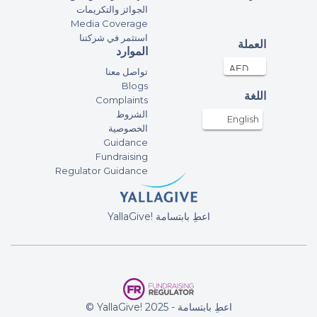
الجوائز والتكريمات
Media Coverage
استثمر في شركتنا
العملة
الموارد
تواصل معنا
Blogs
اللغة
Complaints
الشروط
English
الخصوصية
Guidance
Fundraising
Regulator Guidance
YallaGive! اعطِ بابتسامة
© YallaGive! اعطِ بابتسامة - 2025