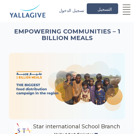
التسجيل
تسجيل الدخول
EMPOWERING COMMUNITIES – 1
BILLION MEALS
Star international School Branch