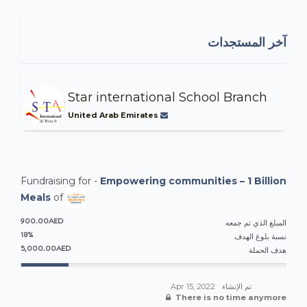
آخر المستجدات
Star international School Branch
United Arab Emirates
Fundraising for -
Empowering communities – 1 Billion
Meals
of
900.00AED
المبلغ الذي تم جمعه
18%
نسبة بلوغ الهدف
5,000.00AED
هدف الحملة
Apr 15, 2022
تم الإنشاء
There is no time anymore