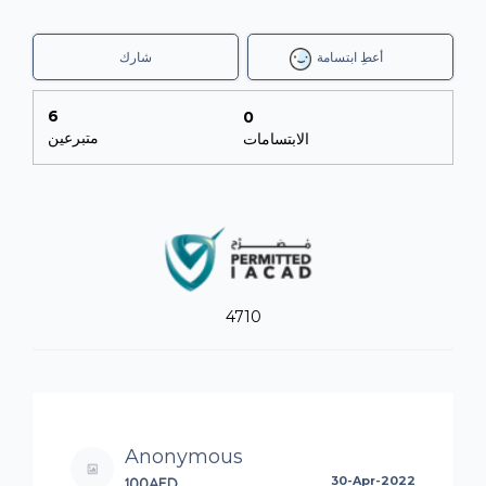
شارك
أعطِ ابتسامة
6
0
متبرعين
الابتسامات
4710
Anonymous
100AED
30-Apr-2022