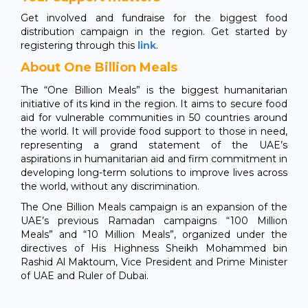
Get involved and fundraise for the biggest food
distribution campaign in the region. Get started by
registering through this
link
.
About One Billion Meals
The “One Billion Meals” is the biggest humanitarian
initiative of its kind in the region. It aims to secure food
aid for vulnerable communities in 50 countries around
the world. It will provide food support to those in need,
representing a grand statement of the UAE’s
aspirations in humanitarian aid and firm commitment in
developing long-term solutions to improve lives across
the world, without any discrimination.
The One Billion Meals campaign is an expansion of the
UAE’s previous Ramadan campaigns “100 Million
Meals” and “10 Million Meals”, organized under the
directives of His Highness Sheikh Mohammed bin
Rashid Al Maktoum, Vice President and Prime Minister
of UAE and Ruler of Dubai.