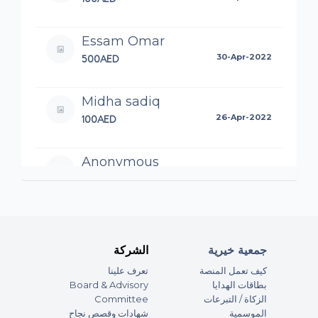
Essam Omar
500AED
30-Apr-2022
Midha sadiq
100AED
26-Apr-2022
Anonymous
80AED
21-Apr-2022
Anonymous
100AED
20-Apr-2022
الشركة
جمعية خيرية
تعرف علينا
كيف تعمل المنصة
Anonymous
Board & Advisory
بطاقات الهدايا
20AED
Committee
الزكاة / التبرعات
20-Apr-2022
شهادات وقصص نجاح
الموسمية