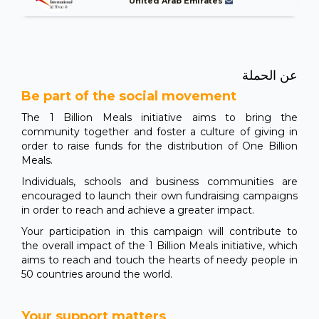
United Arab Emirates
عن الحملة
Be part of the social movement
The 1 Billion Meals initiative aims to bring the
community together and foster a culture of giving in
order to raise funds for the distribution of One Billion
Meals.
Individuals, schools and business communities are
encouraged to launch their own fundraising campaigns
in order to reach and achieve a greater impact.
Your participation in this campaign will contribute to
the overall impact of the 1 Billion Meals initiative, which
aims to reach and touch the hearts of needy people in
50 countries around the world.
Your support matters