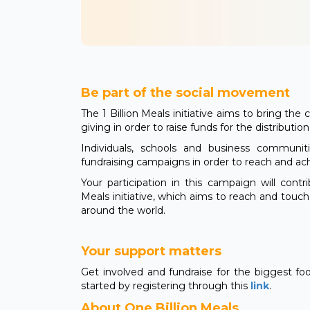
Be part of the social movement
The 1 Billion Meals initiative aims to bring th
giving in order to raise funds for the distributio
Individuals, schools and business communi
fundraising campaigns in order to reach and ac
Your participation in this campaign will contr
Meals initiative, which aims to reach and touc
around the world.
Your support matters
Get involved and fundraise for the biggest fo
started by registering through this
link
.
About One Billion Meals