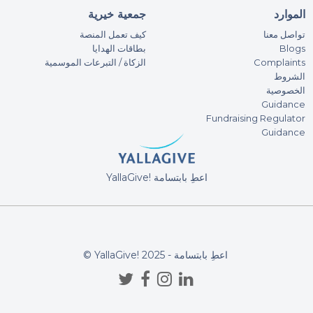
Sh
جمعية خيرية
الموارد
100
كيف تعمل المنصة
تواصل معنا
Tha
بطاقات الهدايا
Blogs
الزكاة / التبرعات الموسمية
Complaints
الشروط
Sh
الخصوصية
100
Guidance
Fundraising Regulator
Guidance
O. 
5AE
YallaGive! اعطِ بابتسامة
An
9AE
© YallaGive! اعطِ بابتسامة - 2025
Ra
300