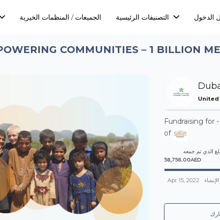
الجميعات / المنظمات الخيرية
التصنيفات الرئيسية
تسجيل ا
OWERING COMMUNITIES – 1 BILLION M
Duba
United
Fundraising for 
of
المبلغ الذي تم 
58,758.00AED
Apr 15, 2022
تم الإن
شا