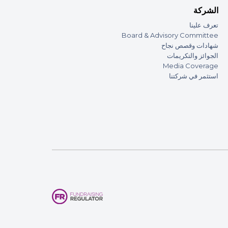
الشركة
تعرف علينا
Board & Advisory Committee
شهادات وقصص نجاح
الجوائز والتكريمات
Media Coverage
استثمر في شركتنا