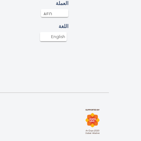
agin Pushkaran
العملة
AED
28-Apr-2022
nks UAE for conducting this campaign
اللغة
aikha
English
AED
28-Apr-2022
M. H.
D
28-Apr-2022
onymous
D
28-Apr-2022
bih Abdul Rahim
AED
28-Apr-2022