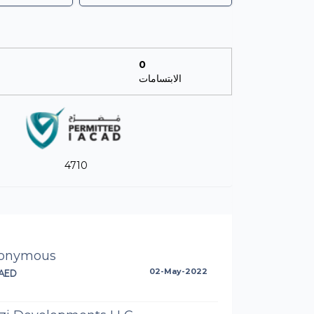
0
الابتسامات
4710
onymous
AED
02-May-2022