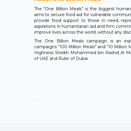
The “One Billion Meals” is the biggest humanita
aims to secure food aid for vulnerable communit
provide food support to those in need, rep
aspirations in humanitarian aid and firm comm
improve lives across the world, without any disc
The One Billion Meals campaign is an ex
campaigns “100 Million Meals” and “10 Million M
Highness Sheikh Mohammed bin Rashid Al Mak
of UAE and Ruler of Dubai.