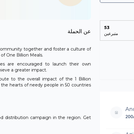
53
عن الحملة
متبرعين
e community together and foster a culture of
n of One Billion Meals.
ties are encouraged to launch their own
hieve a greater impact.
ibute to the overall impact of the 1 Billion
h the hearts of needy people in 50 countries
An
200
od distribution campaign in the region. Get