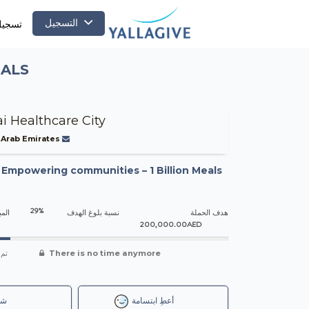
التسجيل
لدخول
EALS
i Healthcare City
 Arab Emirates
-
Empowering communities – 1 Billion Meals
29%
جمعه
نسبة بلوغ الهدف
هدف الحملة
200,000.00AED
شاء
There is no time anymore
رك
أعطِ ابتسامة