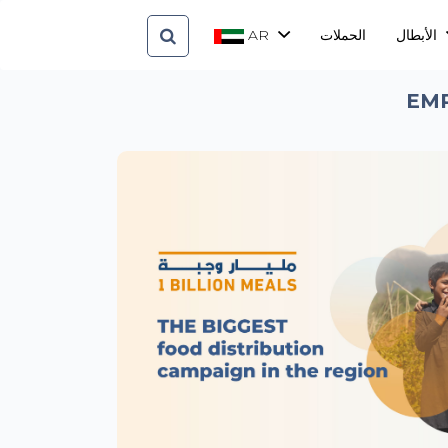
AR
الحملات
الأبطال
EMP