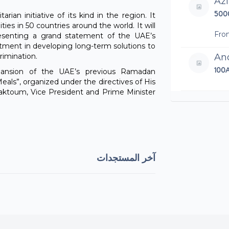
Az
500
rian initiative of its kind in the region. It
ies in 50 countries around the world. It will
Fro
resenting a grand statement of the UAE’s
itment in developing long-term solutions to
rimination.
An
100
pansion of the UAE’s previous Ramadan
eals”, organized under the directives of His
toum, Vice President and Prime Minister
Dh
5AE
Mar
100
آخر المستجدات
An
25A