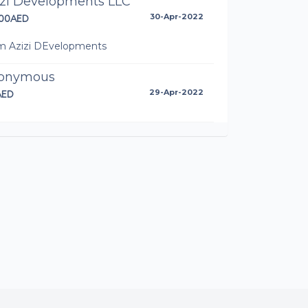
izi Developments LLC
00AED
30-Apr-2022
m Azizi DEvelopments
onymous
AED
29-Apr-2022
anush
D
29-Apr-2022
issa Torres
AED
29-Apr-2022
onymous
ED
28-Apr-2022