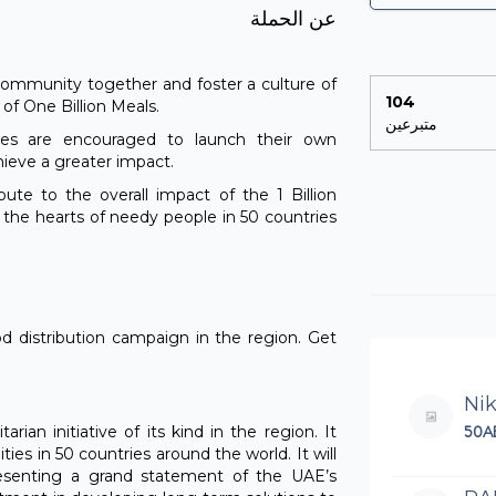
عن الحملة
e community together and foster a culture of
104
n of One Billion Meals.
متبرعين
ties are encouraged to launch their own
hieve a greater impact.
ibute to the overall impact of the 1 Billion
h the hearts of needy people in 50 countries
od distribution campaign in the region. Get
Ni
50A
rian initiative of its kind in the region. It
ies in 50 countries around the world. It will
resenting a grand statement of the UAE’s