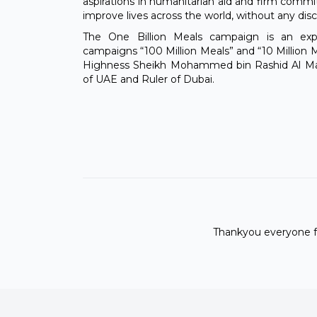
aspirations in humanitarian aid and firm comm
improve lives across the world, without any disc
The One Billion Meals campaign is an ex
campaigns “100 Million Meals” and “10 Million M
Highness Sheikh Mohammed bin Rashid Al Mak
of UAE and Ruler of Dubai.
Thankyou everyone fo