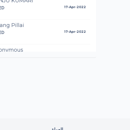
NJU KUMARI
ED
17-Apr-2022
ang Pillai
ED
17-Apr-2022
onymous
AED
17-Apr-2022
NITA A. MATHEWS
AED
17-Apr-2022
roon Shiraz
AED
17-Apr-2022
di Inamdar
العملة