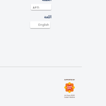
AED
17-Apr-2022
ham Inamdar
اللغة
AED
17-Apr-2022
English
ncent Simenthi
AED
17-Apr-2022
DIL AHMED SYED MUSTAFA
AED
17-Apr-2022
ATION TO NEEDY POEPLE
z Akhter
AED
17-Apr-2022
allah bless us all