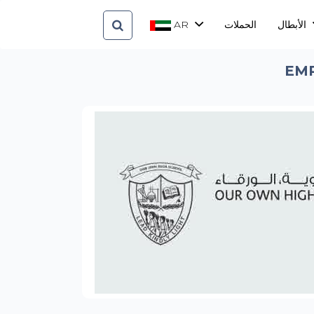
AR
الحملات
الأبطال
EMP