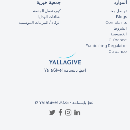
100
جمعية خيرية
الموارد
كيف تعمل المنصة
تواصل معنا
بطاقات الهدايا
Blogs
Ar
الزكاة / التبرعات الموسمية
Complaints
100
الشروط
الخصوصية
Guidance
Vi
Fundraising Regulator
100
Guidance
FA
YallaGive! اعطِ بابتسامة
500
DON
Azi
© YallaGive! اعطِ بابتسامة - 2025
100
may 