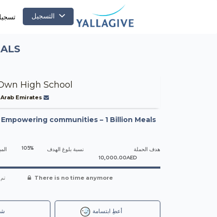
التسجيل
لدخول
EALS
Own High School
 Arab Emirates
-
Empowering communities – 1 Billion Meals
105%
جمعه
نسبة بلوغ الهدف
هدف الحملة
10,000.00AED
شاء
There is no time anymore
رك
أعطِ ابتسامة