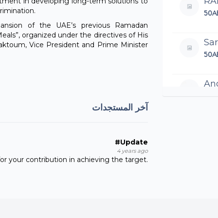
RA
itment in developing long-term solutions to
rimination.
50A
pansion of the UAE’s previous Ramadan
eals”, organized under the directives of His
Sar
toum, Vice President and Prime Minister
50A
An
100
آخر المستجدات
VI
200
#Update
4 years ago
r your contribution in achieving the target.
Ha
100
Ha