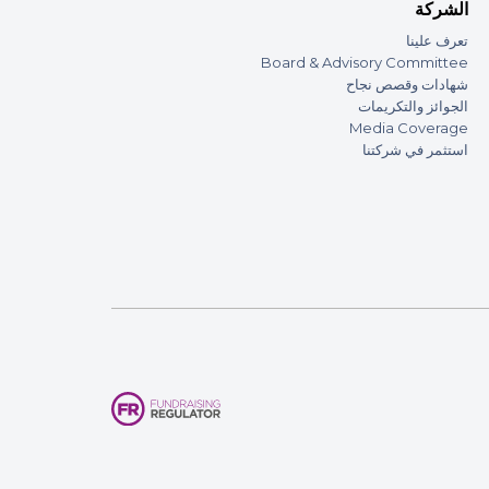
الشركة
تعرف علينا
Board & Advisory Committee
شهادات وقصص نجاح
الجوائز والتكريمات
Media Coverage
استثمر في شركتنا