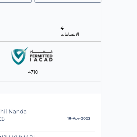
4
الابتسامات
4710
khil Nanda
ED
18-Apr-2022