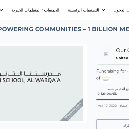
الجميعات / المنظمات الخيرية
التصنيفات الرئيسية
تسجيل ا
OWERING COMMUNITIES – 1 BILLION M
Our 
United
Fundraising for 
of
المبلغ الذي تم 
10,529.00AED
Apr 12, 2022
تم الإن
شا