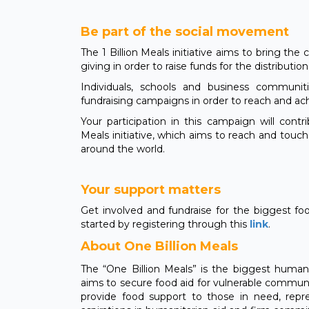
Be part of the social movement
The 1 Billion Meals initiative aims to bring th
giving in order to raise funds for the distributio
Individuals, schools and business communi
fundraising campaigns in order to reach and ac
Your participation in this campaign will contr
Meals initiative, which aims to reach and touc
around the world.
Your support matters
Get involved and fundraise for the biggest fo
started by registering through this
link
.
About One Billion Meals
The “One Billion Meals” is the biggest humanita
aims to secure food aid for vulnerable communit
provide food support to those in need, rep