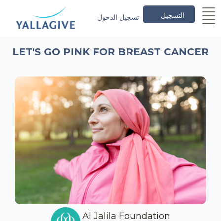
التسجيل
تسجيل الدخول
LET'S GO PINK FOR BREAST CANCER
Al Jalila Foundation