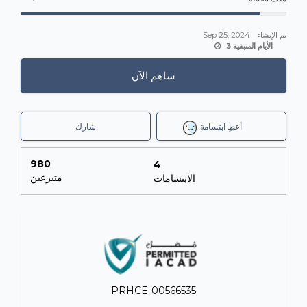
Sep 25, 2024
تم الإنشاء
3 الأيام المتبقية
ساهم الآن
شارك
أعطِ ابتسامة
980
4
متبرعين
الابتسامات
PRHCE-00566535