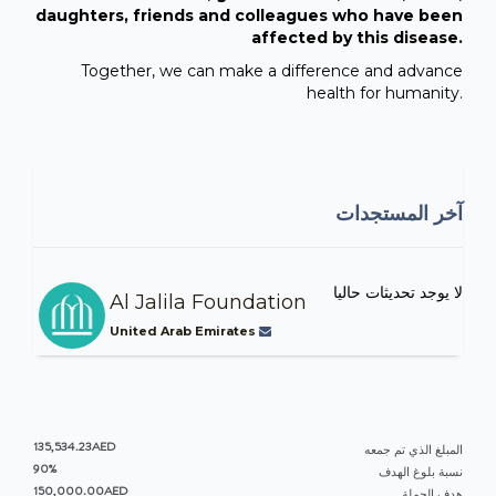
daughters, friends and colleagues who have been
affected by this disease.
Together, we can make a difference and advance
health for humanity.
آخر المستجدات
لا يوجد تحديثات حاليا
Al Jalila Foundation
United Arab Emirates
135,534.23AED
المبلغ الذي تم جمعه
90%
نسبة بلوغ الهدف
150,000.00AED
هدف الحملة