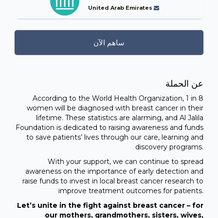
United Arab Emirates
ساهم الآن
عن الحملة
According to the World Health Organization, 1 in 8
women will be diagnosed with breast cancer in their
lifetime. These statistics are alarming, and Al Jalila
Foundation is dedicated to raising awareness and funds
to save patients’ lives through our care, learning and
discovery programs.
With your support, we can continue to spread
awareness on the importance of early detection and
raise funds to invest in local breast cancer research to
improve treatment outcomes for patients.
Let’s unite in the fight against breast cancer – for
our mothers, grandmothers, sisters, wives,