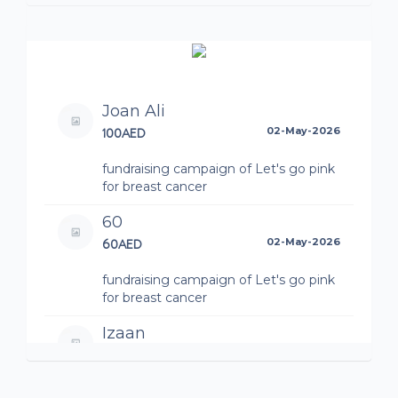
Joan Ali
100AED
02-May-2026
fundraising campaign of Let's go pink
for breast cancer
60
60AED
02-May-2026
fundraising campaign of Let's go pink
for breast cancer
Izaan
15AED
01-May-2026
fundraising campaign of Let's go pink