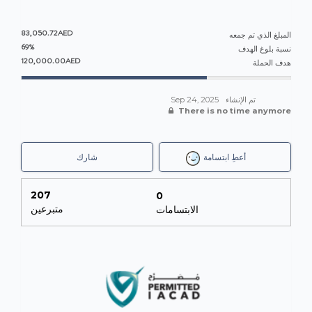
83,050.72AED
المبلغ الذي تم جمعه
69%
نسبة بلوغ الهدف
120,000.00AED
هدف الحملة
Sep 24, 2025
تم الإنشاء
There is no time anymore
شارك
أعطِ ابتسامة
207
0
متبرعين
الابتسامات