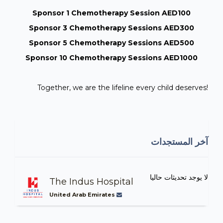
Sponsor 1 Chemotherapy Session AED100
Sponsor 3 Chemotherapy Sessions AED300
Sponsor 5 Chemotherapy Sessions AED500
Sponsor 10 Chemotherapy Sessions AED1000
Together, we are the lifeline every child deserves!
آخر المستجدات
لا يوجد تحديثات حاليا
The Indus Hospital
United Arab Emirates