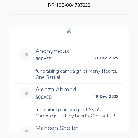
PRHCE-004783222
Anonymous
300AED
21-Dec-2025
fundraising campaign of Many Hearts,
One Battle!
Aleeza Ahmed
500AED
19-Dec-2025
fundraising campaign of Nyla's
Campaign—Many hearts, One battle!
Maheen Sheikh
500AED
19-Dec-2025