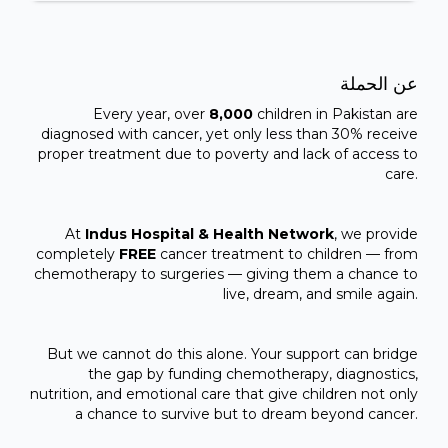
عن الحملة
Every year, over
8,000
children in Pakistan are
diagnosed with cancer, yet only less than 30% receive
proper treatment due to poverty and lack of access to
care.
At
Indus Hospital & Health Network
, we provide
completely
FREE
cancer treatment to children — from
chemotherapy to surgeries — giving them a chance to
live, dream, and smile again.
But we cannot do this alone. Your support can bridge
the gap by funding chemotherapy, diagnostics,
nutrition, and emotional care that give children not only
a chance to survive but to dream beyond cancer.