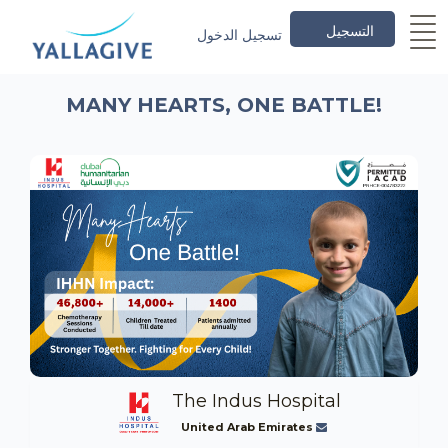
التسجيل
تسجيل الدخول
MANY HEARTS, ONE BATTLE!
The Indus Hospital
United Arab Emirates