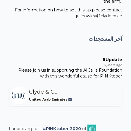
the firm.
For information on how to set this up please contact
jill.crowley@clydeco.ae
آخر المستجدات
#Update
6 years ago
Please join us in supporting the Al Jalila Foundation
with this wonderful cause for PINKtober
Clyde & Co
United Arab Emirates
Fundraising for -
#PINKtober 2020
of