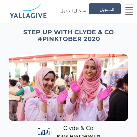
التسجيل
تسجيل الدخول
STEP UP WITH CLYDE & CO
#PINKTOBER 2020
Clyde & Co
United Arab Emirates