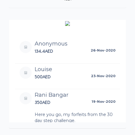
Anonymous
134.4AED
26-Nov-2020
Louise
500AED
23-Nov-2020
Rani Bangar
350AED
19-Nov-2020
Here you go, my forfeits from the 30
day step challenge.
Bashar Mardini