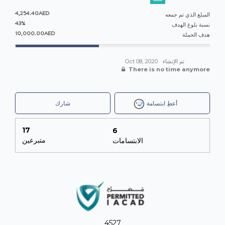
4,254.40AED
المبلغ الذي تم جمعه
43%
نسبة بلوغ الهدف
10,000.00AED
هدف الحملة
Oct 08, 2020
تم الإنشاء
There is no time anymore
شارك
أعطِ ابتسامة
17
6
متبرعين
الابتسامات
4527