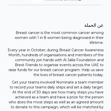
عن الحملة
Breast cancer is the most common cancer among
women with 1 in 8 women being diagnosed in their
lifetime.
Every year in October, during Breast Cancer Awareness
Month, hundreds of organisations and members of the
community join hands with Al Jalila Foundation and
Brest Friends to organise events across the UAE to
raise funds for our breast cancer program. Help us save
the lives of breast cancer patients today.
Get your teams involved! Nominate a team member
to record your teams daily steps and set a daily target.
At the end of 30 days see how many steps you have
achieved as a team and have a prize for the person
who does the most steps as well as an agreed amount
to donate to this campaign, which will be matched by