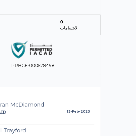
0
الابتسامات
PRHCE-000578498
aran McDiamond
AED
13-Feb-2023
l Trayford