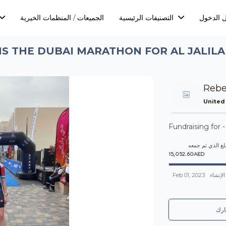
الجميعات / المنظمات الخيرية
التصنيفات الرئيسية
تسجيل ا
S THE DUBAI MARATHON FOR AL JALIL
Rebe
United
Fundraising for 
المبلغ الذي تم 
15,052.60AED
Feb 01, 2023
تم الإن
شا