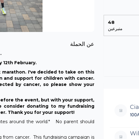
48
متبرعين
عن الحملة
.
 12th February.
t marathon. I've decided to take on this
on and support for children with cancer.
cted by cancer, so please show your
before the event, but with your support,
 consider donating to my fundraising
Ci
cer. Thank you for your support!
100
nutes around the world.* No parent should
Wil
ng from cancer. This fundraising campaign is