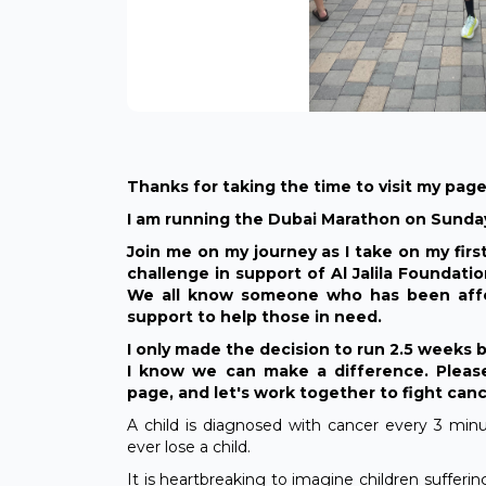
Thanks for taking the time to visit my page
I am running the Dubai Marathon on Sunday
Join me on my journey as I take on my firs
challenge in support of Al Jalila Foundati
We all know someone who has been affe
support to help those in need.
I only made the decision to run 2.5 weeks 
I know we can make a difference. Please
page, and let's work together to fight can
A child is diagnosed with cancer every 3 mi
ever lose a child.
It is heartbreaking to imagine children sufferi