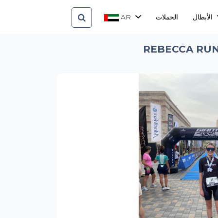
AR
الحملات
الأبطال
REBECCA RUN