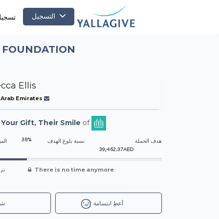
التسجيل
لدخول
A FOUNDATION
cca Ellis
 Arab Emirates
-
Your Gift, Their Smile
of
38%
جمعه
نسبة بلوغ الهدف
هدف الحملة
39,462.37AED
شاء
There is no time anymore
رك
أعطِ ابتسامة