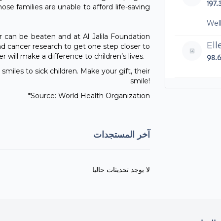
197.
se families are unable to afford life-saving
Wel
 can be beaten and at Al Jalila Foundation
El
d cancer research to get one step closer to
 will make a difference to children’s lives.
98.
smiles to sick children. Make your gift, their
smile!
Phi
*Source: World Health Organization
250
Well
grea
آخر المستجدات
Lu
100
لا يوجد تحديثات حاليا
Cr
480