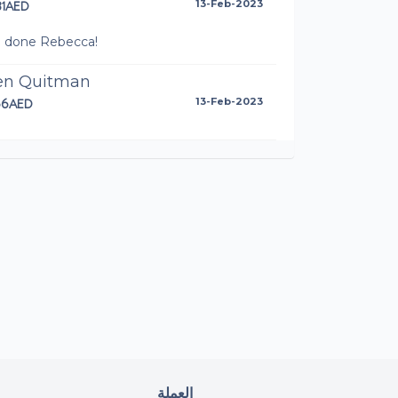
31AED
13-Feb-2023
l done Rebecca!
len Quitman
66AED
13-Feb-2023
l Cronin
AED
12-Feb-2023
 done Rebecca, excellent race and all for a
t cause!
cy
AED
12-Feb-2023
aig Penketh
AED
11-Feb-2023
العملة