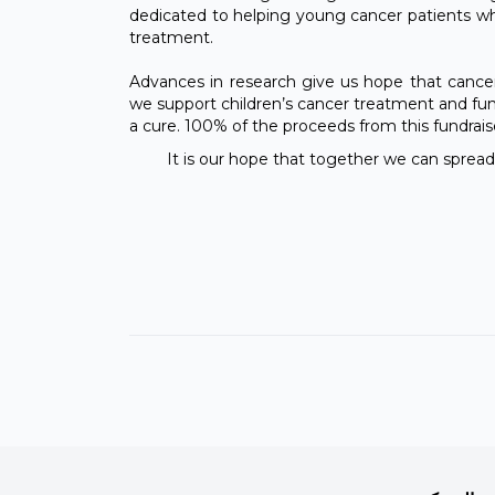
dedicated to helping young cancer patients who
treatment.
Advances in research give us hope that cancer
we support children’s cancer treatment and fun
a cure. 100% of the proceeds from this fundraiser
It is our hope that together we can spread 