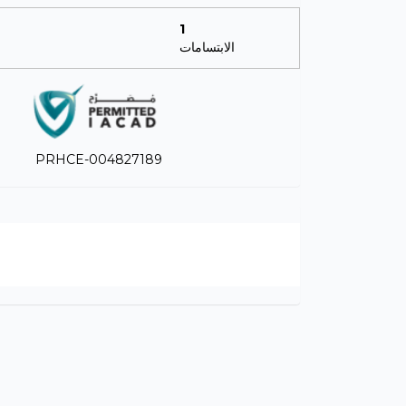
1
الابتسامات
PRHCE-004827189