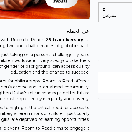
0
متبرعين
عن الحملة
es with Room to Read’s
25th anniversary
—a
ing two and a half decades of global impact.
just taking on a personal challenge—you’re
children worldwide. Every step you take fuels
s of gender or background, can access quality
education and the chance to succeed.
ter for philanthropy, Room to Read offers a
thon’s diverse and international community.
hen Dubai’s role in shaping a better future
hose most impacted by inequality and poverty.
to highlight the critical need for access to
ies, where millions of children, particularly
girls, are deprived of learning opportunities.
profile event, Room to Read aims to engage a