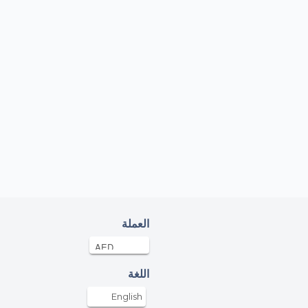
العملة
اللغة
English