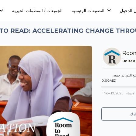
الجميعات / المنظمات الخيرية
التصنيفات الرئيسية
تسجيل ا
TO READ: ACCELERATING CHANGE THR
Next
Room
United
المبلغ الذي تم 
0.00AED
Nov 10, 2025
تم الإن
شا