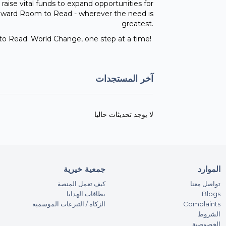
 raise vital funds to expand opportunities for
o toward Room to Read - wherever the need is
greatest.
o Read: World Change, one step at a time!
آخر المستجدات
لا يوجد تحديثات حاليا
جمعية خيرية
الموارد
كيف تعمل المنصة
تواصل معنا
بطاقات الهدايا
Blogs
الزكاة / التبرعات الموسمية
Complaints
الشروط
الخصوصية