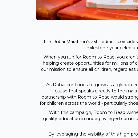
The Dubai Marathon’s 25th edition coincid
milestone year celebrat
When you run for Room to Read, you aren’t 
helping create opportunities for millions of 
our mission to ensure all children, regardles
As Dubai continues to grow as a global cen
cause that speaks directly to the mara
partnership with Room to Read would strengt
for children across the world - particularly t
With this campaign, Room to Read wishes 
quality education in underprivileged communit
By leveraging the visibility of this high-