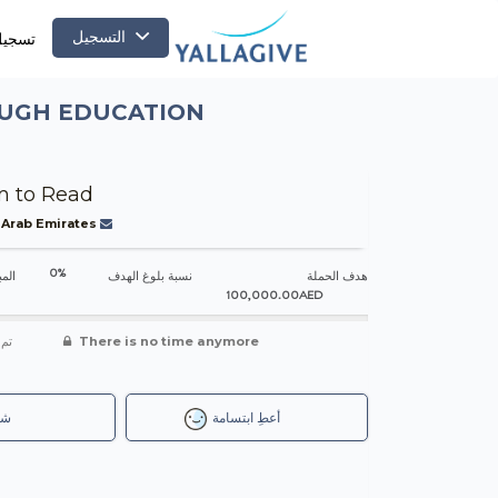
التسجيل
لدخول
OUGH EDUCATION
 to Read
 Arab Emirates
0%
جمعه
نسبة بلوغ الهدف
هدف الحملة
100,000.00AED
شاء
There is no time anymore
رك
أعطِ ابتسامة