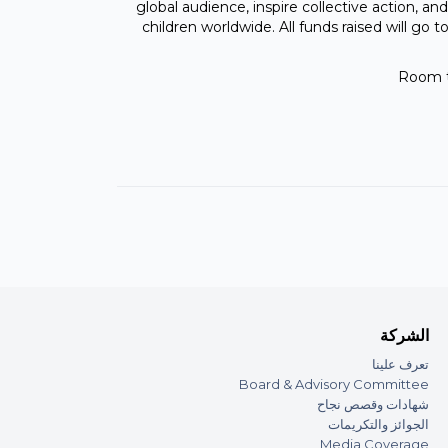
global audience, inspire collective action, and
children worldwide. All funds raised will g
Room t
الشركة
تعرف علينا
Board & Advisory Committee
شهادات وقصص نجاح
الجوائز والتكريمات
Media Coverage