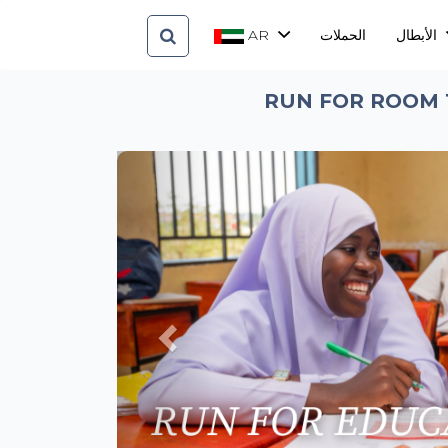
AR
الحملات
الأبطال
RUN FOR ROOM 
Previous