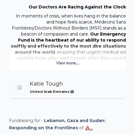
Our Doctors Are Racing Against the Clock
In moments of crisis, when lives hang in the balance
and hope feels scarce, Médecins Sans
Frontières/Doctors Without Borders (MSF) stands as a
beacon of compassion and care.
Our Emergency
Fund is the heartbeat of our ability to respond
swiftly and effectively to the most dire situations
around the world
, ensuring that urgent medical aid
reaches those who need it most, when they need it
View more...
most.
One such crisis that has demanded our unwavering
presence and dedication is the
ongoing humanitarian
Katie Tough
emergency in Gaza
. Since its inception, MSF teams
United Arab Emirates
have been on the ground, tirelessly providing lifesaving
medical care to those affected by conflict and tragedy.
In the midst of this dire situation, our teams are
offering crucial medical services, including
surgical
care, wound and burn treatment, postpartum
Fundraising for -
Lebanon, Gaza and Sudan:
care, physiotherapy, mental health support,
Responding on the Frontlines
of
vaccinations, and outpatient consultations.
We