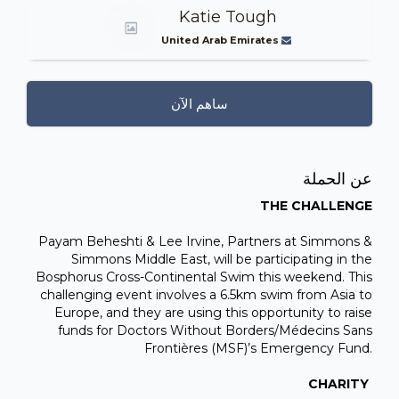
Katie Tough
United Arab Emirates
ساهم الآن
عن الحملة
THE CHALLENGE
Payam Beheshti & Lee Irvine, Partners at Simmons &
Simmons Middle East, will be participating in the
Bosphorus Cross-Continental Swim this weekend. This
challenging event involves a 6.5km swim from Asia to
Europe, and they are using this opportunity to raise
funds for Doctors Without Borders/Médecins Sans
Frontières (MSF)’s Emergency Fund.
CHARITY