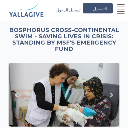
التسجيل
تسجيل الدخول
BOSPHORUS CROSS-CONTINENTAL
SWIM - SAVING LIVES IN CRISIS:
STANDING BY MSF'S EMERGENCY
FUND
Previous
Next