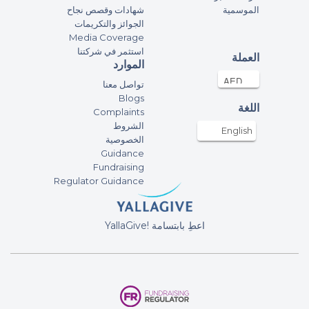
شهادات وقصص نجاح
الموسمية
Claudia
الجوائز والتكريمات
53.52AED
22-Feb-2025
Media Coverage
استثمر في شركتنا
العملة
الموارد
Aurelie Empeigne
تواصل معنا
300AED
22-Feb-2025
Blogs
اللغة
Complaints
الشروط
Mb
English
الخصوصية
50AED
18-Feb-2025
Guidance
Fundraising
Regulator Guidance
Ivanhoe Yannick
100AED
17-Feb-2025
YallaGive! اعطِ بابتسامة
Ileana Aron
200AED
17-Feb-2025
Ileana Aron