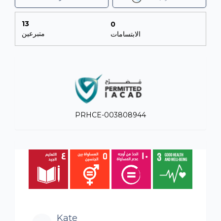
13
0
متبرعين
الابتسامات
PRHCE-003808944
Kate