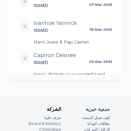
100AED
07-Mar-2025
Ivanhoe Yannick
100AED
05-Mar-2025
Mami Josee & Papi Gaetan
Capiron Desiree
100AED
03-Mar-2025
Happy Birthday to a wonderful and
beautiful soul! We love you Alina!! ??
Vanessa
200AED
28-Feb-2025
الشركة
جمعية خيرية
Happy Birthday beautiful Alina, thank
تعرف علينا
كيف تعمل المنصة
you for being such a beautiful human
Board & Advisory
بطاقات الهدايا
being in and out.
Committee
الزكاة / التبرعات