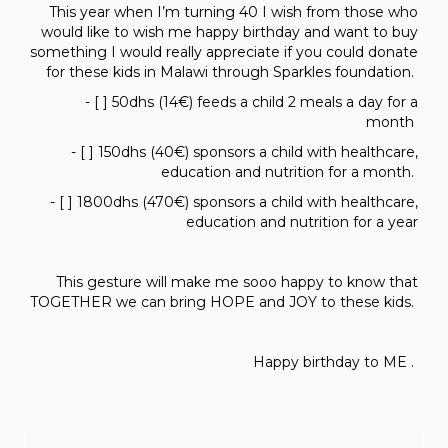
This year when I’m turning 40 I wish from those who
would like to wish me happy birthday and want to buy
something I would really appreciate if you could donate
for these kids in Malawi through Sparkles foundation.
- [ ] 50dhs (14€) feeds a child 2 meals a day for a
month
- [ ] 150dhs (40€) sponsors a child with healthcare,
education and nutrition for a month.
- [ ] 1800dhs (470€) sponsors a child with healthcare,
education and nutrition for a year
This gesture will make me sooo happy to know that
TOGETHER we can bring HOPE and JOY to these kids.
Happy birthday to ME .