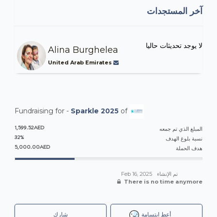
آخر المستجدات
لا يوجد تحديثات حاليا
Alina Burghelea
United Arab Emirates
Fundraising for -
Sparkle 2025
of
1,599.52AED
المبلغ الذي تم جمعه
32%
نسبة بلوغ الهدف
5,000.00AED
هدف الحملة
Feb 16, 2025
تم الإنشاء
There is no time anymore
شارك
أعطِ ابتسامة