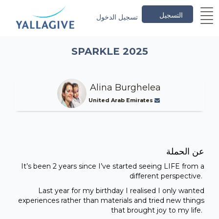
التسجيل
تسجيل الدخول
SPARKLE 2025
Alina Burghelea
United Arab Emirates
عن الحملة
It’s been 2 years since I’ve started seeing LIFE from a
different perspective.
Last year for my birthday I realised I only wanted
experiences rather than materials and tried new things
that brought joy to my life.