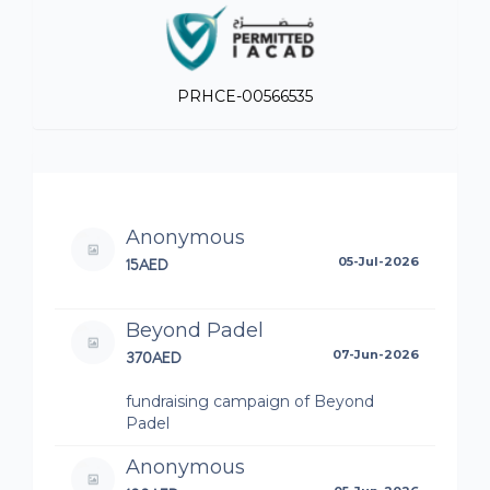
PRHCE-00566535
Anonymous
15AED
05-Jul-2026
Beyond Padel
370AED
07-Jun-2026
fundraising campaign of Beyond
Padel
Anonymous