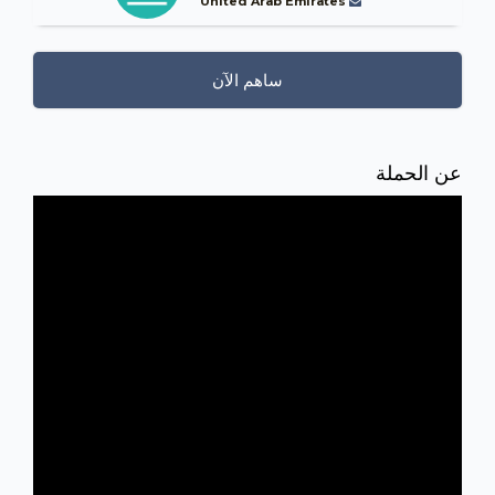
United Arab Emirates
ساهم الآن
عن الحملة