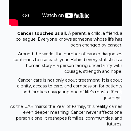
Cancer touches us all.
A parent, a child, a friend, a
colleague. Everyone knows someone whose life has
been changed by cancer.
Around the world, the number of cancer diagnoses
continues to rise each year. Behind every statistic is a
human story – a person facing uncertainty with
courage, strength and hope.
Cancer care is not only about treatment. It is about
dignity, access to care, and compassion for patients
and families navigating one of life’s most difficult
journeys.
As the UAE marks the Year of Family, this reality carries
even deeper meaning. Cancer never affects one
person alone; it reshapes families, communities, and
futures.