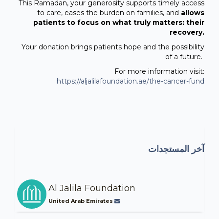
This Ramadan, your generosity supports timely access
to care, eases the burden on families, and
allows
patients to focus on what truly matters: their
recovery.
Your donation brings patients hope and the possibility
of a future.
For more information visit:
https://aljalilafoundation.ae/the-cancer-fund
آخر المستجدات
Al Jalila Foundation
United Arab Emirates