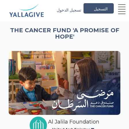
التسجيل
تسجيل الدخول
THE CANCER FUND 'A PROMISE OF
HOPE'
Al Jalila Foundation