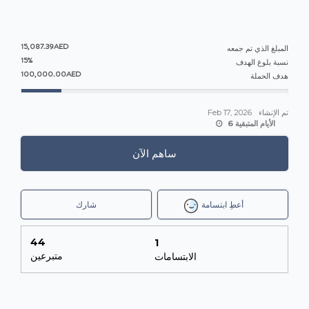
15,087.39AED
المبلغ الذي تم جمعه
15%
نسبة بلوغ الهدف
100,000.00AED
هدف الحملة
Feb 17, 2026
تم الإنشاء
6 الأيام المتبقية
ساهم الآن
شارك
أعطِ ابتسامة
44
1
متبرعين
الابتسامات