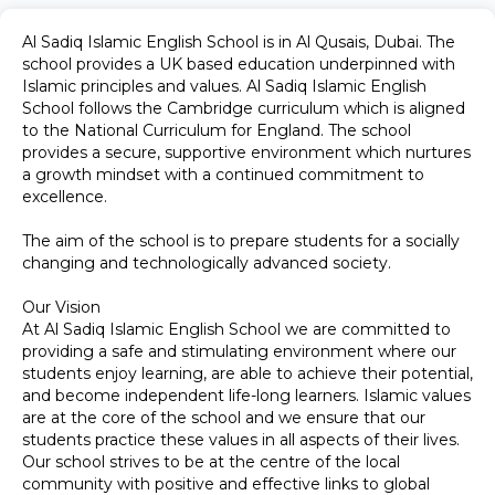
Al Sadiq Islamic English School is in Al Qusais, Dubai. The
school provides a UK based education underpinned with
Islamic principles and values. Al Sadiq Islamic English
School follows the Cambridge curriculum which is aligned
to the National Curriculum for England. The school
provides a secure, supportive environment which nurtures
a growth mindset with a continued commitment to
excellence.
The aim of the school is to prepare students for a socially
changing and technologically advanced society.
Our Vision
At Al Sadiq Islamic English School we are committed to
providing a safe and stimulating environment where our
students enjoy learning, are able to achieve their potential,
and become independent life-long learners. Islamic values
are at the core of the school and we ensure that our
students practice these values in all aspects of their lives.
Our school strives to be at the centre of the local
community with positive and effective links to global