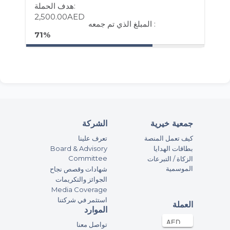
هدف الحملة:
2,500.00AED
المبلغ الذي تم جمعه :
71%
الشركة
جمعية خيرية
تعرف علينا
كيف تعمل المنصة
Board & Advisory
بطاقات الهدايا
Committee
الزكاة / التبرعات
الموسمية
شهادات وقصص نجاح
الجوائز والتكريمات
Media Coverage
استثمر في شركتنا
العملة
الموارد
تواصل معنا