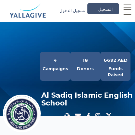
التسجيل
تسجيل الدخول
4
18
6692 AED
Campaigns
Donors
Funds
Raised
Al Sadiq Islamic English
School