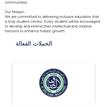
communities.
Our Mission
We are committed to delivering inclusive education that
is truly student-centric. Every student will be encouraged
to develop and extend their intellectual and creative
horizons to enhance holistic growth.
الحملات الفعالة