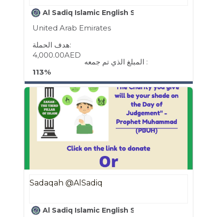
Al Sadiq Islamic English School
United Arab Emirates
هدف الحملة:
4,000.00AED
المبلغ الذي تم جمعه :
113%
Sadaqah @AlSadiq
Al Sadiq Islamic English School