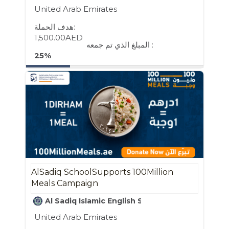
United Arab Emirates
هدف الحملة:
1,500.00AED
المبلغ الذي تم جمعه :
25%
AlSadiq SchoolSupports 100Million
Meals Campaign
Al Sadiq Islamic English School
United Arab Emirates