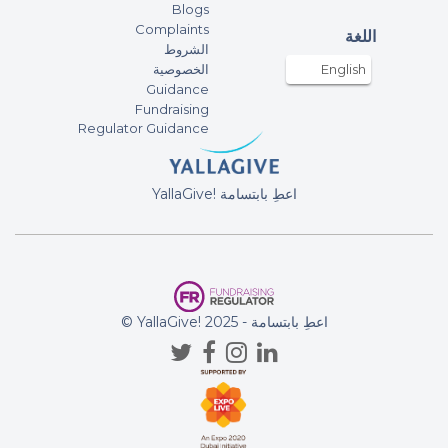
Blogs
Complaints
اللغة
الشروط
الخصوصية
English
Guidance
Fundraising
Regulator Guidance
YallaGive! اعطِ بابتسامة
© YallaGive! اعطِ بابتسامة - 2025