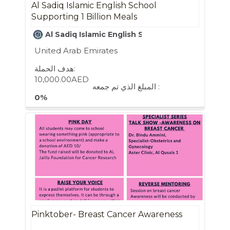
Al Sadiq Islamic English School
Supporting 1 Billion Meals
Al Sadiq Islamic English School
United Arab Emirates
هدف الحملة:
10,000.00AED
المبلغ الذي تم جمعه :
0%
Pinktober- Breast Cancer Awareness