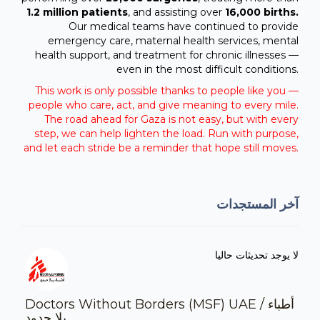
1.2 million patients
, and assisting over
16,000 births.
Our medical teams have continued to provide
emergency care, maternal health services, mental
health support, and treatment for chronic illnesses —
even in the most difficult conditions.
This work is only possible thanks to people like you —
people who care, act, and give meaning to every mile.
The road ahead for Gaza is not easy, but with every
step, we can help lighten the load. Run with purpose,
and let each stride be a reminder that hope still moves.
آخر المستجدات
لا يوجد تحديثات حاليا
Doctors Without Borders (MSF) UAE / أطباء
بلا حدود