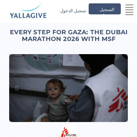
التسجيل
تسجيل الدخول
EVERY STEP FOR GAZA: THE DUBAI
MARATHON 2026 WITH MSF
Previous
Next