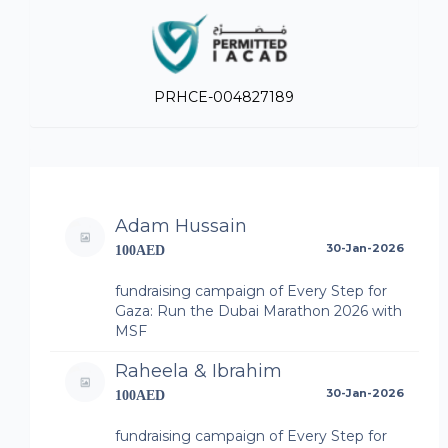
PRHCE-004827189
Adam Hussain
30-Jan-2026
100AED
fundraising campaign of Every Step for
Gaza: Run the Dubai Marathon 2026 with
MSF
Raheela & Ibrahim
30-Jan-2026
100AED
fundraising campaign of Every Step for