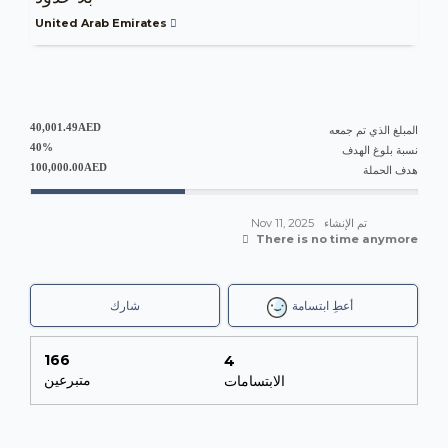
United Arab Emirates
40,001.49AED
المبلغ الذي تم جمعه
40%
نسبة بلوغ الهدف
100,000.00AED
هدف الحملة
Nov 11, 2025
تم الإنشاء
There is no time anymore
شارك
أعطِ ابتسامة
166
4
متبرعين
الابتسامات