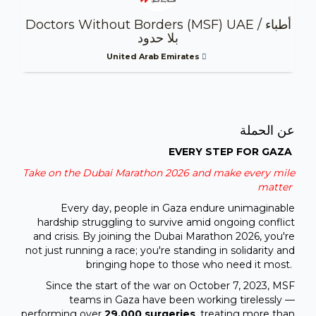
Doctors Without Borders (MSF) UAE / أطباء
بلا حدود
United Arab Emirates
عن الحملة
EVERY STEP FOR GAZA
Take on the Dubai Marathon 2026 and make every mile
matter
Every day, people in Gaza endure unimaginable
hardship struggling to survive amid ongoing conflict
and crisis. By joining the Dubai Marathon 2026, you're
not just running a race; you're standing in solidarity and
bringing hope to those who need it most.
Since the start of the war on October 7, 2023, MSF
teams in Gaza have been working tirelessly —
performing over
29,000 surgeries
, treating more than