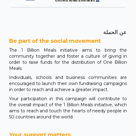
United Arab Emirates
عن الحملة
Be part of the social movement
The 1 Billion Meals initiative aims to bring the
community together and foster a culture of giving in
order to raise funds for the distribution of One Billion
Meals.
Individuals, schools and business communities are
encouraged to launch their own fundraising campaigns
in order to reach and achieve a greater impact.
Your participation in this campaign will contribute to
the overall impact of the 1 Billion Meals initiative, which
aims to reach and touch the hearts of needy people in
50 countries around the world.
Your support matters