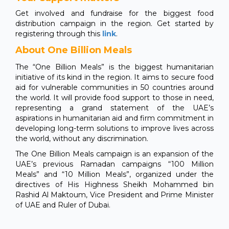
Get involved and fundraise for the biggest food
distribution campaign in the region. Get started by
registering through this
link
.
About One Billion Meals
The “One Billion Meals” is the biggest humanitarian
initiative of its kind in the region. It aims to secure food
aid for vulnerable communities in 50 countries around
the world. It will provide food support to those in need,
representing a grand statement of the UAE’s
aspirations in humanitarian aid and firm commitment in
developing long-term solutions to improve lives across
the world, without any discrimination.
The One Billion Meals campaign is an expansion of the
UAE’s previous Ramadan campaigns “100 Million
Meals” and “10 Million Meals”, organized under the
directives of His Highness Sheikh Mohammed bin
Rashid Al Maktoum, Vice President and Prime Minister
of UAE and Ruler of Dubai.