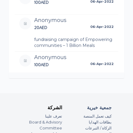
100AED
06-Apr-2022
Anonymous
20AED
06-Apr-2022
fundraising campaign of Empowering
communities – 1 Billion Meals
Anonymous
100AED
06-Apr-2022
fundraising campaign of Empowering
communities – 1 Billion Meals
Anonymous
100AED
06-Apr-2022
الشركة
جمعية خيرية
fundraising campaign of Dubai Media
تعرف علينا
كيف تعمل المنصة
Incorporated Accepts the Charity
Board & Advisory
بطاقات الهدايا
Challenge – 1 Billion Meals تحدي العطاء
Committee
الزكاة / التبرعات
مع مؤسسة دبي للإعلام - حملة المليار وجبة