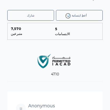
شارك
أعطِ ابتسامة
7,570
5
متبرعين
الابتسامات
4710
Anonymous