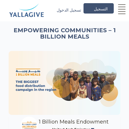
التسجيل
تسجيل الدخول
EMPOWERING COMMUNITIES – 1
BILLION MEALS
1 Billion Meals Endowment