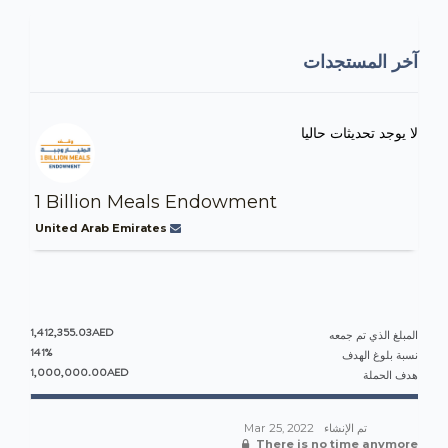
آخر المستجدات
لا يوجد تحديثات حاليا
1 Billion Meals Endowment
United Arab Emirates
1,412,355.03AED
المبلغ الذي تم جمعه
141%
نسبة بلوغ الهدف
1,000,000.00AED
هدف الحملة
Mar 25, 2022
تم الإنشاء
There is no time anymore