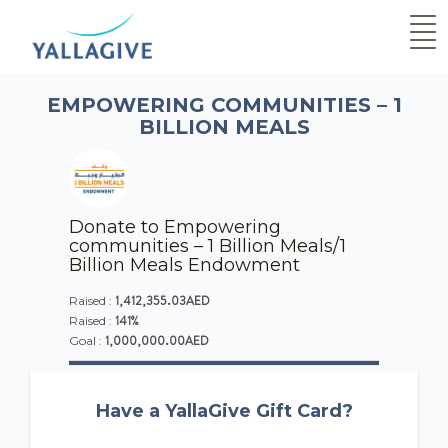
EMPOWERING COMMUNITIES – 1
BILLION MEALS
Donate to Empowering
communities – 1 Billion Meals/1
Billion Meals Endowment
1,412,355.03AED
Raised :
141%
Raised :
1,000,000.00AED
Goal :
Have a YallaGive Gift Card?