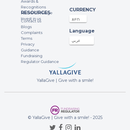
Awards &
Recognitions
CURRENCY
RESOURCES
Media Coverage
Invest in us
Contact us
Blogs
Language
Complaints
Terms
عربي
Privacy
Guidance
Fundraising
Regulator Guidance
YallaGive | Give with a smile!
© YallaGive | Give with a smile! - 2025