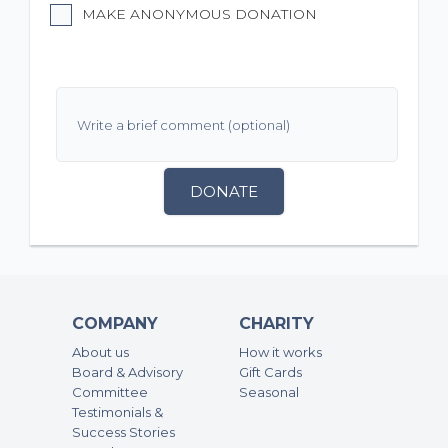
MAKE ANONYMOUS DONATION
DONATE
COMPANY
CHARITY
About us
How it works
Board & Advisory
Gift Cards
Committee
Seasonal
Testimonials &
Success Stories