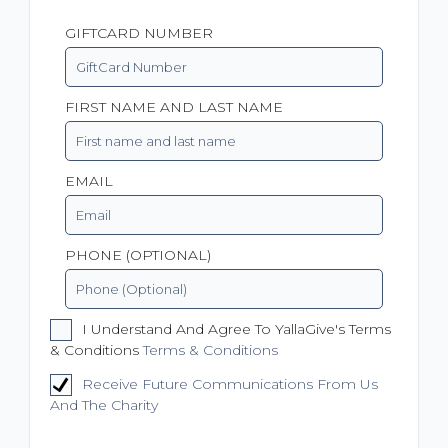
GIFTCARD NUMBER
FIRST NAME AND LAST NAME
EMAIL
PHONE (OPTIONAL)
I Understand And Agree To YallaGive's Terms
& Conditions
Terms & Conditions
Receive Future Communications From Us
And The Charity