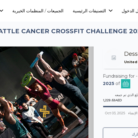
الجميعات / المنظمات الخيرية
التصنيفات الرئيسية
تسجيل ا
ATTLE CANCER CROSSFIT CHALLENGE 20
Next
Dess
United
Fundraising for 
2025
of
المبلغ الذي تم 
1,229.63AED
Oct 03, 2025
تم الإن
شا