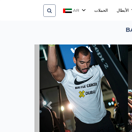
AR
الحملات
الأبطال
B
Previous