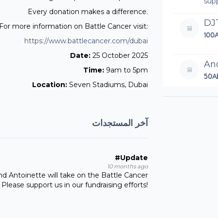
sup
Every donation makes a difference.
DJ
For more information on Battle Cancer visit:
100
https://www.battlecancer.com/dubai
Date:
25 October 2025
An
Time:
9am to 5pm
50A
Location:
Seven Stadiums, Dubai
Wel
An
آخر المستجدات
100
Let'
#Update
10 months ago
Th
and Antoinette will take on the Battle Cancer
97.
Please support us in our fundraising efforts!
Nei