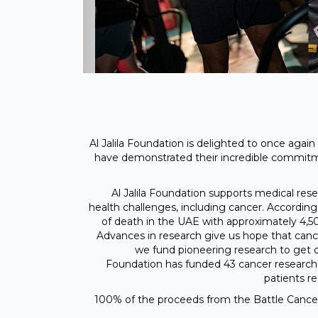
Al Jalila Foundation is delighted to once agai
have demonstrated their incredible commit
Al Jalila Foundation supports medical res
health challenges, including cancer. According 
of death in the UAE with approximately 4,5
Advances in research give us hope that cance
we fund pioneering research to get one
Foundation has funded 43 cancer research 
patients r
100% of the proceeds from the Battle Cancer