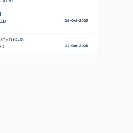
ported
T
AED
29-Oct-2025
onymous
ED
27-Oct-2025
l done Anto!
toinette Walshe
AED
25-Oct-2025
s go Dessert Warriors! 🍩💪
orsten Bomm
87AED
25-Oct-2025
ll van Rooyen