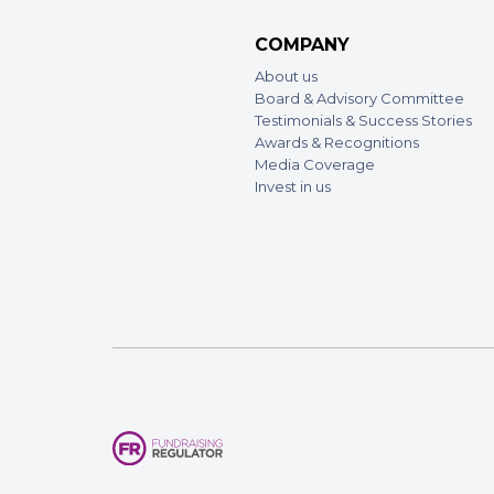
COMPANY
About us
Board & Advisory Committee
Testimonials & Success Stories
Awards & Recognitions
Media Coverage
Invest in us