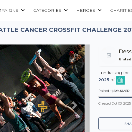
MPAIGNS
CATEGORIES
HEROES
CHARITIE
ATTLE CANCER CROSSFIT CHALLENGE 20
Next
Dess
United
Fundraising for 
2025
of
1,229.63AED
Raised :
Created
Oct 03, 2025
SHA