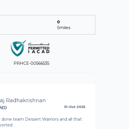
0
Smiles
PRHCE-00566535
raj Radhakrishnan
AED
31-Oct-2025
 done team Dessert Warriors and all that
ported