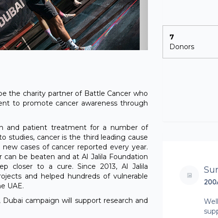
7
Donors
 be the charity partner of Battle Cancer who
ent to promote cancer awareness through
rch and patient treatment for a number of
to studies, cancer is the third leading cause
 new cases of cancer reported every year.
 can be beaten and at Al Jalila Foundation
 closer to a cure. Since 2013, Al Jalila
Su
ojects and helped hundreds of vulnerable
200
he UAE.
 Dubai campaign will support research and
Well
sup