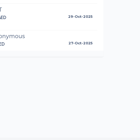
T
AED
29-Oct-2025
onymous
ED
27-Oct-2025
l done Anto!
toinette Walshe
AED
25-Oct-2025
s go Dessert Warriors! 🍩💪
orsten Bomm
87AED
25-Oct-2025
ll van Rooyen
AED
25-Oct-2025