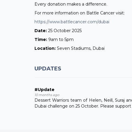
Every donation makes a difference.
For more information on Battle Cancer visit:
https://www.battlecancer.com/dubai
Date:
25 October 2025
Time:
9am to 5pm
Location:
Seven Stadiums, Dubai
UPDATES
#Update
10 months ago
Dessert Warriors team of Helen, Neill, Suraj a
Dubai challenge on 25 October. Please support us