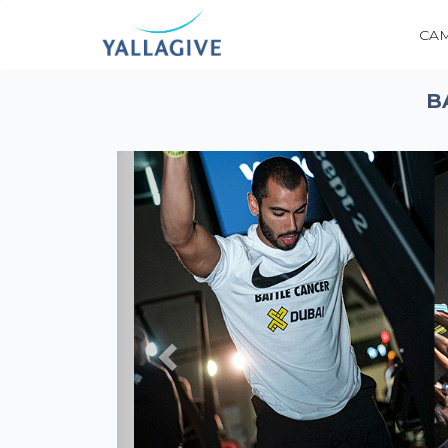
CA
B
Previous