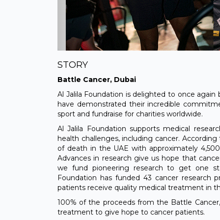
STORY
Battle Cancer, Dubai
Al Jalila Foundation is delighted to once again
have demonstrated their incredible commitm
sport and fundraise for charities worldwide.
Al Jalila Foundation supports medical resea
health challenges, including cancer. According 
of death in the UAE with approximately 4,500
Advances in research give us hope that cancer
we fund pioneering research to get one step
Foundation has funded 43 cancer research pr
patients receive quality medical treatment in t
100% of the proceeds from the Battle Cancer,
treatment to give hope to cancer patients.