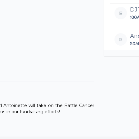
DJ
100
An
50A
Wel
An
100
Let'
Th
nd Antoinette will take on the Battle Cancer
97.
 in our fundraising efforts!
Nei
250