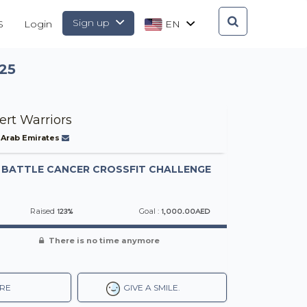
Sign up
S
Login
EN
25
ert Warriors
 Arab Emirates
-
BATTLE CANCER CROSSFIT CHALLENGE
123%
1,000.00AED
Raised
Goal :
There is no time anymore
RE
GIVE A SMILE.