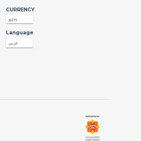
CURRENCY
len Hannigan
.76AED
24-Oct-2025
Language
عربي