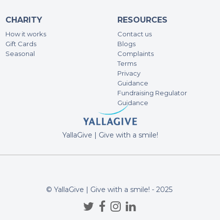
CHARITY
RESOURCES
He
How it works
Contact us
431
Gift Cards
Blogs
Seasonal
Complaints
Terms
Privacy
Guidance
Fundraising Regulator
Guidance
YallaGive | Give with a smile!
© YallaGive | Give with a smile! - 2025