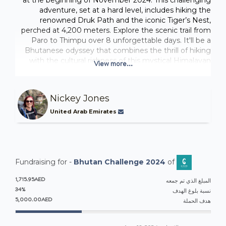
adventure, set at a hard level, includes hiking the
renowned Druk Path and the iconic Tiger’s Nest,
perched at 4,200 meters. Explore the scenic trail from
Paro to Thimpu over 8 unforgettable days. It'll be a
Bhutanese odyssey that combines the thrill of hiking
with the cultural richness of this mystical Himalayan
View more...
kingdom and I can't wait!
CHARITY PROJECT:
Nickey Jones
The Loden Foundation is located in Thimphu Bhutan.
Their mission is to create a happy and enlightened
United Arab Emirates
society through enhancing access to education,
development of social entrepreneurship, and
preservation and promotion of Bhutan’s rich cultural
heritage. They support children and youth from low-
income families through their Early Childhood Care and
Fundraising for -
Bhutan Challenge 2024
of
Development (ECCD) centers.
1,715.95AED
المبلغ الذي تم جمعه
We are fundraising to revitalizes and upgrade the three
34%
نسبة بلوغ الهدف
Loden ECCD centers to create a more nurturing, safe
5,000.00AED
هدف الحملة
and stimulating environment for young learners
between the ages of 3 and 8. The project will focus on