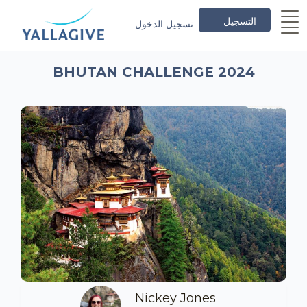
التسجيل
تسجيل الدخول
BHUTAN CHALLENGE 2024
Nickey Jones