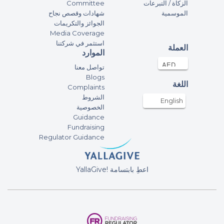
Committee
الزكاة / التبرعات
شهادات وقصص نجاح
الموسمية
الجوائز والتكريمات
Media Coverage
استثمر في شركتنا
العملة
الموارد
تواصل معنا
Blogs
اللغة
Complaints
الشروط
English
الخصوصية
Guidance
Fundraising
Regulator Guidance
YallaGive! اعطِ بابتسامة