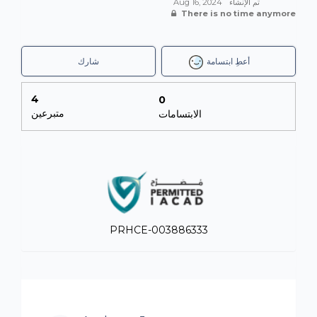
infrastructure upgrades, the procurement of
Aug 16, 2024
تم الإنشاء
There is no time anymore
educational toys, books, and other necessary resources,
and strengthening the bonds between the ECCD and
the community.
شارك
أعطِ ابتسامة
FUNDRAISING
:
4
0
We are all tasked with raising a minimum of AED5,000
متبرعين
الابتسامات
(USD1,360) each to support this project and, together,
change the lives of these children and families.
This challenge is held in association with local not-for-
profit Gulf for Good, whose purpose is to change the
lives of underprivileged children around the world.
The breakdown of how donations are distributed are as
follows:
PRHCE-003886333
- 75% of funds raised go to The Loden Foundation.
- 15% of funds raised go to Gulf for Good (not-for-profit
in the UAE and registered UK charity) for their
sustainability
- 10% of funds raised go to International Humanitarian