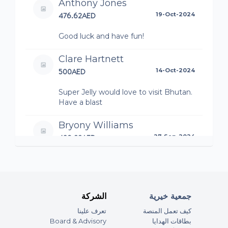
Anthony Jones
City for their emergency response work
476.62AED
19-Oct-2024
Good luck and have fun!
آخر المستجدات
Clare Hartnett
500AED
14-Oct-2024
Super Jelly would love to visit Bhutan.
Have a blast
Bryony Williams
489.33AED
27-Sep-2024
You will NO DOUBT smash it, big hugs
Aunty Nickey x
Duncan Moss
الشركة
جمعية خيرية
250AED
26-Sep-2024
تعرف علينا
كيف تعمل المنصة
Board & Advisory
بطاقات الهدايا