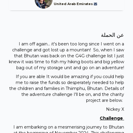
United Arab Emirates
عن الحملة
I am off again... it's been too long since I went on a
challenge and got lost up a mountain! So, when I saw
that Bhutan was back on the G4G challenge list I just
knew it was time to fish my hiking boots and big yellow
bag out of my storage unit and go on an adventure!
If you are able It would be amazing if you could help
me to raise the funds so desperately needed to help
the children and families in Thiimphu, Bhutan. Details of
the adventure challenge I'll be on, and the charity
project are below.
Nickey X
Challenge
I am embarking on a mesmerising journey to Bhutan
at the beginning of November 2024. This challenging