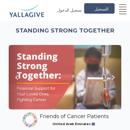
التسجيل
تسجيل الدخول
STANDING STRONG TOGETHER
Previous
Next
Friends of Cancer Patients
United Arab Emirates