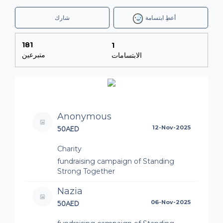
شارك
أعطِ ابتسامة
181
1
متبرعين
الابتسامات
Anonymous
50AED
12-Nov-2025
Charity
fundraising campaign of Standing
Strong Together
Nazia
50AED
06-Nov-2025