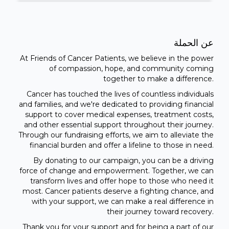
عن الحملة
At Friends of Cancer Patients, we believe in the power
of compassion, hope, and community coming
together to make a difference.
Cancer has touched the lives of countless individuals
and families, and we're dedicated to providing financial
support to cover medical expenses, treatment costs,
and other essential support throughout their journey.
Through our fundraising efforts, we aim to alleviate the
financial burden and offer a lifeline to those in need.
By donating to our campaign, you can be a driving
force of change and empowerment. Together, we can
transform lives and offer hope to those who need it
most. Cancer patients deserve a fighting chance, and
with your support, we can make a real difference in
their journey toward recovery.
Thank you for your support and for being a part of our