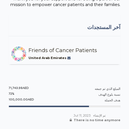
mission to empower cancer patients and their families.
آخر المستجدات
Friends of Cancer Patients
United Arab Emirates
71,743.98AED
المبلغ الذي تم جمعه
72%
نسبة بلوغ الهدف
100,000.00AED
هدف الحملة
Jul 11, 2023
تم الإنشاء
There is no time anymore