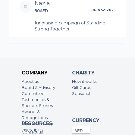
Nazia
50AED
06-Nov-2025
fundraising campaign of Standing
Strong Together
Reem Albastaki
48AED
03-Nov-2025
fundraising campaign of Standing
Strong Together
COMPANY
CHARITY
Anonymous
About us
How it works
50AED
03-Nov-2025
Board & Advisory
Gift Cards
Committee
Seasonal
fundraising campaign of Standing
Testimonials &
Strong Together
Success Stories
Awards &
Amna Al Ali
Recognitions
CURRENCY
RESOURCES
50AED
03-Nov-2025
Media Coverage
Invest in us
Contact us