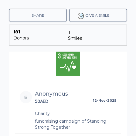
SHARE
GIVE A SMILE.
181
1
Donors
Smiles
Anonymous
50AED
12-Nov-2025
Charity
fundraising campaign of Standing
Strong Together