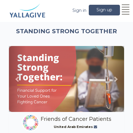
Sign up
Sign in
STANDING STRONG TOGETHER
Previous
Next
Friends of Cancer Patients
United Arab Emirates