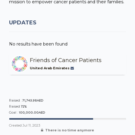
mission to empower cancer patients and their families.
UPDATES
No results have been found
Friends of Cancer Patients
United Arab Emirates
71,743.98AED
Raised :
72%
Raised
100,000.00AED
Goal :
Created
Jul 11, 2023
There is no time anymore