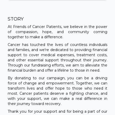
STORY
At Friends of Cancer Patients, we believe in the power
of compassion, hope, and community coming
together to make a difference.
Cancer has touched the lives of countless individuals
and families, and we're dedicated to providing financial
support to cover medical expenses, treatment costs,
and other essential support throughout their journey.
Through our fundraising efforts, we aim to alleviate the
financial burden and offer a lifeline to those in need.
By donating to our campaign, you can be a driving
force of change and empowerment. Together, we can
transform lives and offer hope to those who need it
most. Cancer patients deserve a fighting chance, and
with your support, we can make a real difference in
their journey toward recovery.
Thank you for your support and for being a part of our