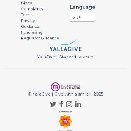
fundraising campaign of Standing
Blogs
Strong Together
Language
Complaints
Terms
عربي
Alia Almulla
Privacy
100AED
03-Nov-2025
Guidance
Fundraising
fundraising campaign of Standing
Regulator Guidance
Strong Together
Abdulla almarzooqi
YallaGive | Give with a smile!
50AED
03-Nov-2025
fundraising campaign of Standing
Strong Together
Anonymous
© YallaGive | Give with a smile! - 2025
25AED
02-Nov-2025
fundraising campaign of Standing
Strong Together
Anonymous