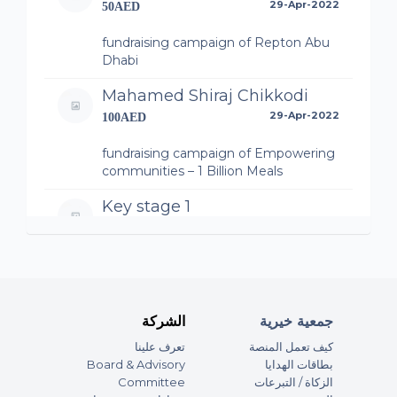
29-Apr-2022
50AED
fundraising campaign of Repton Abu
Dhabi
Mahamed Shiraj Chikkodi
29-Apr-2022
100AED
fundraising campaign of Empowering
communities – 1 Billion Meals
Key stage 1
29-Apr-2022
230AED
fundraising campaign of MSB Private
School Supports – 1 Billion Meals
Anonymous
الشركة
جمعية خيرية
29-Apr-2022
100AED
تعرف علينا
كيف تعمل المنصة
Board & Advisory
بطاقات الهدايا
fundraising campaign of Zayed
Committee
الزكاة / التبرعات
University supporting 1 Billion Meals