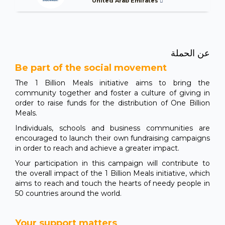
United Arab Emirates
عن الحملة
Be part of the social movement
The 1 Billion Meals initiative aims to bring the
community together and foster a culture of giving in
order to raise funds for the distribution of One Billion
Meals.
Individuals, schools and business communities are
encouraged to launch their own fundraising campaigns
in order to reach and achieve a greater impact.
Your participation in this campaign will contribute to
the overall impact of the 1 Billion Meals initiative, which
aims to reach and touch the hearts of needy people in
50 countries around the world.
Your support matters