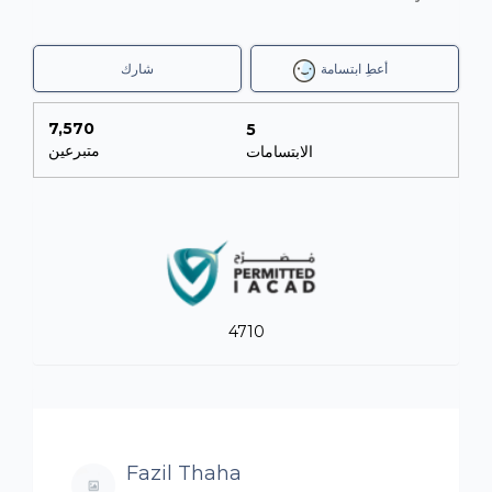
شارك
أعطِ ابتسامة
7,570
5
متبرعين
الابتسامات
4710
Fazil Thaha