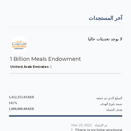
آخر المستجدات
لا يوجد تحديثات حاليا
1 Billion Meals Endowment
United Arab Emirates
1,412,355.03AED
المبلغ الذي تم جمعه
141%
نسبة بلوغ الهدف
1,000,000.00AED
هدف الحملة
Mar 25, 2022
تم الإنشاء
There is no time anymore