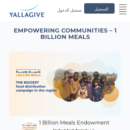
التسجيل
تسجيل الدخول
EMPOWERING COMMUNITIES – 1
BILLION MEALS
1 Billion Meals Endowment