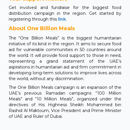
Get involved and fundraise for the biggest food
distribution campaign in the region. Get started by
registering through this
link
.
About One Billion Meals
The “One Billion Meals” is the biggest humanitarian
initiative of its kind in the region. It aims to secure food
aid for vulnerable communities in 50 countries around
the world. It will provide food support to those in need,
representing a grand statement of the UAE’s
aspirations in humanitarian aid and firm commitment in
developing long-term solutions to improve lives across
the world, without any discrimination.
The One Billion Meals campaign is an expansion of the
UAE’s previous Ramadan campaigns “100 Million
Meals” and “10 Million Meals”, organized under the
directives of His Highness Sheikh Mohammed bin
Rashid Al Maktoum, Vice President and Prime Minister
of UAE and Ruler of Dubai.