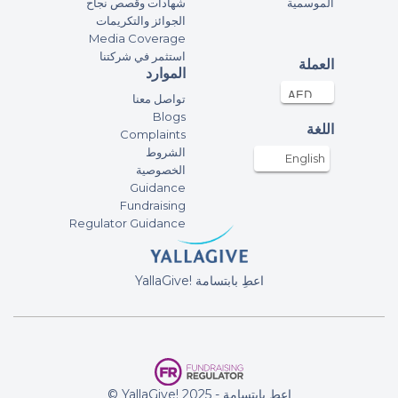
شهادات وقصص نجاح
الموسمية
May Allah accept from us all. Ameen
الجوائز والتكريمات
fundraising campaign of Pristine
Media Coverage
Private School Supporting 1 Billion
استثمر في شركتنا
العملة
Meals
الموارد
تواصل معنا
1-B Students, Oasis
Blogs
International School-Al Ain
اللغة
Complaints
29-Apr-2022
65AED
الشروط
English
الخصوصية
fundraising campaign of Oasis
Guidance
International School - Al Ain – 1 Billion
Fundraising
Meals
Regulator Guidance
Sundas Zafar
29-Apr-2022
50AED
YallaGive! اعطِ بابتسامة
fundraising campaign of Al Amana
Private School Support – 1 Billion
Meals
Anonymous
© YallaGive! اعطِ بابتسامة - 2025