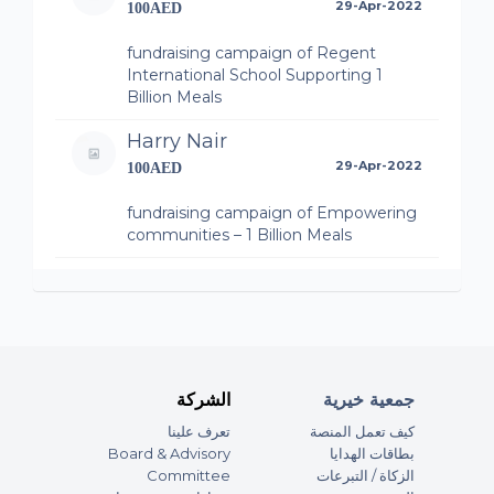
29-Apr-2022
100AED
fundraising campaign of Regent
International School Supporting 1
Billion Meals
Harry Nair
29-Apr-2022
100AED
fundraising campaign of Empowering
communities – 1 Billion Meals
Eram Mohayudin
29-Apr-2022
200AED
fundraising campaign of Regent
International School Supporting 1
Billion Meals
الشركة
جمعية خيرية
تعرف علينا
كيف تعمل المنصة
Anonymous
Board & Advisory
بطاقات الهدايا
29-Apr-2022
365AED
Committee
الزكاة / التبرعات