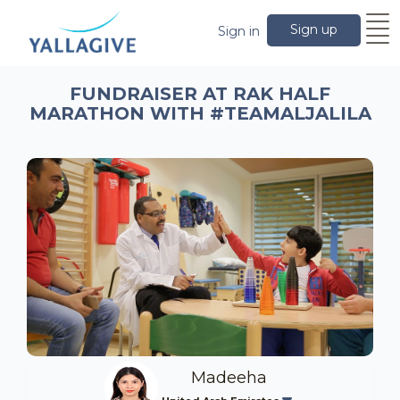
Sign up
Sign in
FUNDRAISER AT RAK HALF
MARATHON WITH #TEAMALJALILA
Madeeha