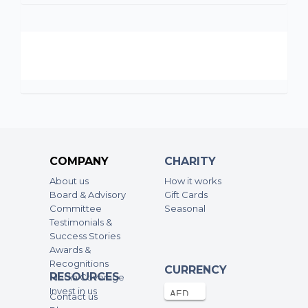
COMPANY
CHARITY
About us
How it works
Board & Advisory
Gift Cards
Committee
Seasonal
Testimonials &
Success Stories
Awards &
Recognitions
CURRENCY
RESOURCES
Media Coverage
Invest in us
Contact us