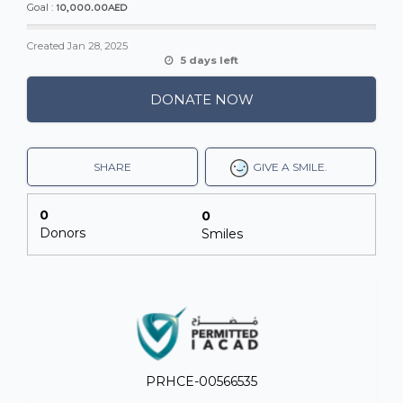
10,000.00AED
Goal :
Created
Jan 28, 2025
5 days left
DONATE NOW
SHARE
GIVE A SMILE.
0
0
Donors
Smiles
PRHCE-00566535