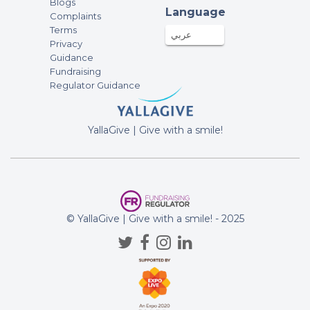
Blogs
Language
Complaints
Terms
عربي
Privacy
Guidance
Fundraising
Regulator Guidance
YallaGive | Give with a smile!
© YallaGive | Give with a smile! - 2025