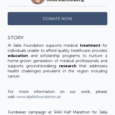
United Arab Emirates
DONATE NOW
STORY
Al Jalila Foundation supports medical
treatment
for
individuals unable to afford quality healthcare; provides
education
and scholarship programs to nurture a
home-grown generation of medical professionals and
supports ground-breaking
research
that addresses
health challenges prevalent in the region including
cancer.
For more information on our work, please
visit:
www.aljalilafoundation.ae
Fundraiser campaign at RAK Half Marathon for Jalila