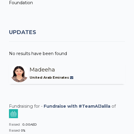
Foundation
UPDATES
No results have been found
Madeeha
United Arab Emirates
Fundraising for -
Fundraise with #TeamAlJalila
of
0.00AED
Raised :
0%
Raised