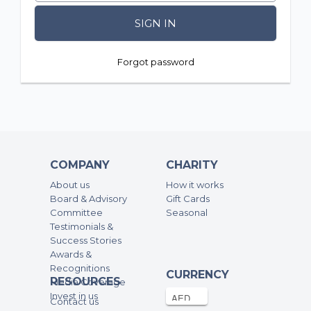
SIGN IN
Forgot password
COMPANY
CHARITY
About us
How it works
Board & Advisory
Gift Cards
Committee
Seasonal
Testimonials &
Success Stories
Awards &
Recognitions
CURRENCY
RESOURCES
Media Coverage
Invest in us
Contact us