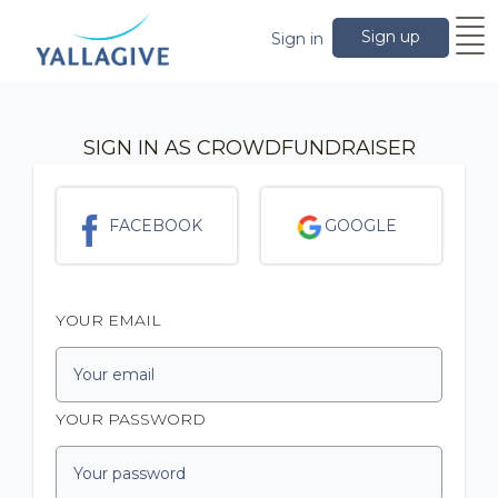
Sign up
Sign in
SIGN IN AS CROWDFUNDRAISER
FACEBOOK
GOOGLE
YOUR EMAIL
YOUR PASSWORD