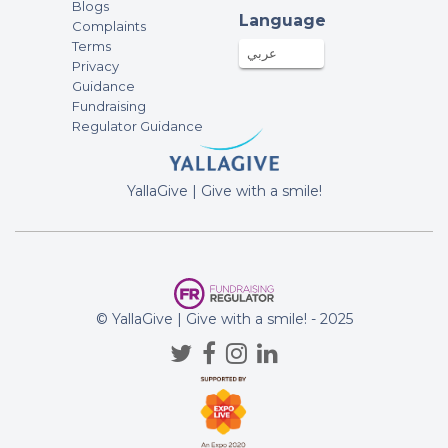
Blogs
Language
Complaints
Terms
عربي
Privacy
Guidance
Fundraising
Regulator Guidance
YallaGive | Give with a smile!
© YallaGive | Give with a smile! - 2025