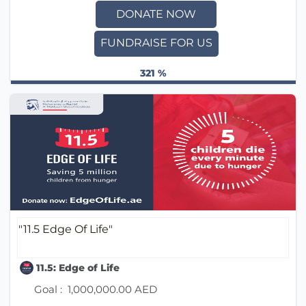
DONATE NOW
FUNDRAISE FOR US
321 %
"11.5 Edge Of Life"
11.5: Edge of Life
Goal :
1,000,000.00 AED