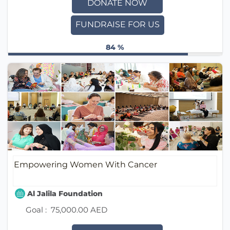
DONATE NOW
FUNDRAISE FOR US
84 %
Empowering Women With Cancer
Al Jalila Foundation
Goal :
75,000.00 AED