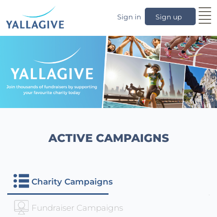
Sign in
Sign up
ACTIVE CAMPAIGNS
Charity Campaigns
Fundraiser Campaigns