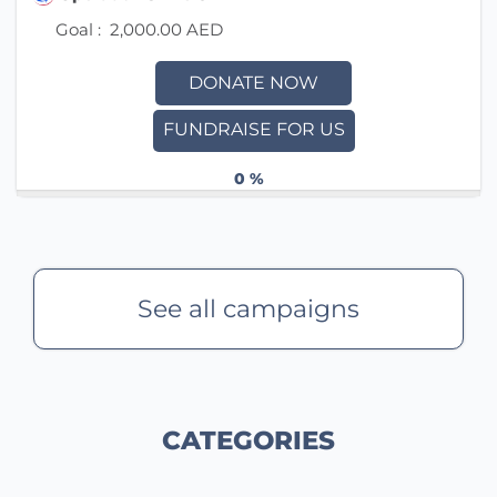
Goal :
2,000.00 AED
DONATE NOW
FUNDRAISE FOR US
0 %
See all campaigns
CATEGORIES