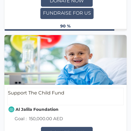
DONATE NOW
FUNDRAISE FOR US
90 %
Support The Child Fund
Al Jalila Foundation
Goal :
150,000.00 AED