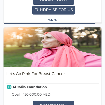
FUNDRAISE FOR US
94 %
Let's Go Pink For Breast Cancer
Al Jalila Foundation
Goal :
150,000.00 AED