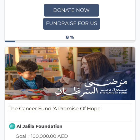
DONATE NOW
FUNDRAISE FOR US
8 %
The Cancer Fund 'A Promise Of Hope'
Al Jalila Foundation
Goal :
100,000.00 AED