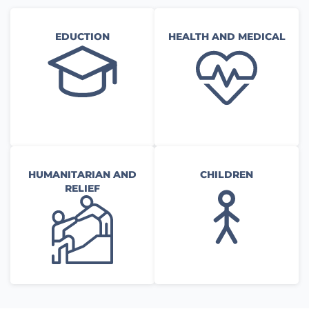
EDUCTION
HEALTH AND MEDICAL
HUMANITARIAN AND
CHILDREN
RELIEF