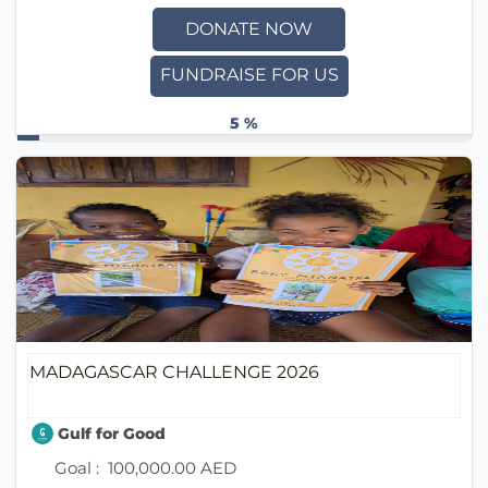
DONATE NOW
FUNDRAISE FOR US
5 %
MADAGASCAR CHALLENGE 2026
Gulf for Good
Goal :
100,000.00 AED