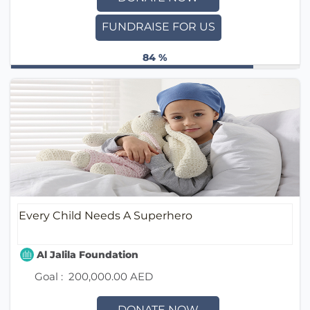
FUNDRAISE FOR US
84 %
Every Child Needs A Superhero
Al Jalila Foundation
Goal :
200,000.00 AED
DONATE NOW