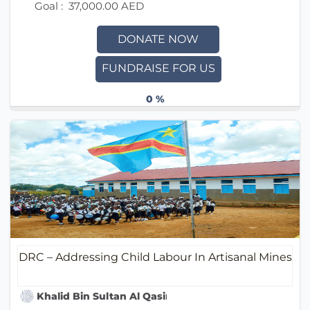
Goal :
37,000.00 AED
DONATE NOW
FUNDRAISE FOR US
0 %
DRC – Addressing Child Labour In Artisanal Mines
Khalid Bin Sultan Al Qasimi Humanitarian Foundati