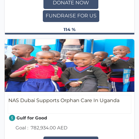
DONATE NOW
FUNDRAISE FOR US
114 %
NAS Dubai Supports Orphan Care In Uganda
Gulf for Good
Goal :
782,934.00 AED