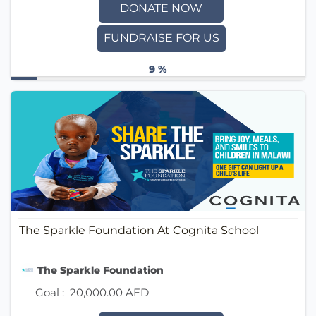
DONATE NOW
FUNDRAISE FOR US
9 %
The Sparkle Foundation At Cognita School
The Sparkle Foundation
Goal :
20,000.00 AED