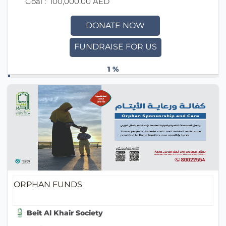
Goal :
100,000.00 AED
DONATE NOW
FUNDRAISE FOR US
1 %
ORPHAN FUNDS
Beit Al Khair Society