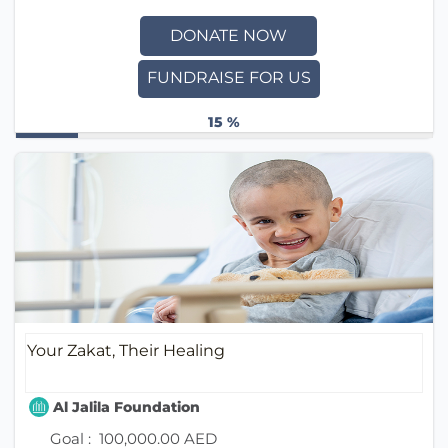
DONATE NOW
FUNDRAISE FOR US
15 %
Your Zakat, Their Healing
Al Jalila Foundation
Goal :
100,000.00 AED