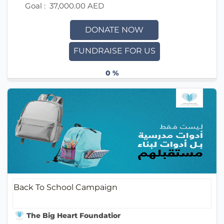
Goal :
37,000.00 AED
DONATE NOW
FUNDRAISE FOR US
0 %
Back To School Campaign
The Big Heart Foundation