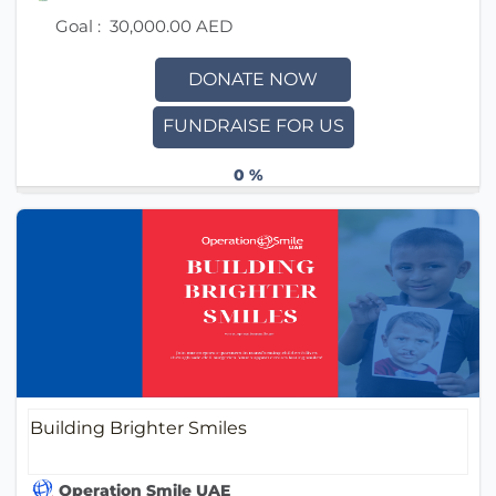
Goal :
30,000.00 AED
DONATE NOW
FUNDRAISE FOR US
0 %
Building Brighter Smiles
Operation Smile UAE