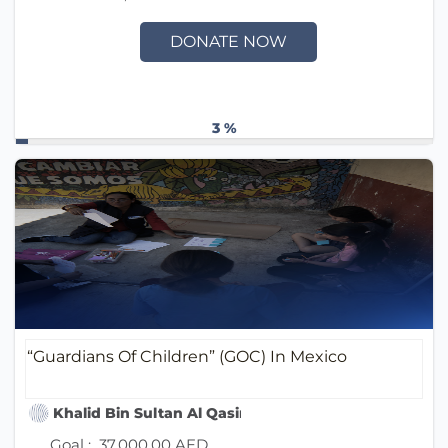
DONATE NOW
3 %
“Guardians Of Children” (GOC) In Mexico
Khalid Bin Sultan Al Qasimi Humanitarian Foundati
Goal :
37,000.00 AED