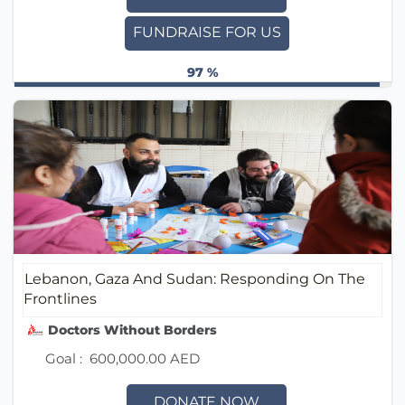
FUNDRAISE FOR US
97 %
Lebanon, Gaza And Sudan: Responding On The
Frontlines
Doctors Without Borders (MSF) UAE / أطباء بلا حدود
Goal :
600,000.00 AED
DONATE NOW