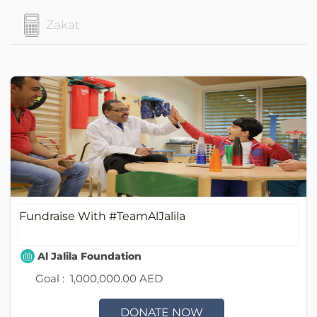
Zakat
Fundraise With #TeamAlJalila
Al Jalila Foundation
Goal :
1,000,000.00 AED
DONATE NOW