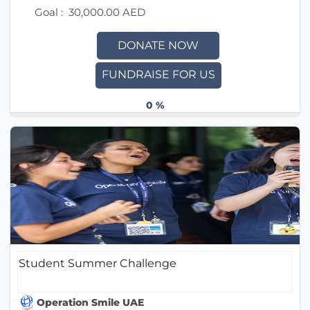
Goal :
30,000.00 AED
DONATE NOW
FUNDRAISE FOR US
0 %
Student Summer Challenge
Operation Smile UAE