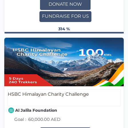
DONATE NOW
FUNDRAISE FOR US
314 %
HSBC Himalayan Charity Challenge
Al Jalila Foundation
Goal :
60,000.00 AED