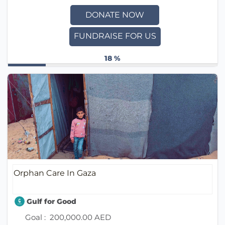
DONATE NOW
FUNDRAISE FOR US
18 %
Orphan Care In Gaza
Gulf for Good
Goal :
200,000.00 AED