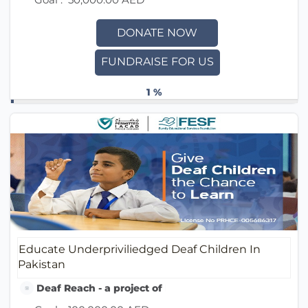
DONATE NOW
FUNDRAISE FOR US
1 %
Educate Underpriviliedged Deaf Children In
Pakistan
Deaf Reach - a project of Family Educational Service