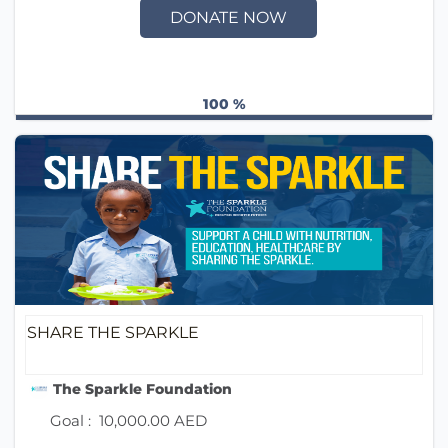
DONATE NOW
100 %
SHARE THE SPARKLE
The Sparkle Foundation
Goal :
10,000.00 AED