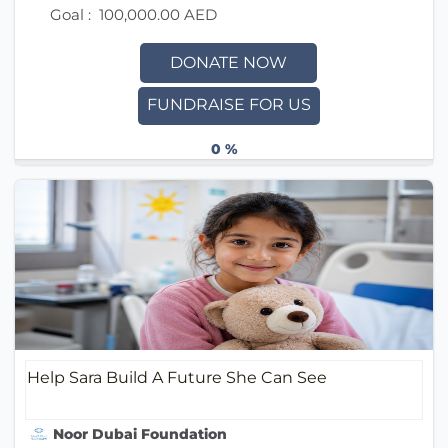
Goal :
100,000.00 AED
DONATE NOW
FUNDRAISE FOR US
0 %
Help Sara Build A Future She Can See
Noor Dubai Foundation