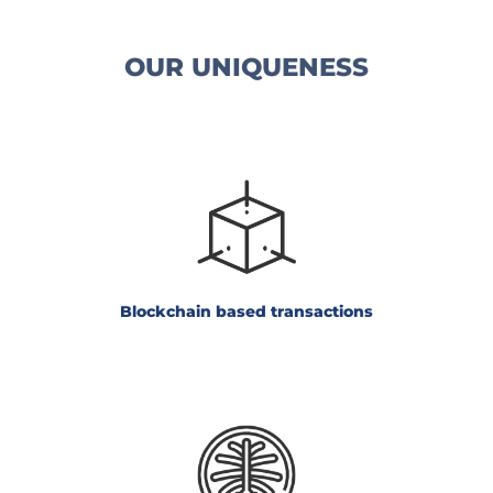
OUR UNIQUENESS
Blockchain
based transactions