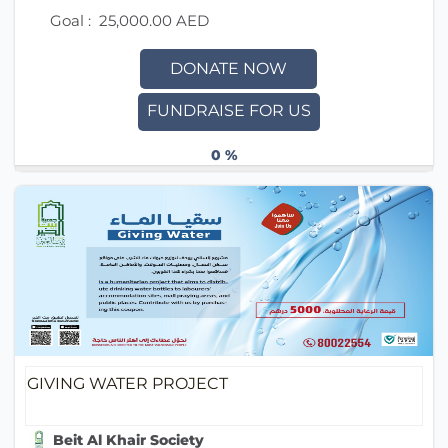
Goal :
25,000.00 AED
DONATE NOW
FUNDRAISE FOR US
0 %
GIVING WATER PROJECT
Beit Al Khair Society