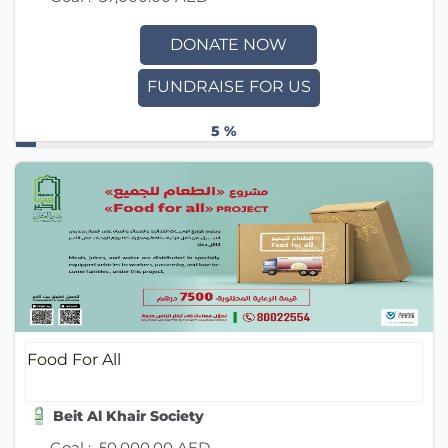
DONATE NOW
FUNDRAISE FOR US
5 %
Food For All
Beit Al Khair Society
Goal :
50,000.00 AED