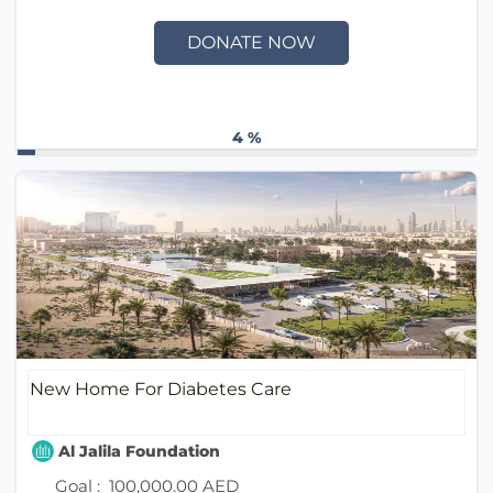
DONATE NOW
4 %
New Home For Diabetes Care
Al Jalila Foundation
Goal :
100,000.00 AED