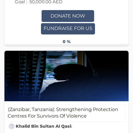
Goal :
50,000.00 AED
DONATE NOW
FUNDRAISE FOR US
0 %
(Zanzibar, Tanzania): Strengthening Protection
Centres For Survivors Of Violence
Khalid Bin Sultan Al Qasimi Humanitarian Foundati