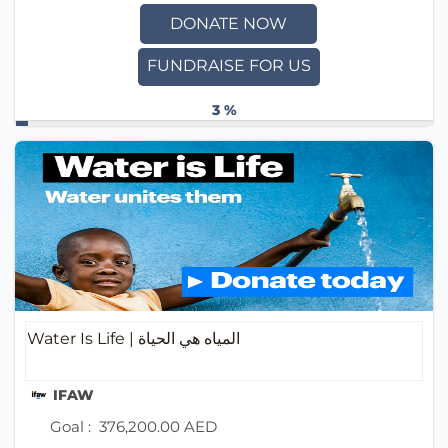
DONATE NOW
FUNDRAISE FOR US
3 %
Water Is Life | المياه هي الحياة
IFAW
Goal :
376,200.00 AED