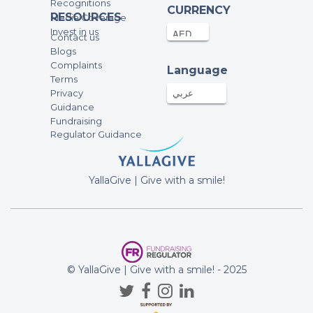
Recognitions
CURRENCY
RESOURCES
Media Coverage
Invest in us
Contact us
Blogs
Complaints
Language
Terms
Privacy
عربي
Guidance
Fundraising
Regulator Guidance
YallaGive | Give with a smile!
© YallaGive | Give with a smile! - 2025