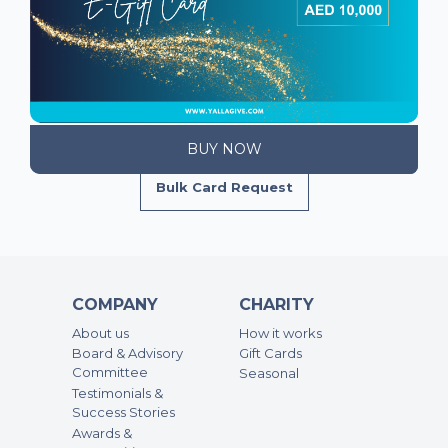
Bulk Card Request
COMPANY
CHARITY
About us
How it works
Board & Advisory
Gift Cards
Committee
Seasonal
Testimonials &
Success Stories
Awards &