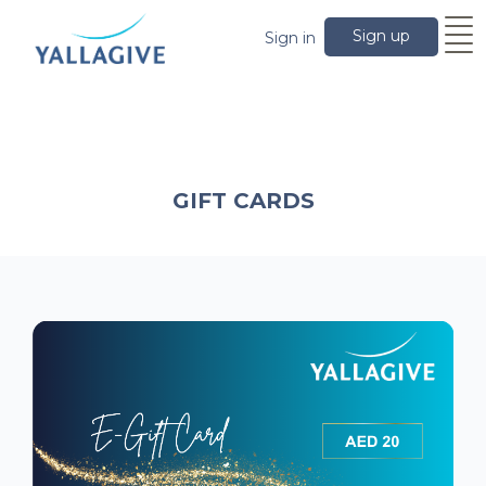
Sign up
Sign in
GIFT CARDS