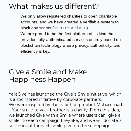
What makes us different?
We only allow registered charities to open charitable
accounts, and we have created a verifiable system to
learn more here
block any scams (
).
We are proud to be the first platform of its kind that
provides fully-authenticated services entirely based on
blockchain technology where privacy, authenticity, and
efficiency is key.
Give a Smile and Make
Happiness Happen
YallaGive has launched the Give a Smile initiative, which
is a sponsored initiative by corporate partners.
We were inspired by the hadith of prophet Muhammad
– Your smile to your brother is a charity. From this idea,
we launched Give with a Smile where users can “give a
smile” to each campaign they like, and we will donate a
set amount for each smile given to the campaign.