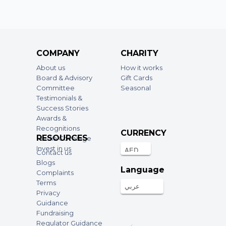
COMPANY
CHARITY
About us
How it works
Board & Advisory
Gift Cards
Committee
Seasonal
Testimonials &
Success Stories
Awards &
Recognitions
CURRENCY
RESOURCES
Media Coverage
Invest in us
Contact us
Blogs
Language
Complaints
Terms
عربي
Privacy
Guidance
Fundraising
Regulator Guidance