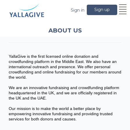
Sign up
Sign in
ABOUT US
YallaGive is the first licensed online donation and
crowdfunding platform in the Middle East. We also have an
international outreach and presence. We offer personal
crowdfunding and online fundraising for our members around
the world.
We are an innovative fundraising and crowdfunding platform
headquartered in the UK, and we are officially registered in
the UK and the UAE.
Our mission is to make the world a better place by
empowering innovative fundraising and providing trusted
services for both donors and causes.