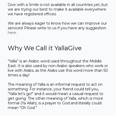
Give with a Smile is not available in all countries yet, but
we are trying our best to make it available everywhere
we have registered offices.
We are always eager to know how we can improve our
services! Please write to us if you have any suggestion
here
.
Why We Call it YallaGive
“Yalla” is an Arabic word used throughout the Middle
East. It is also used by non-Arabic speakers who work or
live with Arabs, as the Arabs use this word more than 50
times a day!
The meaning of Yalla is an informal request to act on
something. For instance, your friend could tell you,
“Yalla let’s go!” and it would mean a casual request to
get going. The other meaning of Yalla, which is more
formal (Ya Allah), is a prayer to God and literally could
mean “Oh God.”