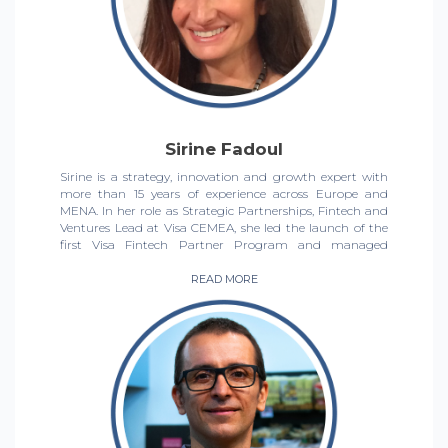
When she 's not working, you' ll find her writing, reading,
creating content for her baking blog, and supporting her
favourite football team, Juventus.
Sirine Fadoul
Sirine is a strategy, innovation and growth expert with
more than 15 years of experience across Europe and
MENA. In her role as Strategic Partnerships, Fintech and
Ventures Lead at Visa CEMEA, she led the launch of the
first Visa Fintech Partner Program and managed
various digital strategic partnerships with fintech
challengers and ecosystem enablers. Prior to Visa, Sirine
READ MORE
led the early-stage investment arm of Dubai Silicon Oasis
Authority, Government of Dubai, investing in and
managing a portfolio of 20+ tech startups.
Sirine is passionate about social impact, D&I and
philanthropy.