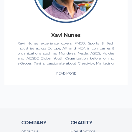
Xavi Nunes
Xavi Nunes experience covers FMCG, Sports & Tech
Industries across Europe, AP and MEA in companies &
organizations such as Mondelez, Nestle, ASICS, Adidas
and AIESEC Global Youth Organization before joining
elGrocer. Xavi is passionate about Creativity, Marketing,
Social Impact & Sports, and that mix has led him to
massively build & grow Brands & Businesses across the
READ MORE
GCC & beyond. Now, Xavi leads Marketing for elGrocer,
driving change in the ecom grocery for the UAE market.
COMPANY
CHARITY
About us
How it works