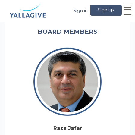
Sign up
Sign in
BOARD MEMBERS
Raza Jafar