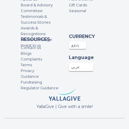
Board & Advisory
Gift Cards
Committee
Seasonal
Testimonials &
Success Stories
Awards &
Recognitions
CURRENCY
RESOURCES
Media Coverage
Invest in us
Contact us
Blogs
Language
Complaints
Terms
عربي
Privacy
Guidance
Fundraising
Regulator Guidance
YallaGive | Give with a smile!