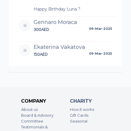
Happy Birthday Luna ?
Gennaro Moraca
300AED
09-Mar-2025
Ekaterina Vakatova
150AED
09-Mar-2025
Ketty Thiam
300AED
09-Mar-2025
Katarzyna Bedryj
COMPANY
CHARITY
300AED
08-Mar-2025
About us
How it works
Board & Advisory
Gift Cards
Anonymous
Committee
Seasonal
Testimonials &
500AED
05-Mar-2025