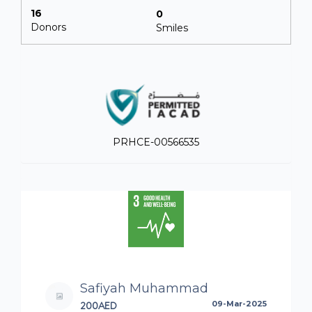
16
0
Donors
Smiles
PRHCE-00566535
Safiyah Muhammad
200AED
09-Mar-2025