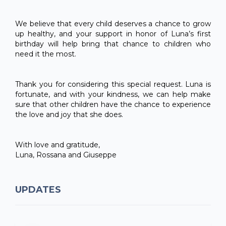
We believe that every child deserves a chance to grow
up healthy, and your support in honor of Luna’s first
birthday will help bring that chance to children who
need it the most.
Thank you for considering this special request. Luna is
fortunate, and with your kindness, we can help make
sure that other children have the chance to experience
the love and joy that she does.
With love and gratitude,
Luna, Rossana and Giuseppe
UPDATES