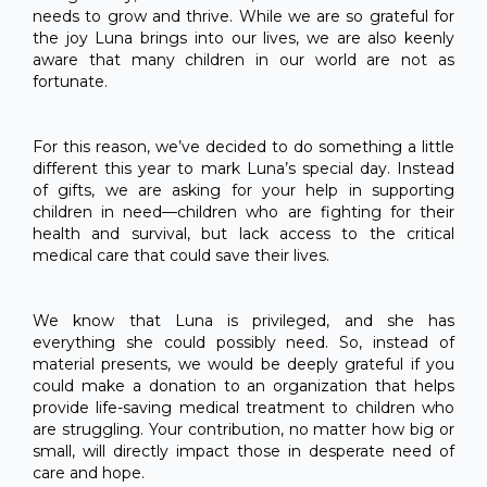
needs to grow and thrive. While we are so grateful for
the joy Luna brings into our lives, we are also keenly
aware that many children in our world are not as
fortunate.
For this reason, we’ve decided to do something a little
different this year to mark Luna’s special day. Instead
of gifts, we are asking for your help in supporting
children in need—children who are fighting for their
health and survival, but lack access to the critical
medical care that could save their lives.
We know that Luna is privileged, and she has
everything she could possibly need. So, instead of
material presents, we would be deeply grateful if you
could make a donation to an organization that helps
provide life-saving medical treatment to children who
are struggling. Your contribution, no matter how big or
small, will directly impact those in desperate need of
care and hope.