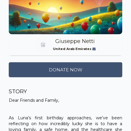
Giuseppe Netti
United Arab Emirates
DONATE NOW
STORY
Dear Friends and Family,
As Luna’s first birthday approaches, we’ve been
reflecting on how incredibly lucky she is to have a
loving family, a safe home, and the healthcare she