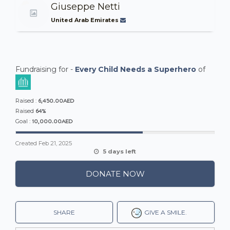
Giuseppe Netti
United Arab Emirates
Fundraising for -
Every Child Needs a Superhero
of
6,450.00AED
Raised :
64%
Raised
10,000.00AED
Goal :
Created
Feb 21, 2025
5 days left
DONATE NOW
SHARE
GIVE A SMILE.