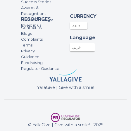
Success Stories
Awards &
Recognitions
Laila AlYawer
CURRENCY
RESOURCES
Media Coverage
350AED
03-Mar-2025
Invest in us
Contact us
Blogs
Language
Complaints
Uma Sinha
Terms
150AED
01-Mar-2025
عربي
Privacy
Guidance
Fundraising
Martina Cancio
Regulator Guidance
200AED
28-Feb-2025
Happy Bday Little Luna ?
YallaGive | Give with a smile!
Alessandro and Lina
500AED
28-Feb-2025
Happy birthday Luna ❤️
© YallaGive | Give with a smile! - 2025
Anonymous