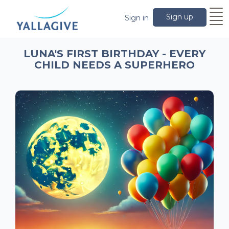
Sign up
Sign in
LUNA'S FIRST BIRTHDAY - EVERY
CHILD NEEDS A SUPERHERO