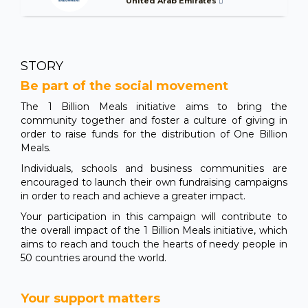
United Arab Emirates
STORY
Be part of the social movement
The 1 Billion Meals initiative aims to bring the
community together and foster a culture of giving in
order to raise funds for the distribution of One Billion
Meals.
Individuals, schools and business communities are
encouraged to launch their own fundraising campaigns
in order to reach and achieve a greater impact.
Your participation in this campaign will contribute to
the overall impact of the 1 Billion Meals initiative, which
aims to reach and touch the hearts of needy people in
50 countries around the world.
Your support matters