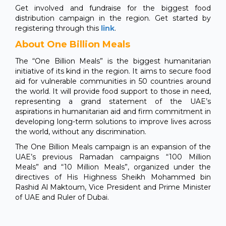
Get involved and fundraise for the biggest food
distribution campaign in the region. Get started by
registering through this
link
.
About One Billion Meals
The “One Billion Meals” is the biggest humanitarian
initiative of its kind in the region. It aims to secure food
aid for vulnerable communities in 50 countries around
the world. It will provide food support to those in need,
representing a grand statement of the UAE’s
aspirations in humanitarian aid and firm commitment in
developing long-term solutions to improve lives across
the world, without any discrimination.
The One Billion Meals campaign is an expansion of the
UAE’s previous Ramadan campaigns “100 Million
Meals” and “10 Million Meals”, organized under the
directives of His Highness Sheikh Mohammed bin
Rashid Al Maktoum, Vice President and Prime Minister
of UAE and Ruler of Dubai.