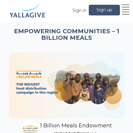
Sign up
Sign in
EMPOWERING COMMUNITIES – 1
BILLION MEALS
1 Billion Meals Endowment