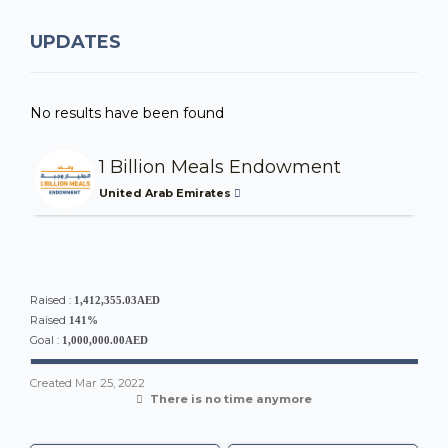
UPDATES
No results have been found
1 Billion Meals Endowment
United Arab Emirates
Raised :
1,412,355.03AED
Raised
141%
Goal :
1,000,000.00AED
Created
Mar 25, 2022
There is no time anymore