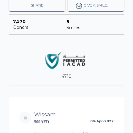
SHARE
GIVE A SMILE.
7,570
5
Donors
Smiles
4710
Wissam
09-Apr-2022
500AED