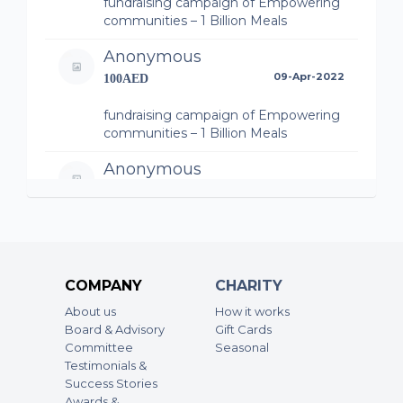
fundraising campaign of Empowering
communities – 1 Billion Meals
Anonymous
09-Apr-2022
100AED
fundraising campaign of Empowering
communities – 1 Billion Meals
Anonymous
09-Apr-2022
300AED
fundraising campaign of Empowering
communities – 1 Billion Meals
Anonymous
COMPANY
CHARITY
09-Apr-2022
10AED
About us
How it works
Board & Advisory
Gift Cards
fundraising campaign of Empowering
Committee
Seasonal
communities – 1 Billion Meals
Testimonials &
Success Stories
Anonymous
Awards &