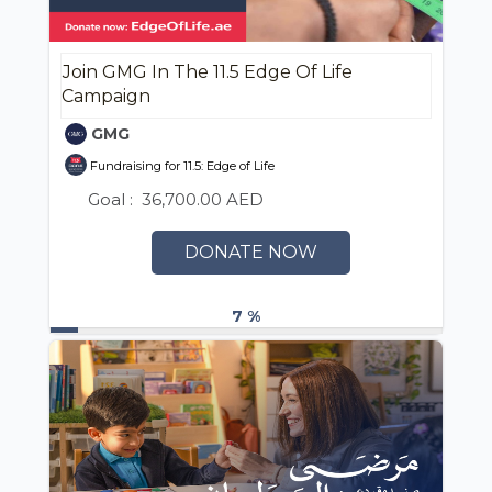
Join GMG In The 11.5 Edge Of Life
Campaign
GMG
Fundraising for 11.5: Edge of Life
Goal :
36,700.00 AED
DONATE NOW
7 %