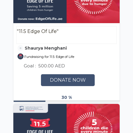
"11.5 Edge Of Life"
Shaurya Menghani
Fundraising for 11.5: Edge of Life
Goal :
500.00 AED
DONATE NOW
30 %