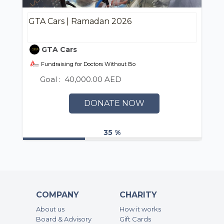
GTA Cars | Ramadan 2026
GTA Cars
Fundraising for Doctors Without Borders (MSF) UAE / أطباء بلا حدود
Goal :
40,000.00 AED
DONATE NOW
35 %
COMPANY
CHARITY
About us
How it works
Board & Advisory
Gift Cards