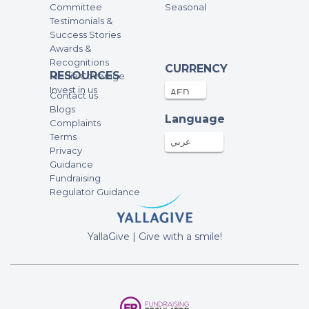
Committee
Seasonal
Testimonials &
Success Stories
Awards &
Recognitions
CURRENCY
RESOURCES
Media Coverage
Invest in us
Contact us
Blogs
Language
Complaints
Terms
عربي
Privacy
Guidance
Fundraising
Regulator Guidance
YallaGive | Give with a smile!