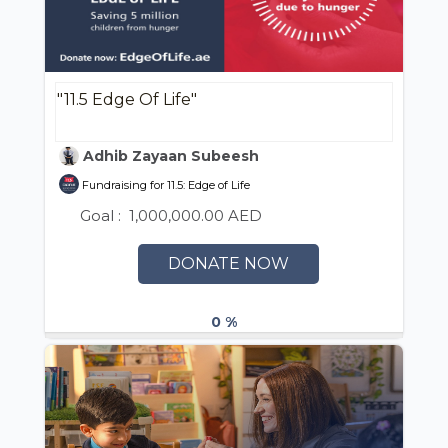
"11.5 Edge Of Life"
Adhib Zayaan Subeesh
Fundraising for 11.5: Edge of Life
Goal :
1,000,000.00 AED
DONATE NOW
0 %