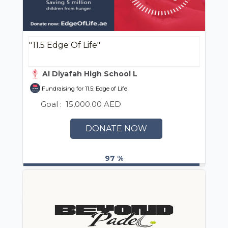
"11.5 Edge Of Life"
Al Diyafah High School LLC
Fundraising for 11.5: Edge of Life
Goal :
15,000.00 AED
DONATE NOW
97 %