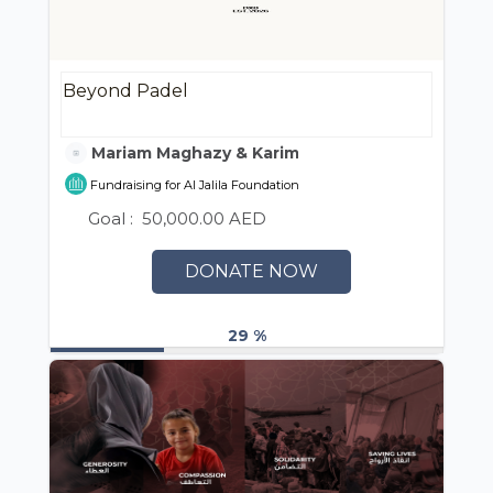
Beyond Padel
Mariam Maghazy & Karim ElAshmawy
Fundraising for Al Jalila Foundation
Goal :
50,000.00 AED
DONATE NOW
29 %