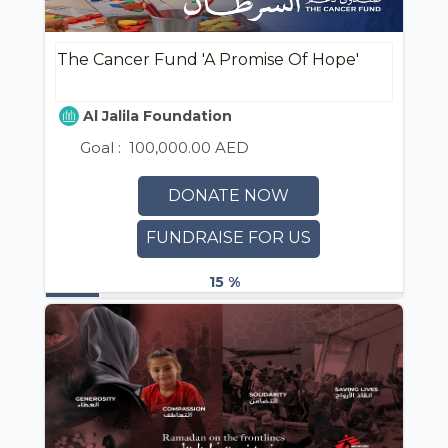
The Cancer Fund 'A Promise Of Hope'
Al Jalila Foundation
Goal :
100,000.00 AED
DONATE NOW
FUNDRAISE FOR US
15 %