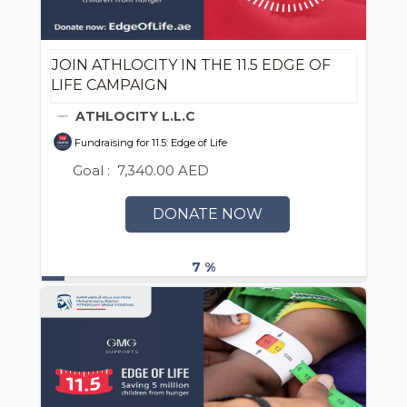
JOIN ATHLOCITY IN THE 11.5 EDGE OF
LIFE CAMPAIGN
ATHLOCITY L.L.C
Fundraising for 11.5: Edge of Life
Goal :
7,340.00 AED
DONATE NOW
7 %