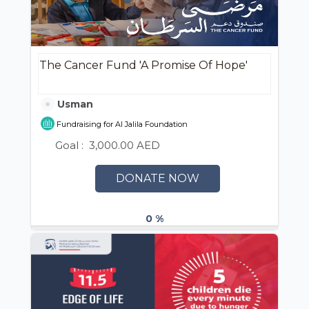
The Cancer Fund 'A Promise Of Hope'
Usman
Fundraising for Al Jalila Foundation
Goal :
3,000.00 AED
DONATE NOW
0 %