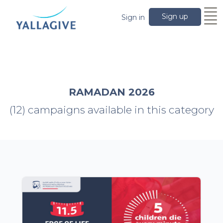
Sign up
Sign in
RAMADAN 2026
(12) campaigns available in this category