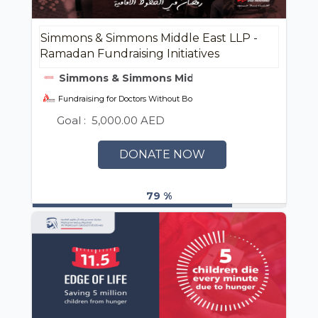
Simmons & Simmons Middle East LLP -
Ramadan Fundraising Initiatives
Simmons & Simmons Middle East LLP
Fundraising for Doctors Without Borders (MSF) UAE / أطباء بلا حدود
Goal :
5,000.00 AED
DONATE NOW
79 %