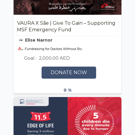
VAURA X Sãe | Give To Gain – Supporting
MSF Emergency Fund
Elise Narnor
Fundraising for Doctors Without Borders (MSF) UAE / أطباء بلا حدود
Goal :
2,000.00 AED
DONATE NOW
0 %