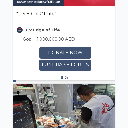
"11.5 Edge Of Life"
11.5: Edge of Life
Goal :
1,000,000.00 AED
DONATE NOW
FUNDRAISE FOR US
3 %