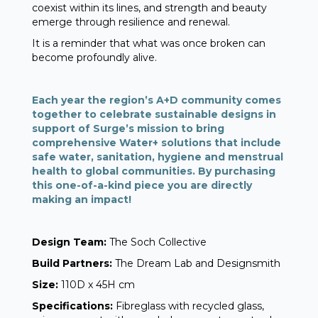
coexist within its lines, and strength and beauty
emerge through resilience and renewal.
It is a reminder that what was once broken can
become profoundly alive.
Each year the region’s A+D community comes
together to celebrate sustainable designs in
support of Surge’s mission to bring
comprehensive Water+ solutions that include
safe water, sanitation, hygiene and menstrual
health to global communities. By purchasing
this one-of-a-kind piece you are directly
making an impact!
Design Team:
The Soch Collective
Build Partners:
The Dream Lab and Designsmith
Size:
110D x 45H cm
Specifications:
Fibreglass with recycled glass,