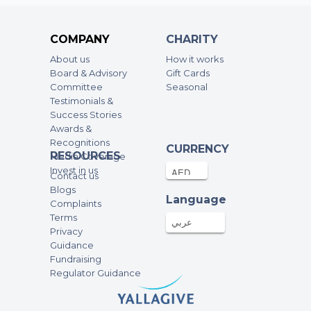
COMPANY
CHARITY
About us
How it works
Board & Advisory
Gift Cards
Committee
Seasonal
Testimonials &
Success Stories
Awards &
Recognitions
CURRENCY
RESOURCES
Media Coverage
Invest in us
Contact us
Blogs
Language
Complaints
Terms
عربي
Privacy
Guidance
Fundraising
Regulator Guidance