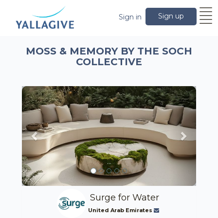
Sign up
Sign in
MOSS & MEMORY BY THE SOCH
COLLECTIVE
Previous
Next
...
Surge for Water
United Arab Emirates