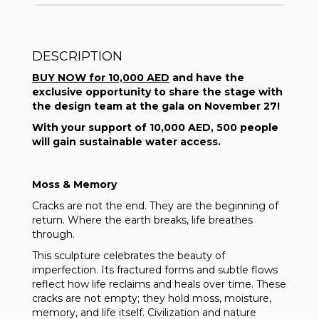
DESCRIPTION
BUY NOW for 10,000 AED
and have the
exclusive opportunity to share the stage with
the design team at the gala on November 27!
With your support of 10,000 AED, 500 people
will gain sustainable water access.
Moss & Memory
Cracks are not the end. They are the beginning of
return. Where the earth breaks, life breathes
through.
This sculpture celebrates the beauty of
imperfection. Its fractured forms and subtle flows
reflect how life reclaims and heals over time. These
cracks are not empty; they hold moss, moisture,
memory, and life itself. Civilization and nature