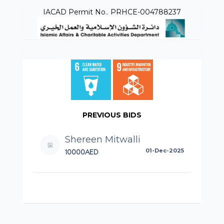
IACAD Permit No.. PRHCE-004788237
PREVIOUS BIDS
Shereen Mitwalli
10000AED
01-Dec-2025