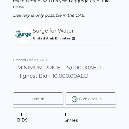
micro-cement with recycled aggregates, natural
moss
Delivery is only possible in the UAE.
Surge for Water
United Arab Emirates
Created Oct 29, 2025
MINIMUM PRICE -
5,000.00AED
Highest Bid - 10,000.00AED
SHARE
GIVE A SMILE.
1
1
BIDS
Smiles