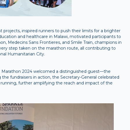
projects, inspired runners to push their limits for a brighter
ucation and healthcare in Malawi, motivated participants to
non, Medecins Sans Frontieres, and Smile Train, champions in
very step taken on the marathon route, all contributing to
onal Humanitarian City.
bai Marathon 2024 welcomed a distinguished guest—the
 the fundraisers in action, the Secretary-General celebrated
 running, further amplifying the reach and impact of the