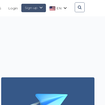
Sign up
S
Login
EN