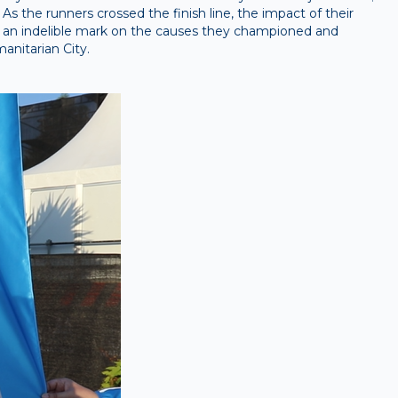
 As the runners crossed the finish line, the impact of their
 an indelible mark on the causes they championed and
anitarian City.