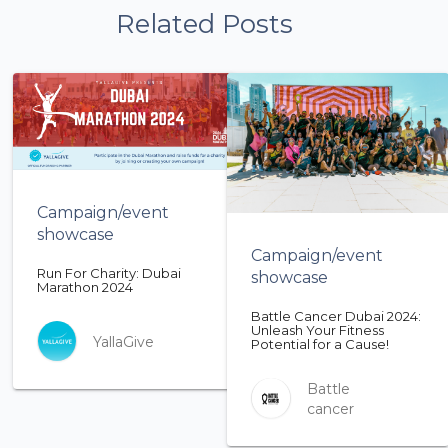
Related Posts
Campaign/event
showcase
Campaign/event
Run For Charity: Dubai
showcase
Marathon 2024
Battle Cancer Dubai 2024:
Unleash Your Fitness
YallaGive
Potential for a Cause!
Battle
cancer