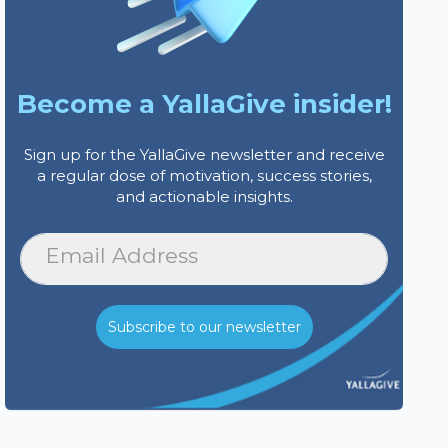
Become a YallaGive insider!
Sign up for the YallaGive newsletter and receive
a regular dose of motivation, success stories,
and actionable insights.