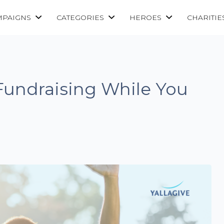
MPAIGNS
CATEGORIES
HEROES
CHARITIE
Fundraising While You