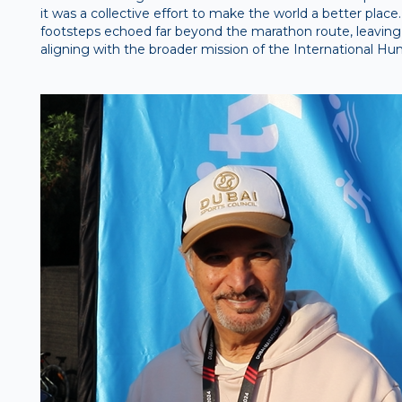
it was a collective effort to make the world a better place.
footsteps echoed far beyond the marathon route, leaving
aligning with the broader mission of the International Hum