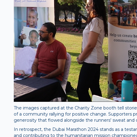
The images captured at the Charity Zone booth tell storie
of a community rallying for positive change. Supporters pro
generosity that flowed alongside the runners' sweat and 
In retrospect, the Dubai Marathon 2024 stands as a testam
and contributing to the humanitarian mission championed b