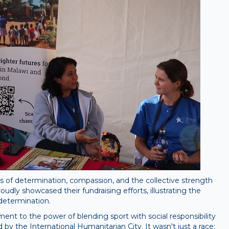
s of determination, compassion, and the collective strength
udly showcased their fundraising efforts, illustrating the
determination.
ent to the power of blending sport with social responsibility
y the International Humanitarian City. It wasn't just a race;