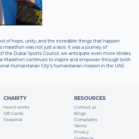
 of hope, unity, and the incredible things that happen
 marathon was not just a race; it was a journey of
f the Dubai Sports Council, we anticipate even more strides
ubai Marathon continues to inspire and empower through both
ational Humanitarian City's humanitarian mission in the UAE.
CHARITY
RESOURCES
How it works
Contact us
Gift Cards
Blogs
Seasonal
Complaints
Terms
Privacy
Guidance