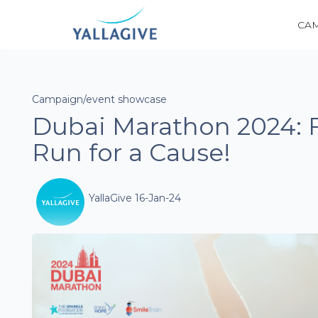
CA
Campaign/event showcase
Dubai Marathon 2024: 
Run for a Cause!
YallaGive 16-Jan-24