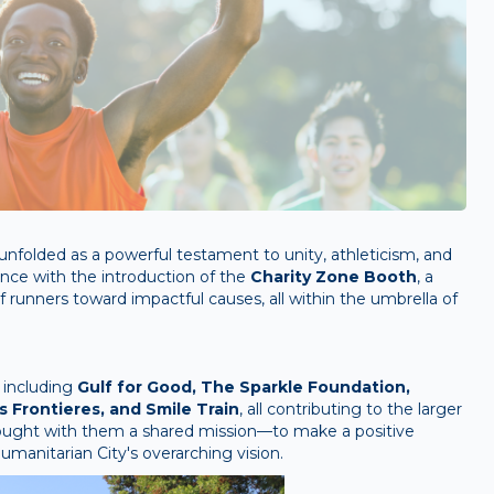
unfolded as a powerful testament to unity, athleticism, and
ance with the introduction of the
Charity Zone Booth
, a
runners toward impactful causes, all within the umbrella of
 including
Gulf for Good, The Sparkle Foundation,
 Frontieres, and Smile Train
, all contributing to the larger
rought with them a shared mission—to make a positive
manitarian City's overarching vision.