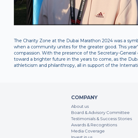
The Charity Zone at the Dubai Marathon 2024 was a symbol
when a community unites for the greater good. This year's
compassion. With the presence of the Secretary-General o
toward a brighter future in the years to come, as the D
athleticism and philanthropy, all in support of the Intern
COMPANY
About us
Board & Advisory Committee
Testimonials & Success Stories
Awards & Recognitions
Media Coverage
Invest in us