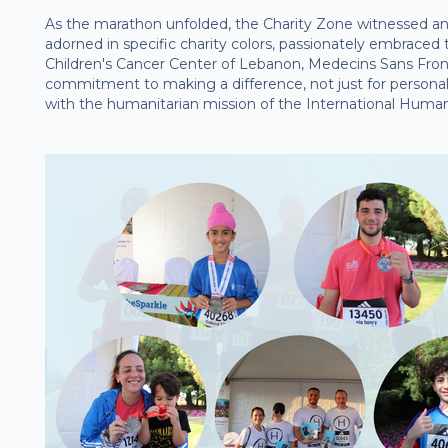
As the marathon unfolded, the Charity Zone witnessed an
adorned in specific charity colors, passionately embraced
Children's Cancer Center of Lebanon, Medecins Sans Front
commitment to making a difference, not just for persona
with the humanitarian mission of the International Humani