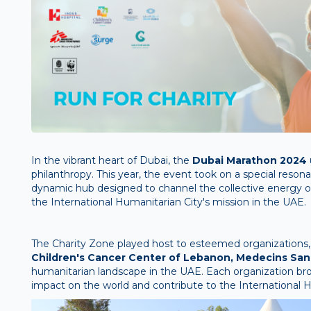
In the vibrant heart of Dubai, the
Dubai Marathon 2024
philanthropy. This year, the event took on a special reson
dynamic hub designed to channel the collective energy of 
the International Humanitarian City's mission in the UAE.
The Charity Zone played host to esteemed organizations,
Children's Cancer Center of Lebanon, Medecins Sans
humanitarian landscape in the UAE. Each organization b
impact on the world and contribute to the International Hu