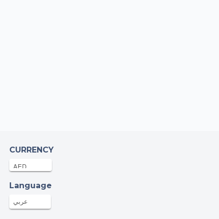
CURRENCY
Language
عربي