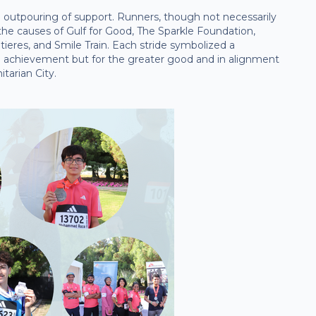
 outpouring of support. Runners, though not necessarily
 the causes of Gulf for Good, The Sparkle Foundation,
ieres, and Smile Train. Each stride symbolized a
l achievement but for the greater good and in alignment
tarian City.