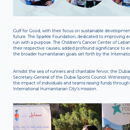
Gulf for Good, with their focus on sustainable development 
future. The Sparkle Foundation, dedicated to improving ed
run with a purpose. The Children's Cancer Center of Leba
their respective causes, added profound significance to e
the broader humanitarian goals set forth by the Internati
Amidst the sea of runners and charitable fervor, the Du
Secretary-General of the Dubai Sports Council. Witnessing
the impact of individuals and teams raising funds through
International Humanitarian City's mission.