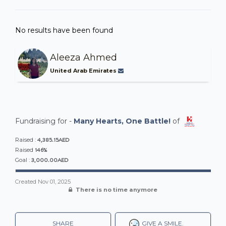
No results have been found
Aleeza Ahmed
United Arab Emirates
Fundraising for -
Many Hearts, One Battle!
of
4,385.15AED
Raised :
146%
Raised
3,000.00AED
Goal :
Created
Nov 01, 2025
There is no time anymore
SHARE
GIVE A SMILE.