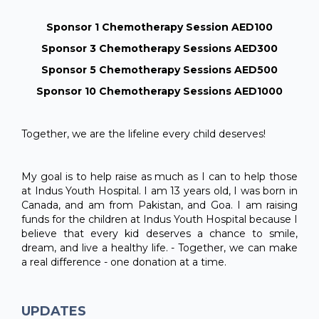
Sponsor 1 Chemotherapy Session AED100
Sponsor 3 Chemotherapy Sessions AED300
Sponsor 5 Chemotherapy Sessions AED500
Sponsor 10 Chemotherapy Sessions AED1000
Together, we are the lifeline every child deserves!
My goal is to help raise as much as I can to help those
at Indus Youth Hospital. I am 13 years old, I was born in
Canada, and am from Pakistan, and Goa. I am raising
funds for the children at Indus Youth Hospital because I
believe that every kid deserves a chance to smile,
dream, and live a healthy life. - Together, we can make
a real difference - one donation at a time.
UPDATES