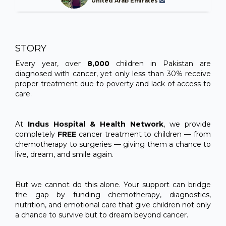
United Arab Emirates
STORY
Every year, over
8,000
children in Pakistan are
diagnosed with cancer, yet only less than 30% receive
proper treatment due to poverty and lack of access to
care.
At
Indus Hospital & Health Network
, we provide
completely
FREE
cancer treatment to children — from
chemotherapy to surgeries — giving them a chance to
live, dream, and smile again.
But we cannot do this alone. Your support can bridge
the gap by funding chemotherapy, diagnostics,
nutrition, and emotional care that give children not only
a chance to survive but to dream beyond cancer.