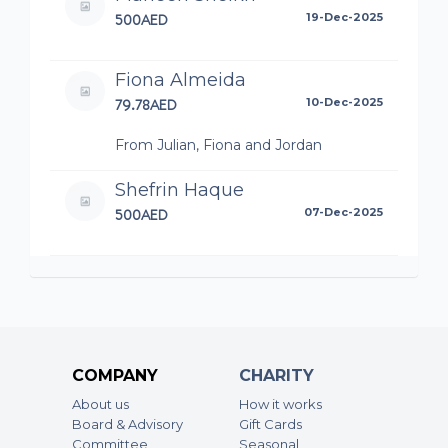
500AED
19-Dec-2025
Fiona Almeida
79.78AED
10-Dec-2025
From Julian, Fiona and Jordan
Shefrin Haque
500AED
07-Dec-2025
Nasir Ahmed
300AED
04-Dec-2025
Zak and Yunus
COMPANY
CHARITY
100AED
03-Dec-2025
About us
How it works
Board & Advisory
Gift Cards
Conrad Collaco
Committee
Seasonal