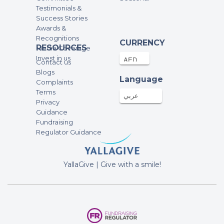
Testimonials &
255.3AED
03-Dec-2025
Success Stories
Awards &
Recognitions
Amir aziz
CURRENCY
RESOURCES
Media Coverage
500AED
03-Dec-2025
Invest in us
Contact us
Blogs
Language
Complaints
Bilal Sheikh
Terms
100AED
03-Dec-2025
عربي
Privacy
Guidance
Fundraising
Anonymous
Regulator Guidance
100AED
03-Dec-2025
YallaGive | Give with a smile!
Junaid Mumtaz
247.97AED
03-Dec-2025
Afif Zaman
50AED
03-Dec-2025