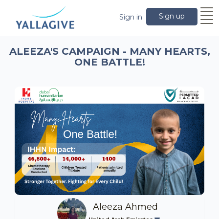
Sign up
Sign in
ALEEZA'S CAMPAIGN - MANY HEARTS,
ONE BATTLE!
Aleeza Ahmed