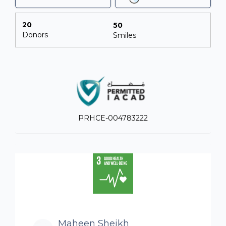
20
50
Donors
Smiles
PRHCE-004783222
Maheen Sheikh