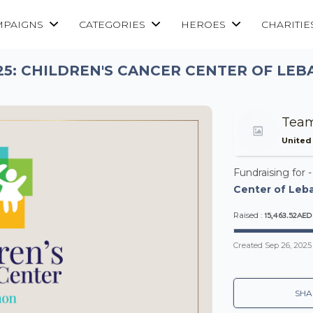
MPAIGNS
CATEGORIES
HEROES
CHARITIE
25: CHILDREN'S CANCER CENTER OF LEB
Team
United
Fundraising for 
Center of Leba
15,463.52AED
Raised :
Created
Sep 26, 2025
SHA