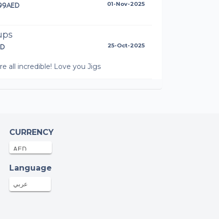
.99AED
01-Nov-2025
ups
ED
25-Oct-2025
re all incredible! Love you Jigs
onymous
ED
25-Oct-2025
eg Hudson
CURRENCY
.78AED
24-Oct-2025
Language
u George
AED
19-Oct-2025
عربي
i