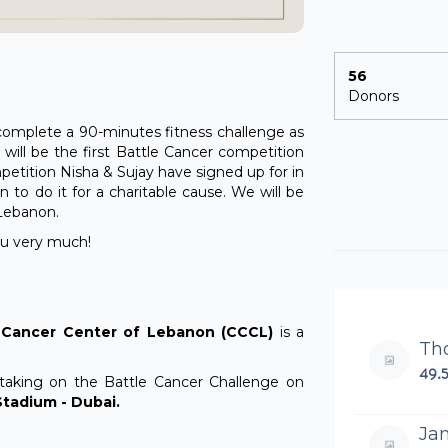
56
Donors
o complete a 90-minutes fitness challenge as
 will be the first Battle Cancer competition
mpetition Nisha & Sujay have signed up for in
 to do it for a charitable cause. We will be
 Lebanon.
you very much!
s Cancer Center of Lebanon (CCCL)
is a
Th
49.
taking on the Battle Cancer Challenge on
tadium - Dubai.
Ja