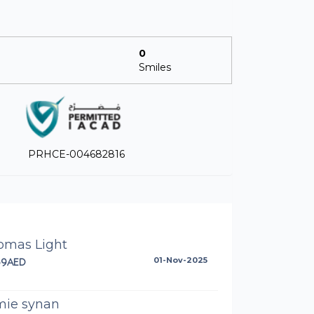
0
Smiles
PRHCE-004682816
omas Light
59AED
01-Nov-2025
mie synan