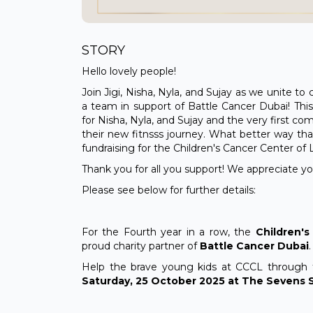
STORY
Hello lovely people!
Join Jigi, Nisha, Nyla, and Sujay as we unite t
a team in support of Battle Cancer Dubai! This
for Nisha, Nyla, and Sujay and the very first co
their new fitnsss journey. What better way than
fundraising for the Children's Cancer Center of
Thank you for all you support! We appreciate 
Please see below for further details:
For the Fourth year in a row, the
Children'
proud charity partner of
Battle Cancer Dubai
.
Help the brave young kids at CCCL through 
Saturday, 25 October 2025 at The Sevens S