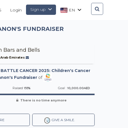
Sign up
S
Login
EN
ANON'S FUNDRAISER
 Bars and Bells
 Arab Emirates
-
BATTLE CANCER 2025: Children's Cancer
non's Fundraiser
of
155%
10,000.00AED
Raised
Goal :
There is no time anymore
RE
GIVE A SMILE.