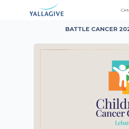
CA
BATTLE CANCER 20