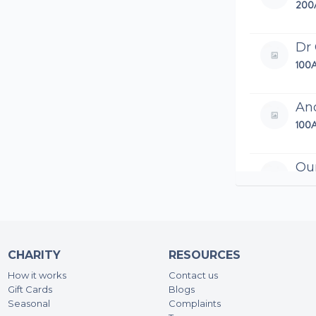
200
Dr
100
An
100
Qur
192
Sh
100
CHARITY
RESOURCES
How it works
Contact us
Sye
Gift Cards
Blogs
200
Seasonal
Complaints