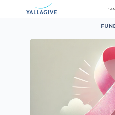
CA
FUN