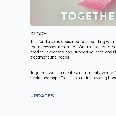
STORY
This fundraiser is dedicated to supporting wom
the necessary treatment. Our mission is to rai
medical expenses and supportive care ensu
treatment she needs.
Together, we can create a community where fi
health and hope.Please join us in providing ho
UPDATES