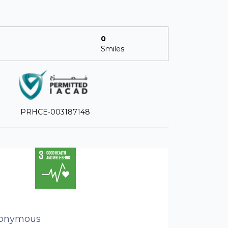
0
Smiles
PRHCE-003187148
onymous