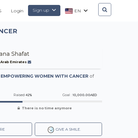
Sign up
S
Login
EN
NCER
na Shafat
 Arab Emirates
-
EMPOWERING WOMEN WITH CANCER
of
42%
10,000.00AED
Raised
Goal :
There is no time anymore
RE
GIVE A SMILE.