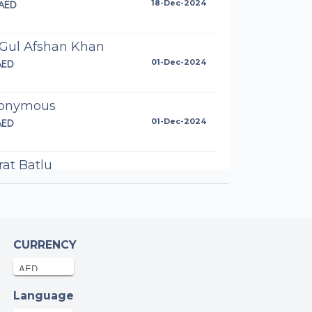
AED
18-Dec-2024
 Gul Afshan Khan
AED
01-Dec-2024
onymous
AED
01-Dec-2024
at Batlu
AED
27-Nov-2024
azia Majeed
AED
20-Nov-2024
CURRENCY
d Gilani
Language
AED
17-Nov-2024