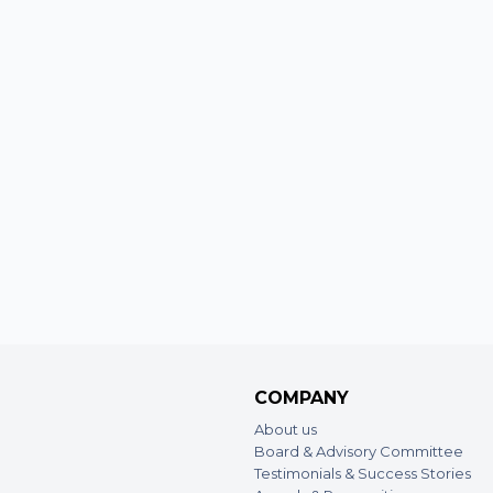
COMPANY
About us
Board & Advisory Committee
Testimonials & Success Stories