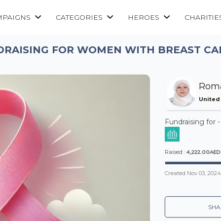
MPAIGNS
CATEGORIES
HEROES
CHARITIE
DRAISING FOR WOMEN WITH BREAST CA
Roma
United
Fundraising for 
4,222.00AED
Raised :
Created
Nov 03, 2024
SHA