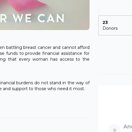
23
Donors
en battling breast cancer and cannot afford
se funds to provide financial assistance for
ring that every woman has access to the
nancial burdens do not stand in the way of
pe and support to those who need it most.
An