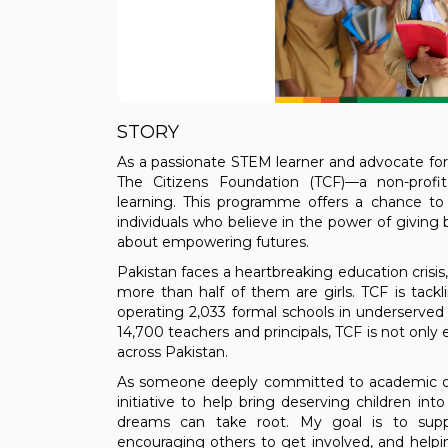
STORY
As a passionate STEM learner and advocate for
The Citizens Foundation (TCF)—a non-profit
learning. This programme offers a chance to
individuals who believe in the power of giving b
about empowering futures.
Pakistan faces a heartbreaking education crisis,
more than half of them are girls. TCF is tack
operating 2,033 formal schools in underserved
14,700 teachers and principals, TCF is not only
across Pakistan.
As someone deeply committed to academic outr
initiative to help bring deserving children in
dreams can take root. My goal is to suppo
encouraging others to get involved, and helpi