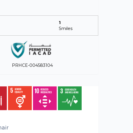
1
Smiles
PRHCE-004583104
air