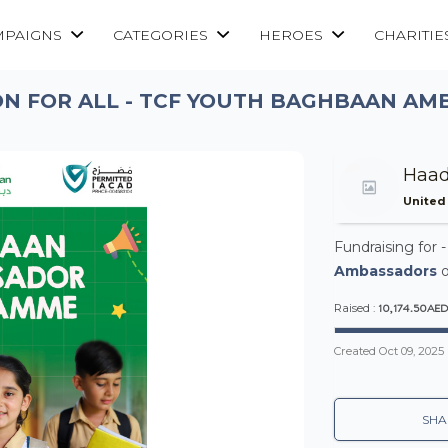
MPAIGNS
CATEGORIES
HEROES
CHARITIE
N FOR ALL - TCF YOUTH BAGHBAAN A
Haa
United
Fundraising for 
Ambassadors
o
10,174.50AE
Raised :
Created
Oct 09, 2025
SHA