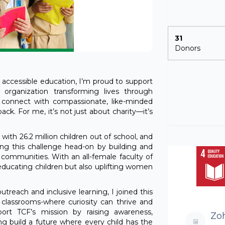
31
Donors
 accessible education, I’m proud to support
 organization transforming lives through
 connect with compassionate, like-minded
ack. For me, it’s not just about charity—it’s
 with 26.2 million children out of school, and
ling this challenge head-on by building and
 communities. With an all-female faculty of
 educating children but also uplifting women
each and inclusive learning, I joined this
to classrooms-where curiosity can thrive and
rt TCF’s mission by raising awareness,
Zoh
ng build a future where every child has the