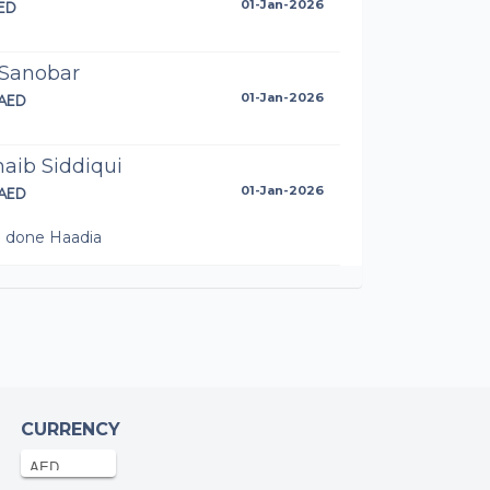
ED
01-Jan-2026
 Sanobar
AED
01-Jan-2026
aib Siddiqui
AED
01-Jan-2026
l done Haadia
onymous
AED
31-Dec-2025
onymous
AED
31-Dec-2025
CURRENCY
zal