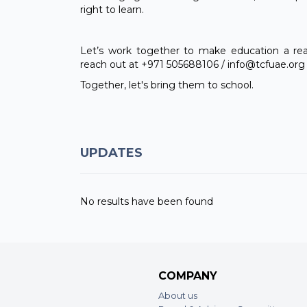
right to learn.
Let’s work together to make education a reali
reach out at +971 505688106 / info@tcfuae.org 
Together, let's bring them to school.
UPDATES
No results have been found
COMPANY
About us