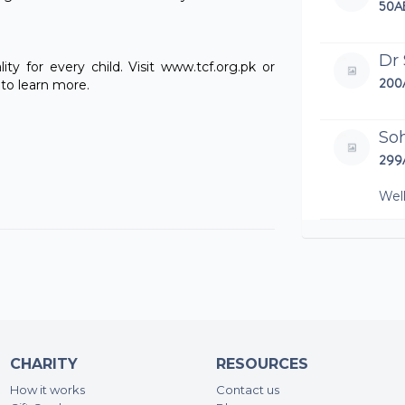
50A
Dr
ty for every child. Visit www.tcf.org.pk or
200
to learn more.
Soh
299
Wel
An
500
An
125
CHARITY
RESOURCES
Far
How it works
Contact us