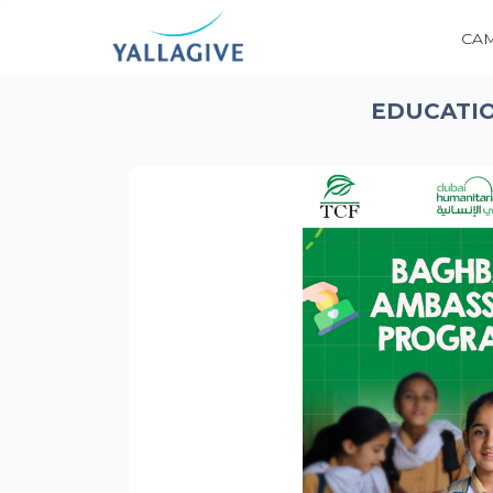
CA
EDUCATIO