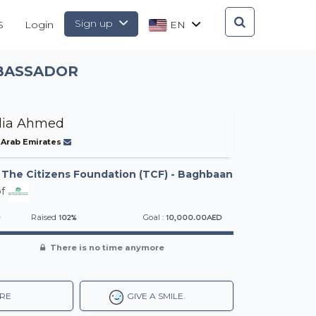
Sign up
S
Login
EN
MBASSADOR
dia Ahmed
 Arab Emirates
-
The Citizens Foundation (TCF) - Baghbaan
f
D
102%
10,000.00AED
Raised
Goal :
There is no time anymore
RE
GIVE A SMILE.