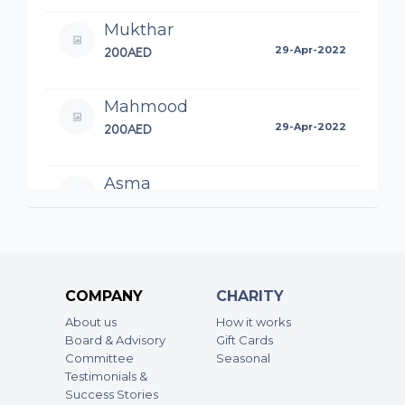
Mukthar
200AED
29-Apr-2022
Mahmood
200AED
29-Apr-2022
Asma
50AED
18-Apr-2022
May Allah accept it from us…Ameen
Ansar KC
COMPANY
CHARITY
100AED
06-Apr-2022
About us
How it works
Board & Advisory
Gift Cards
Committee
Seasonal
Testimonials &
Success Stories