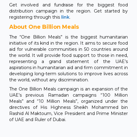
Get involved and fundraise for the biggest food
distribution campaign in the region. Get started by
registering through this
link
.
About One Billion Meals
The “One Billion Meals” is the biggest humanitarian
initiative of its kind in the region. It aims to secure food
aid for vulnerable communities in 50 countries around
the world. It will provide food support to those in need,
representing a grand statement of the UAE’s
aspirations in humanitarian aid and firm commitment in
developing long-term solutions to improve lives across
the world, without any discrimination.
The One Billion Meals campaign is an expansion of the
UAE’s previous Ramadan campaigns “100 Million
Meals” and “10 Million Meals”, organized under the
directives of His Highness Sheikh Mohammed bin
Rashid Al Maktoum, Vice President and Prime Minister
of UAE and Ruler of Dubai.