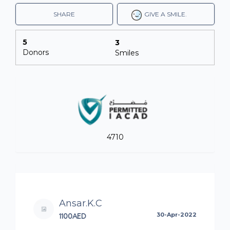
SHARE
GIVE A SMILE.
5
3
Donors
Smiles
4710
Ansar.K.C
1100AED
30-Apr-2022