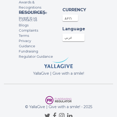
Awards &
Recognitions
CURRENCY
RESOURCES
Media Coverage
Invest in us
Contact us
Blogs
Language
Complaints
Terms
عربي
Privacy
Guidance
Fundraising
Regulator Guidance
YallaGive | Give with a smile!
© YallaGive | Give with a smile! - 2025