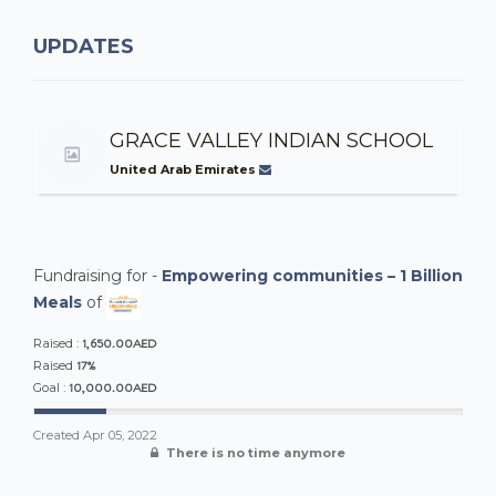
UPDATES
GRACE VALLEY INDIAN SCHOOL
United Arab Emirates
Fundraising for -
Empowering communities – 1 Billion
Meals
of
1,650.00AED
Raised :
17%
Raised
10,000.00AED
Goal :
Created
Apr 05, 2022
There is no time anymore