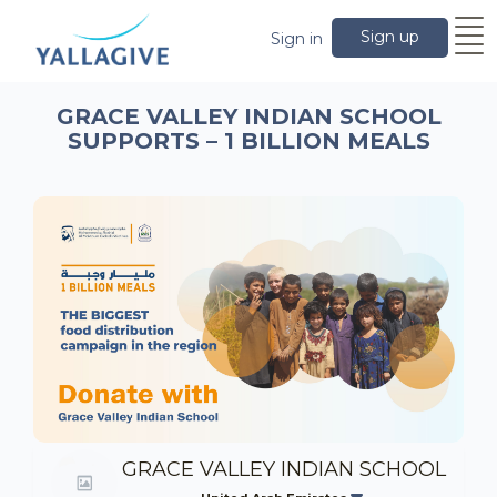
Sign up
Sign in
GRACE VALLEY INDIAN SCHOOL
SUPPORTS – 1 BILLION MEALS
GRACE VALLEY INDIAN SCHOOL