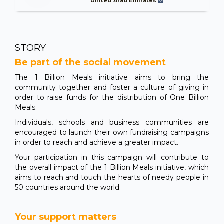
United Arab Emirates
STORY
Be part of the social movement
The 1 Billion Meals initiative aims to bring the
community together and foster a culture of giving in
order to raise funds for the distribution of One Billion
Meals.
Individuals, schools and business communities are
encouraged to launch their own fundraising campaigns
in order to reach and achieve a greater impact.
Your participation in this campaign will contribute to
the overall impact of the 1 Billion Meals initiative, which
aims to reach and touch the hearts of needy people in
50 countries around the world.
Your support matters