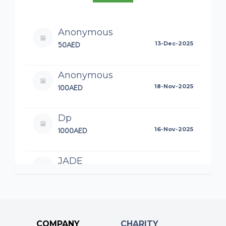
Anonymous
50AED
13-Dec-2025
Anonymous
100AED
18-Nov-2025
Dp
1000AED
16-Nov-2025
JADE
100AED
15-Nov-2025
Everyone’s superhero ❤️
Anonymous
COMPANY
CHARITY