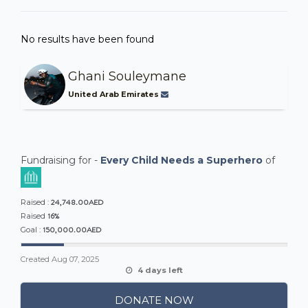
No results have been found
Ghani Souleymane
United Arab Emirates
Fundraising for -
Every Child Needs a Superhero
of
24,748.00AED
Raised :
16%
Raised
150,000.00AED
Goal :
Created
Aug 07, 2025
4 days left
DONATE NOW