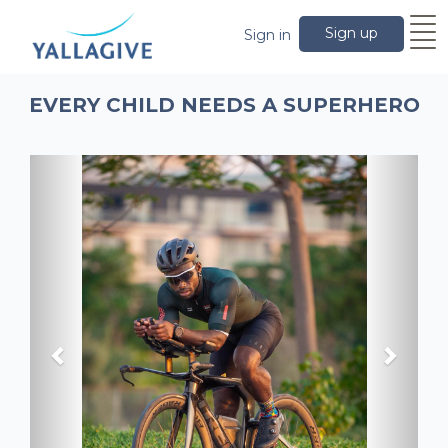
Sign up
Sign in
EVERY CHILD NEEDS A SUPERHERO
Previous
Next