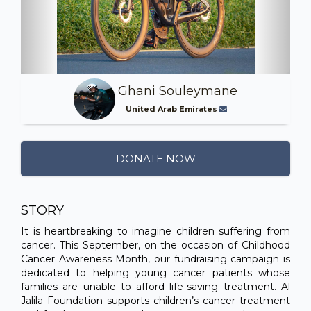
Ghani Souleymane
United Arab Emirates
DONATE NOW
STORY
It is heartbreaking to imagine children suffering from
cancer. This September, on the occasion of Childhood
Cancer Awareness Month, our fundraising campaign is
dedicated to helping young cancer patients whose
families are unable to afford life-saving treatment. Al
Jalila Foundation supports children’s cancer treatment