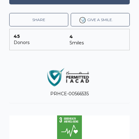
SHARE
GIVE A SMILE.
45
4
Donors
Smiles
PRHCE-00566535