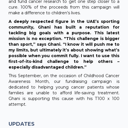
and fund cancer research to get one step closer to a
cure. 100% of the proceeds from this campaign will
make a difference to children’s lives.
A deeply respected figure in the UAE’s sporting
community, Ghani has built a reputation for
tackling big goals with a purpose. This latest
mission is no exception. "This challenge is bigger
than sport,” says Ghani. “I know it will push me to
my limits, but ultimately it’s about showing what’s
possible when you commit fully. I want to use this
first-of-its-kind challenge to help others –
especially disadvantaged children.”
This September, on the occasion of Childhood Cancer
Awareness Month, our fundraising campaign is
dedicated to helping young cancer patients whose
families are unable to afford life-saving treatment.
Ghani is supporting this cause with his T100 x 100
attempt.
UPDATES