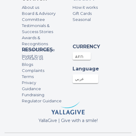
100AED
13-Nov-2025
About us
How it works
Board & Advisory
Gift Cards
sofia briley
Committee
Seasonal
Testimonials &
100AED
07-Nov-2025
Success Stories
Awards &
Recognitions
Ben Jones
CURRENCY
RESOURCES
Media Coverage
100AED
04-Nov-2025
Invest in us
Contact us
Blogs
Language
Complaints
Joshua Miles
Terms
100AED
04-Nov-2025
عربي
Privacy
Guidance
Fundraising
jamal hussain
Regulator Guidance
2000AED
31-Oct-2025
YallaGive | Give with a smile!
Rebecca Dauwe
100AED
29-Oct-2025