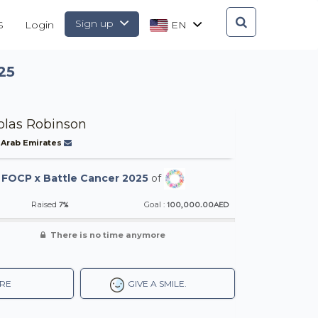
Sign up
S
Login
EN
25
olas Robinson
 Arab Emirates
-
FOCP x Battle Cancer 2025
of
7%
100,000.00AED
Raised
Goal :
There is no time anymore
RE
GIVE A SMILE.