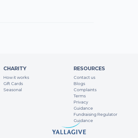
100
Sa
100
Gr
150
CHARITY
RESOURCES
Da
How it works
Contact us
144
Gift Cards
Blogs
Seasonal
Complaints
Terms
Qut
Privacy
Guidance
100
Fundraising Regulator
Guidance
Ad
74.