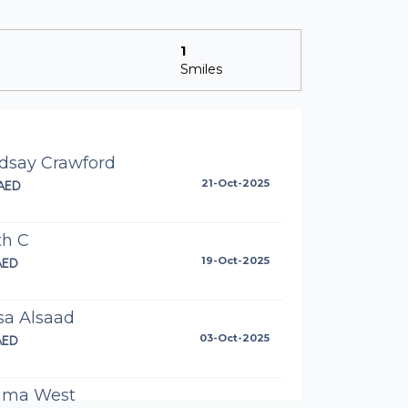
1
Smiles
ndsay Crawford
AED
21-Oct-2025
th C
AED
19-Oct-2025
sa Alsaad
AED
03-Oct-2025
ma West