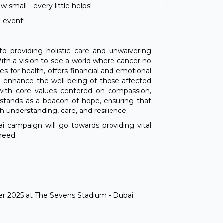
100
small - every little helps!
 event!
Goo
Ru
to providing holistic care and unwaivering
100
With a vision to see a world where cancer no
s for health, offers financial and emotional
to enhance the well-being of those affected
Oli
 with core values centered on compassion,
 stands as a beacon of hope, ensuring that
100
th understanding, care, and resilience.
i campaign will go towards providing vital
Do
need.
100
Ma
100
er 2025 at The Sevens Stadium - Dubai.
Ma