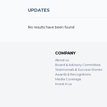
UPDATES
No results have been found
COMPANY
About us
Board & Advisory Committee
Testimonials & Success Stories
Awards & Recognitions
Media Coverage
Invest in us