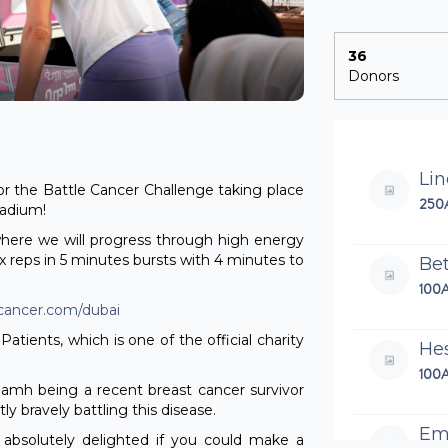
36
Donors
Li
r the Battle Cancer Challenge taking place
250
tadium!
where we will progress through high energy
max reps in 5 minutes bursts with 4 minutes to
Be
100
ecancer.com/dubai
Patients, which is one of the official charity
He
100
Niamh being a recent breast cancer survivor
y bravely battling this disease.
Em
 absolutely delighted if you could make a