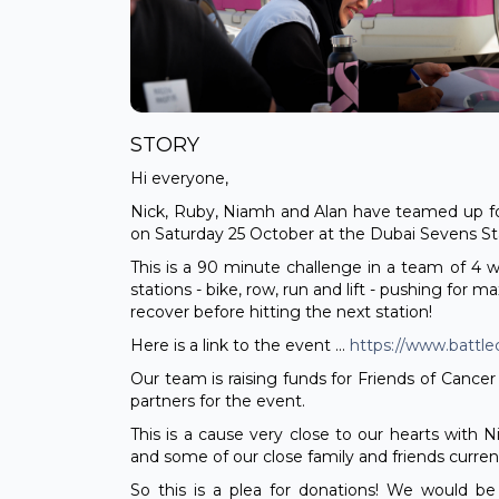
STORY
Hi everyone,
Nick, Ruby, Niamh and Alan have teamed up fo
on Saturday 25 October at the Dubai Sevens S
This is a 90 minute challenge in a team of 4 
stations - bike, row, run and lift - pushing for 
recover before hitting the next station!
Here is a link to the event ...
https://www.battl
Our team is raising funds for Friends of Cancer 
partners for the event.
This is a cause very close to our hearts with 
and some of our close family and friends currentl
So this is a plea for donations! We would be