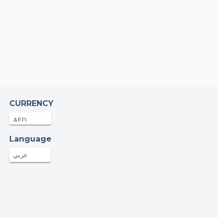
AED
23-Sep-2025
m R
AED
23-Sep-2025
eg Sibbald
AED
23-Sep-2025
CURRENCY
mian Watkin
AED
22-Sep-2025
Language
عربي
aija Afreen
AED
22-Sep-2025
am K
39AED
22-Sep-2025