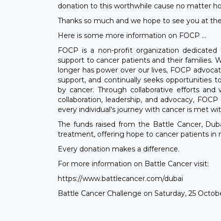
donation to this worthwhile cause no matter how 
Thanks so much and we hope to see you at the
Here is some more information on FOCP ...
FOCP is a non-profit organization dedicated 
support to cancer patients and their families. 
longer has power over our lives, FOCP advocate
support, and continually seeks opportunities 
by cancer. Through collaborative efforts and
collaboration, leadership, and advocacy, FOCP
every individual's journey with cancer is met wi
The funds raised from the Battle Cancer, Duba
treatment, offering hope to cancer patients in 
Every donation makes a difference.
For more information on Battle Cancer visit:
https://www.battlecancer.com/dubai
Battle Cancer Challenge on Saturday, 25 Octob