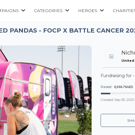
MPAIGNS
CATEGORIES
HEROES
CHARITIE
ED PANDAS - FOCP X BATTLE CANCER 20
Nich
United
Fundraising for 
6,966.76AED
Raised :
Created
Sep 09, 2025
SHA