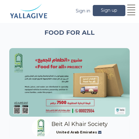
Sign up
Sign in
FOOD FOR ALL
Beit Al Khair Society
United Arab Emirates