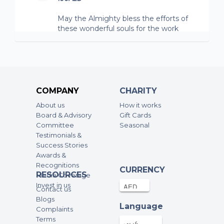
May the Almighty bless the efforts of
these wonderful souls for the work
they do.
Marwan Stambuli
100AED
14-Nov-2025
COMPANY
CHARITY
Duane Clark
About us
How it works
Board & Advisory
3.67AED
Gift Cards
02-Sep-2025
Committee
Seasonal
Testimonials &
Marwan Stambuli
Success Stories
Awards &
100AED
15-Aug-2025
Recognitions
CURRENCY
RESOURCES
Media Coverage
Invest in us
Anonymous
Contact us
Blogs
100AED
28-Jul-2025
Language
Complaints
Terms
May the Almighty bless the efforts of
عربي