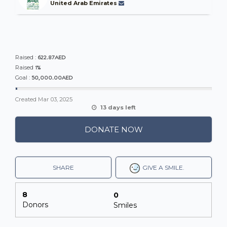
United Arab Emirates
622.87AED
Raised :
1%
Raised
50,000.00AED
Goal :
Created
Mar 03, 2025
13 days left
DONATE NOW
SHARE
GIVE A SMILE.
8
0
Donors
Smiles