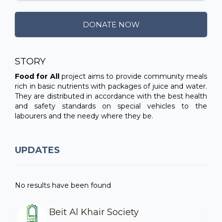
DONATE NOW
STORY
Food for All
project aims to provide community meals
rich in basic nutrients with packages of juice and water.
They are distributed in accordance with the best health
and safety standards on special vehicles to the
labourers and the needy where they be.
UPDATES
No results have been found
Beit Al Khair Society