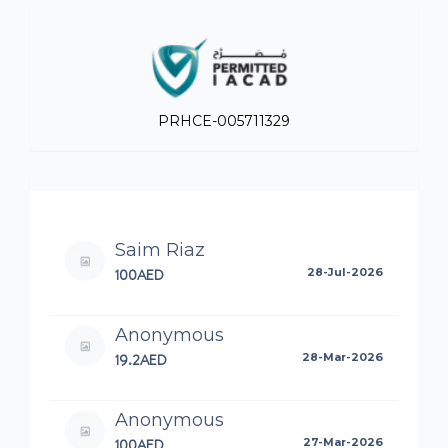
PRHCE-005711329
Saim Riaz
100AED
28-Jul-2026
Anonymous
19.2AED
28-Mar-2026
Anonymous
100AED
27-Mar-2026