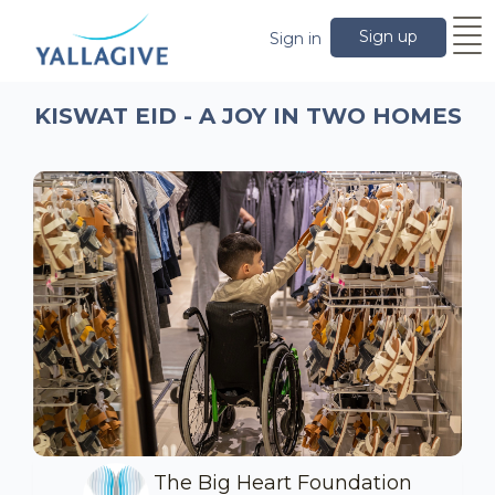
Sign up
Sign in
KISWAT EID - A JOY IN TWO HOMES
The Big Heart Foundation