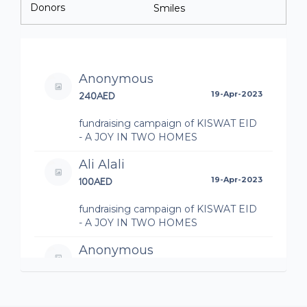
Donors
Smiles
Anonymous
240AED
19-Apr-2023
fundraising campaign of KISWAT EID
- A JOY IN TWO HOMES
Ali Alali
100AED
19-Apr-2023
fundraising campaign of KISWAT EID
- A JOY IN TWO HOMES
Anonymous
100AED
19-Apr-2023
fundraising campaign of KISWAT EID