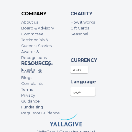
- A JOY IN TWO HOMES
Anonymous
COMPANY
CHARITY
200AED
19-Apr-2023
About us
How it works
Board & Advisory
Gift Cards
fundraising campaign of KISWAT EID
Committee
Seasonal
- A JOY IN TWO HOMES
Testimonials &
Success Stories
Anonymous
Awards &
100AED
18-Apr-2023
Recognitions
CURRENCY
RESOURCES
Media Coverage
fundraising campaign of KISWAT EID
Invest in us
Contact us
- A JOY IN TWO HOMES
Blogs
Language
Complaints
Anonymous
Terms
عربي
250AED
18-Apr-2023
Privacy
Guidance
fundraising campaign of KISWAT EID
Fundraising
- April 12
Regulator Guidance
Anonymous
500AED
18-Apr-2023