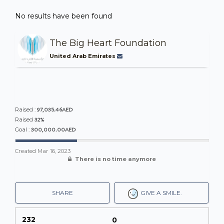
No results have been found
The Big Heart Foundation
United Arab Emirates
97,035.46AED
Raised :
32%
Raised
300,000.00AED
Goal :
Created
Mar 16, 2023
There is no time anymore
SHARE
GIVE A SMILE.
232
0