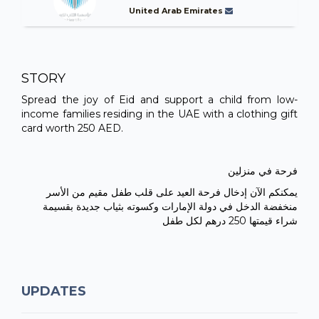
United Arab Emirates
STORY
Spread the joy of Eid and support a child from low-
income families residing in the UAE with a clothing gift
card worth 250 AED.
فرحة في منزلين
يمكنكم الآن إدخال فرحة العيد على قلب طفل مقيم من الأسر
منخفضة الدخل في دولة الإمارات وكسوته بثياب جديدة بقسيمة
شراء قيمتها 250 درهم لكل طفل
UPDATES