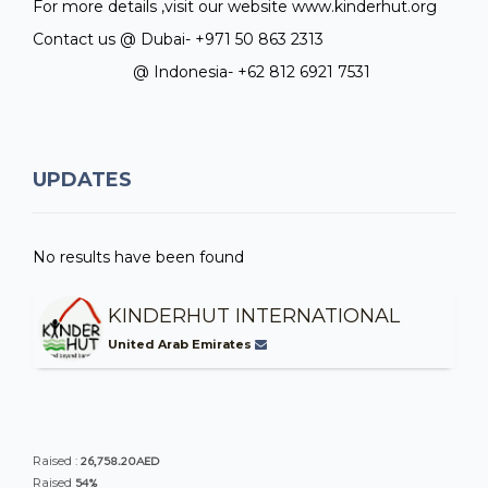
For more details ,visit our website www.kinderhut.org
Contact us @ Dubai- +971 50 863 2313
@ Indonesia- +62 812 6921 7531
UPDATES
No results have been found
KINDERHUT INTERNATIONAL
United Arab Emirates
26,758.20AED
Raised :
54%
Raised