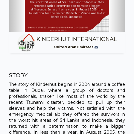
KINDERHUT INTERNATIONAL
United Arab Emirates
STORY
The story of Kinderhut begins in 2004 around a coffee
table in Dubai, where a group of doctors and
professionals, shaken like most of the world by the
recent Tsunami disaster, decided to pull up their
sleeves and help the victims. Not satisfied with the
emergency medical aid they offered the survivors in
the worst hit areas of Sri Lanka and Indonesia, they
returned with a determination to make a bigger
difference. In less than a year, in August 2005, the