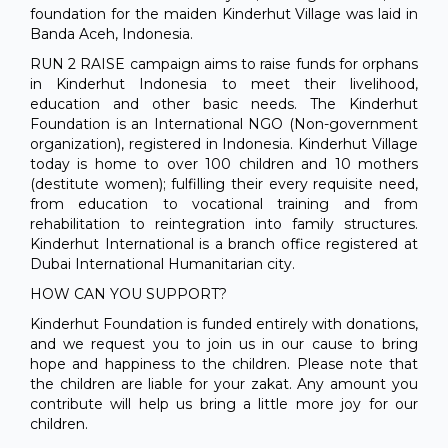
foundation for the maiden Kinderhut Village was laid in
Banda Aceh, Indonesia.
RUN 2 RAISE campaign aims to raise funds for orphans
in Kinderhut Indonesia to meet their livelihood,
education and other basic needs. The Kinderhut
Foundation is an International NGO (Non-government
organization), registered in Indonesia. Kinderhut Village
today is home to over 100 children and 10 mothers
(destitute women); fulfilling their every requisite need,
from education to vocational training and from
rehabilitation to reintegration into family structures.
Kinderhut International is a branch office registered at
Dubai International Humanitarian city.
HOW CAN YOU SUPPORT?
Kinderhut Foundation is funded entirely with donations,
and we request you to join us in our cause to bring
hope and happiness to the children. Please note that
the children are liable for your zakat. Any amount you
contribute will help us bring a little more joy for our
children.