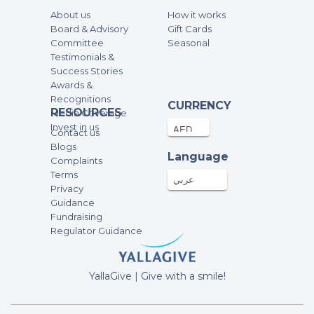
Guido t’es le plus beau!! In and out!
About us
How it works
Well done
Board & Advisory
Gift Cards
fundraising campaign of RUN 2 RAISE
Committee
Seasonal
with me
Testimonials &
Success Stories
Mohamed
Awards &
Recognitions
50AED
19-Feb-2023
CURRENCY
RESOURCES
Media Coverage
Invest in us
Contact us
Anonymous
Blogs
Language
280AED
17-Feb-2023
Complaints
Terms
عربي
Privacy
Shahnaz Shafi
Guidance
Fundraising
1000AED
16-Feb-2023
Regulator Guidance
Samuel Ho
YallaGive | Give with a smile!
250AED
13-Feb-2023
fundraising campaign of RUN 2 RAISE