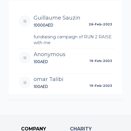
Guillaume Sauzin
10000AED
26-Feb-2023
fundraising campaign of RUN 2 RAISE
with me
Anonymous
100AED
19-Feb-2023
omar Talibi
100AED
19-Feb-2023
fundraising campaign of RUN 2 RAISE
with me
Isabelle Franck-Ribas
100AED
19-Feb-2023
COMPANY
CHARITY