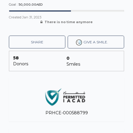
50,000.00AED
Goal :
Created
Jan 31, 2023
There is no time anymore
SHARE
GIVE A SMILE.
58
0
Donors
Smiles
PRHCE-000588799