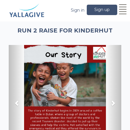
Sign up
Sign in
RUN 2 RAISE FOR KINDERHUT
Previous
Next