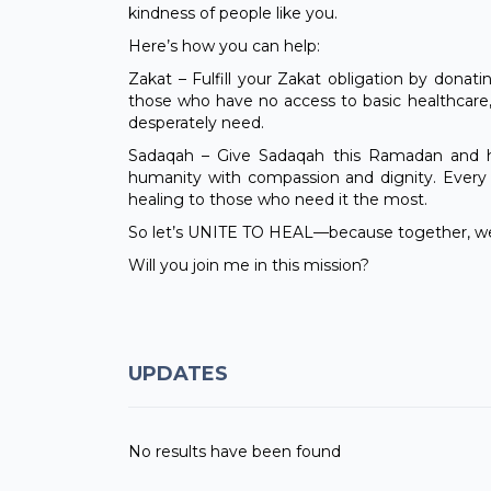
kindness of people like you.
Here’s how you can help:
Zakat – Fulfill your Zakat obligation by donati
those who have no access to basic healthcare
desperately need.
Sadaqah – Give Sadaqah this Ramadan and he
humanity with compassion and dignity. Every c
healing to those who need it the most.
So let’s UNITE TO HEAL—because together, we
Will you join me in this mission?
UPDATES
No results have been found