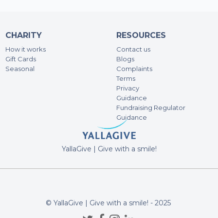
CHARITY
RESOURCES
How it works
Contact us
Gift Cards
Blogs
Seasonal
Complaints
Terms
Privacy
Guidance
Fundraising Regulator
Guidance
YallaGive | Give with a smile!
© YallaGive | Give with a smile! - 2025