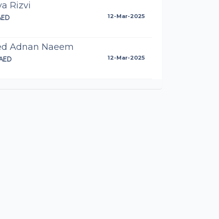
ya Rizvi
AED
12-Mar-2025
ed Adnan Naeem
AED
12-Mar-2025
el Butt
AED
12-Mar-2025
ya Adnan
89AED
12-Mar-2025
onymous
AED
12-Mar-2025