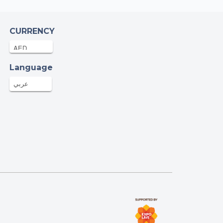
CURRENCY
Language
عربي