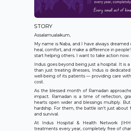
STORY
Assalamualaikum,
My name is Naba, and I have always dreamed
heal, comfort, and make a difference in people’s
start helping others. I want to take action now.
Indus goes beyond being just a hospital. It is 
than just treating illnesses, Indus is dedicated
well-being of its patients — providing care wit
cost.
As the blessed month of Ramadan approaches,
impact. Ramadan is a time of reflection, g
hearts open wider and blessings multiply. But f
hardship. For them, the battle isn’t just about 
and survival.
At Indus Hospital & Health Network (IHHN),
treatments every year, completely free of char