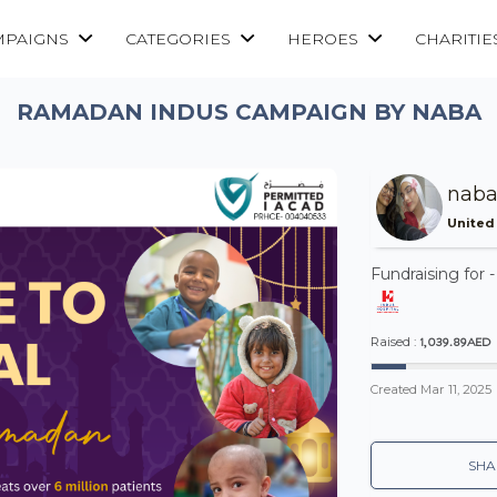
MPAIGNS
CATEGORIES
HEROES
CHARITIE
RAMADAN INDUS CAMPAIGN BY NABA
naba
United
Fundraising for 
1,039.89AED
Raised :
Created
Mar 11, 2025
SHA