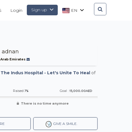
Sign up
S
Login
EN
 adnan
 Arab Emirates
-
The Indus Hospital - Let's Unite To Heal
of
7%
15,000.00AED
Raised
Goal :
There is no time anymore
RE
GIVE A SMILE.