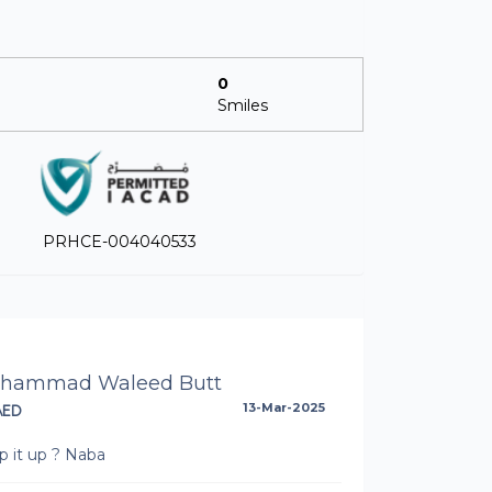
0
Smiles
PRHCE-004040533
hammad Waleed Butt
AED
13-Mar-2025
p it up ? Naba