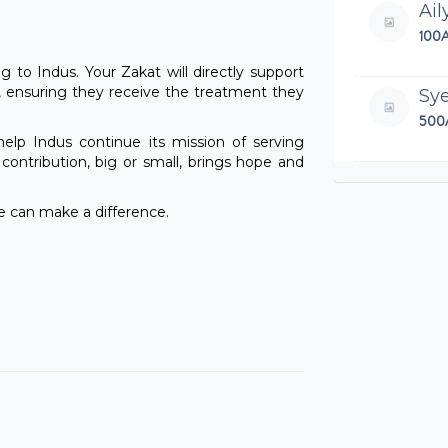
Ail
100
ng to Indus. Your Zakat will directly support
, ensuring they receive the treatment they
Sy
500
lp Indus continue its mission of serving
ontribution, big or small, brings hope and
Ade
100
 can make a difference.
Ha
39.
An
200