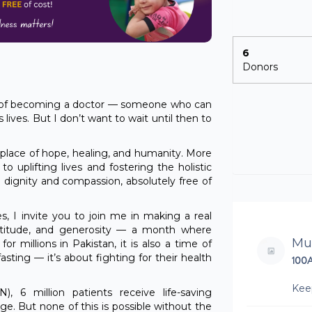
6
Donors
 of becoming a doctor — someone who can
 lives. But I don’t want to wait until then to
a place of hope, healing, and humanity. More
 to uplifting lives and fostering the holistic
h dignity and compassion, absolutely free of
 I invite you to join me in making a real
ratitude, and generosity — a month where
Mu
or millions in Pakistan, it is also a time of
fasting — it’s about fighting for their health
100
Kee
 6 million patients receive life-saving
ge. But none of this is possible without the