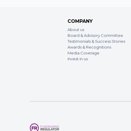
COMPANY
About us
Board & Advisory Committee
Testimonials & Success Stories
Awards & Recognitions
Media Coverage
Invest in us