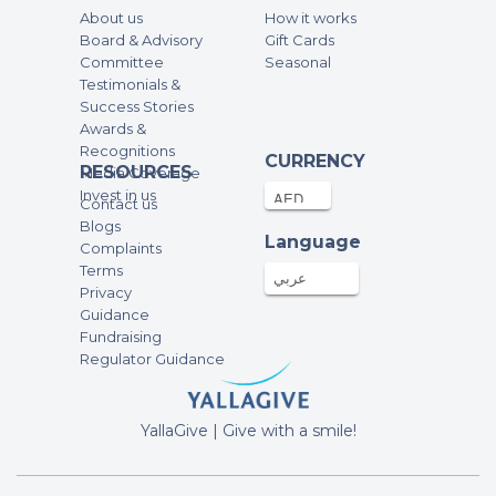
About us
How it works
Zara Pourvahab
Board & Advisory
Gift Cards
100AED
18-Nov-2025
Committee
Seasonal
Testimonials &
Success Stories
Kholoud
Awards &
Recognitions
1000AED
12-Nov-2025
CURRENCY
RESOURCES
Media Coverage
Invest in us
Contact us
Elham Mohammed
Blogs
Language
Complaints
500AED
12-Nov-2025
Terms
عربي
Privacy
Guidance
Anonymous
Fundraising
125AED
11-Nov-2025
Regulator Guidance
Anonymous
YallaGive | Give with a smile!
100AED
11-Nov-2025