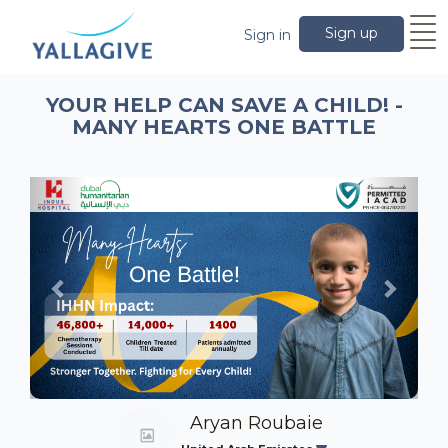
Sign up
Sign in
YOUR HELP CAN SAVE A CHILD! -
MANY HEARTS ONE BATTLE
Previous
Next
Aryan Roubaie