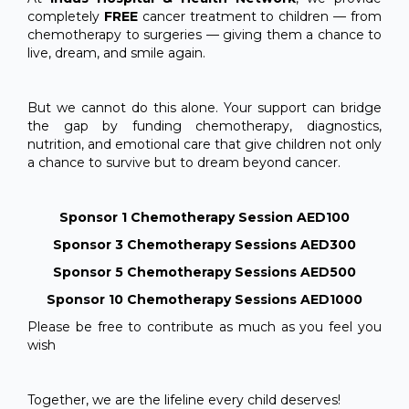
completely
FREE
cancer treatment to children — from
chemotherapy to surgeries — giving them a chance to
live, dream, and smile again.
But we cannot do this alone. Your support can bridge
the gap by funding chemotherapy, diagnostics,
nutrition, and emotional care that give children not only
a chance to survive but to dream beyond cancer.
Sponsor 1 Chemotherapy Session AED100
Sponsor 3 Chemotherapy Sessions AED300
Sponsor 5 Chemotherapy Sessions AED500
Sponsor 10 Chemotherapy Sessions AED1000
Please be free to contribute as much as you feel you
wish
Together, we are the lifeline every child deserves!