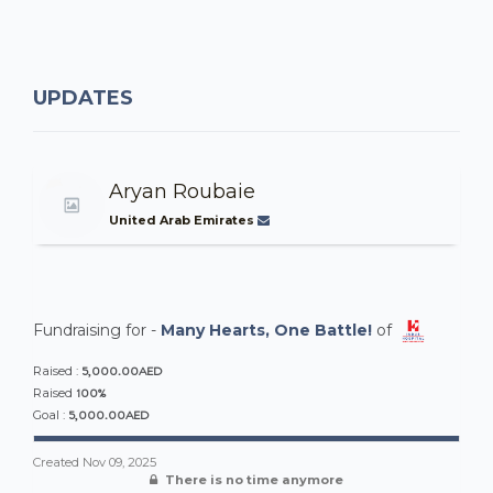
UPDATES
Aryan Roubaie
United Arab Emirates
Fundraising for -
Many Hearts, One Battle!
of
5,000.00AED
Raised :
100%
Raised
5,000.00AED
Goal :
Created
Nov 09, 2025
There is no time anymore