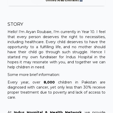
United Arab Emirates
STORY
Hello! I'm Aryan Roubaie, I'm currently in Year 10. I feel
that every person deserves the right to necessities,
including healthcare. Every child deserves to have the
opportunity to a fulfilling life, and no mother should
have their child go through such struggle. Hence I
started my own fundraiser for Indus Hospital in the
hopes it may resonate with you, and together we can
help children in need.
Some more brief information:
Every year, over
8,000
children in Pakistan are
diagnosed with cancer, yet only less than 30% receive
proper treatment due to poverty and lack of access to
care.
At
Indus Hospital & Health Network
, we provide