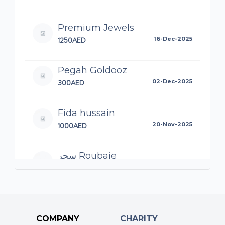
Premium Jewels
1250AED
16-Dec-2025
Pegah Goldooz
300AED
02-Dec-2025
Fida hussain
1000AED
20-Nov-2025
سحر Roubaie
125AED
19-Nov-2025
علي Roubaie
100AED
19-Nov-2025
COMPANY
CHARITY