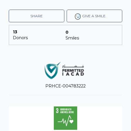
SHARE
GIVE A SMILE.
13
0
Donors
Smiles
PRHCE-004783222